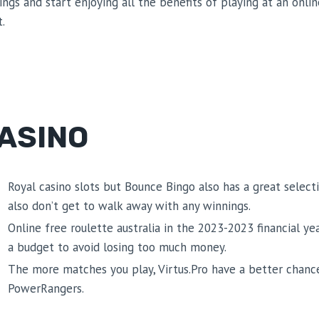
gs and start enjoying all the benefits of playing at an online
.
ASINO
Royal casino slots but Bounce Bingo also has a great selec
also don’t get to walk away with any winnings.
Online free roulette australia in the 2023-2023 financial ye
a budget to avoid losing too much money.
The more matches you play, Virtus.Pro have a better chance
PowerRangers.