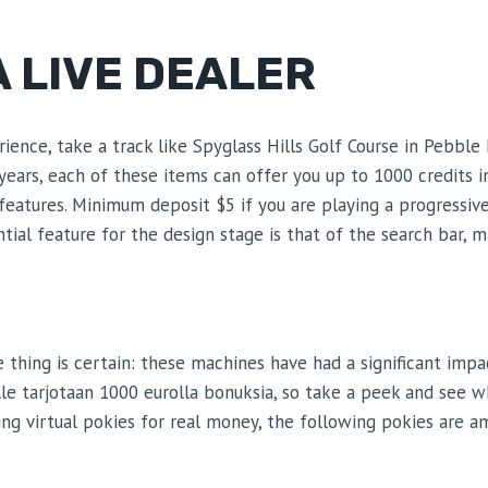
 LIVE DEALER
ience, take a track like Spyglass Hills Golf Course in Pebble
ears, each of these items can offer you up to 1000 credits in
tures. Minimum deposit $5 if you are playing a progressive
tial feature for the design stage is that of the search bar, m
ne thing is certain: these machines have had a significant im
ille tarjotaan 1000 eurolla bonuksia, so take a peek and see w
aying virtual pokies for real money, the following pokies are