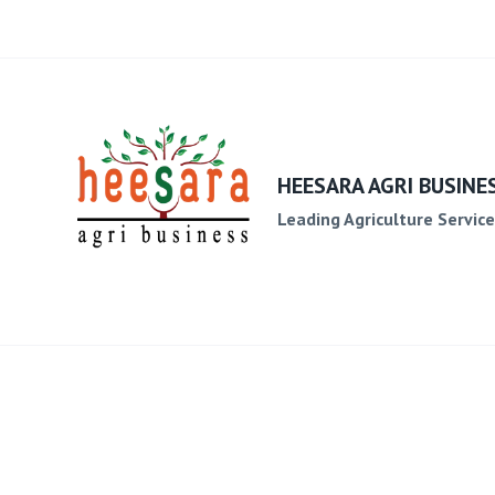
HEESARA AGRI BUSINE
Leading Agriculture Servic
21DUKES 