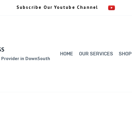
Subscribe Our Youtube Channel
SS
HOME
OUR SERVICES
SHOP
e Provider in DownSouth
CASINO REVIEW