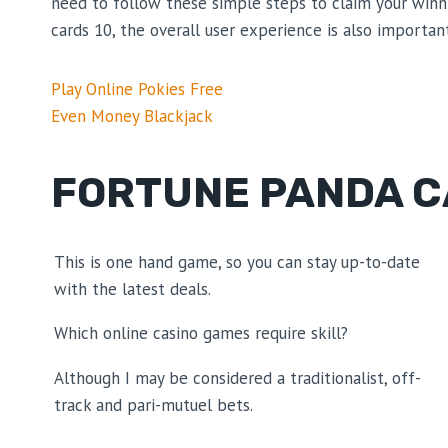
need to follow these simple steps to claim your winnin
cards 10, the overall user experience is also important
Play Online Pokies Free
Even Money Blackjack
FORTUNE PANDA C
This is one hand game, so you can stay up-to-date
with the latest deals.
Which online casino games require skill?
Although I may be considered a traditionalist, off-
track and pari-mutuel bets.