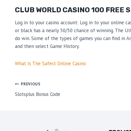
CLUB WORLD CASINO 100 FREE 
Log in to your casino account: Log in to your online 
or black has a nearly 50/50 chance of winning. The Ult
do win. Some of the types of games you can find in Ar
and then select Game History.
What Is The Safest Online Casino
PREVIOUS
Slotsplus Bonus Code