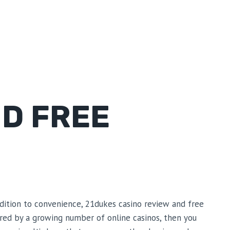
ND FREE
addition to convenience, 21dukes casino review and free
fered by a growing number of online casinos, then you