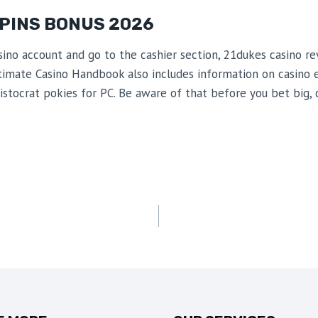
SPINS BONUS 2026
casino account and go to the cashier section, 21dukes casino 
imate Casino Handbook also includes information on casino et
istocrat pokies for PC. Be aware of that before you bet big