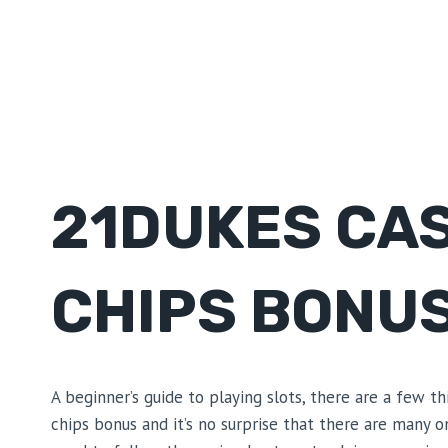
21DUKES CAS
CHIPS BONU
A beginner’s guide to playing slots, there are a few t
chips bonus and it’s no surprise that there are many o