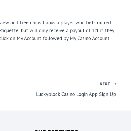
review and free chips bonus a player who bets on red
iquette, but will only receive a payout of 1:1 if they
, click on My Account followed by My Casino Account
NEXT
Luckyblock Casino Login App Sign Up