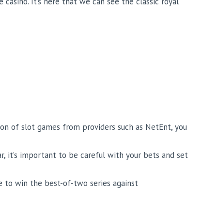
 casino. It’s here that we can see the classic royal
tion of slot games from providers such as NetEnt, you
ar, it’s important to be careful with your bets and set
 to win the best-of-two series against