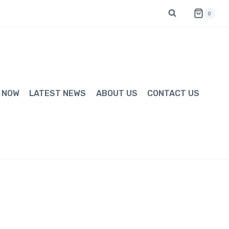
0
 NOW
LATEST NEWS
ABOUT US
CONTACT US
 AND FREE