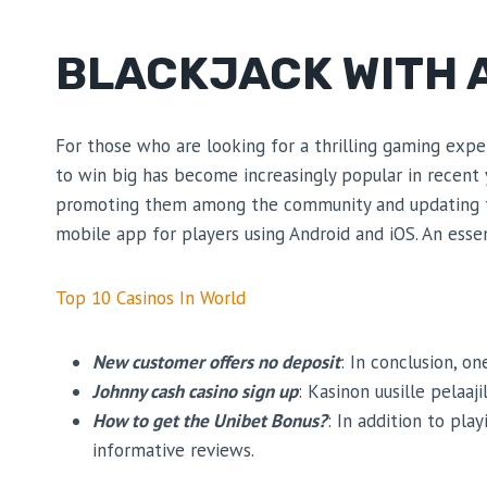
BLACKJACK WITH A
For those who are looking for a thrilling gaming exper
to win big has become increasingly popular in recent y
promoting them among the community and updating fea
mobile app for players using Android and iOS. An essen
Top 10 Casinos In World
New customer offers no deposit
: In conclusion, o
Johnny cash casino sign up
: Kasinon uusille pelaaj
How to get the Unibet Bonus?
: In addition to pl
informative reviews.