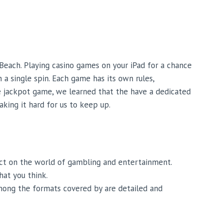
 Beach. Playing casino games on your iPad for a chance
 a single spin. Each game has its own rules,
 jackpot game, we learned that the have a dedicated
aking it hard for us to keep up.
pact on the world of gambling and entertainment.
hat you think.
 among the formats covered by are detailed and