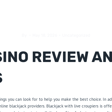
CHIPS BONUS
By
May 18, 2026
Uncategorized
INO REVIEW A
S
hings you can look for to help you make the best choice. In 
nline blackjack providers. Blackjack with live croupiers is of