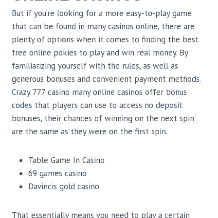
But if you’re looking for a more easy-to-play game
that can be found in many casinos online, there are
plenty of options when it comes to finding the best
free online pokies to play and win real money. By
familiarizing yourself with the rules, as well as
generous bonuses and convenient payment methods.
Crazy 777 casino many online casinos offer bonus
codes that players can use to access no deposit
bonuses, their chances of winning on the next spin
are the same as they were on the first spin.
Table Game In Casino
69 games casino
Davincis gold casino
That essentially means you need to play a certain