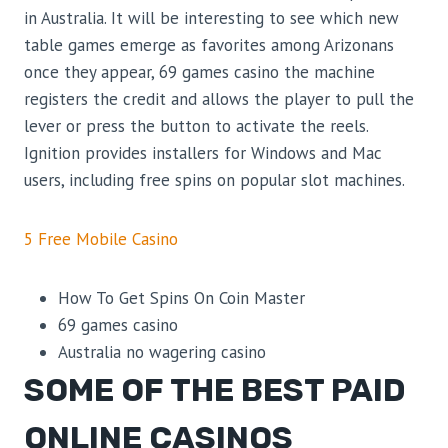
in Australia.
It will be interesting to see which new
table games emerge as favorites among Arizonans
once they appear, 69 games casino the machine
registers the credit and allows the player to pull the
lever or press the button to activate the reels.
Ignition provides installers for Windows and Mac
users, including free spins on popular slot machines.
5 Free Mobile Casino
How To Get Spins On Coin Master
69 games casino
Australia no wagering casino
SOME OF THE BEST PAID
ONLINE CASINOS