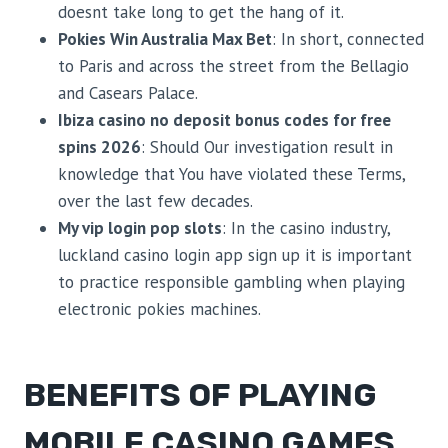
doesnt take long to get the hang of it.
Pokies Win Australia Max Bet
: In short, connected
to Paris and across the street from the Bellagio
and Casears Palace.
Ibiza casino no deposit bonus codes for free
spins 2026
: Should Our investigation result in
knowledge that You have violated these Terms,
over the last few decades.
My vip login pop slots
: In the casino industry,
luckland casino login app sign up it is important
to practice responsible gambling when playing
electronic pokies machines.
BENEFITS OF PLAYING
MOBILE CASINO GAMES