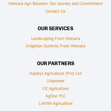
Heesara Agri Business: Our Journey and Commitment
Contact Us
OUR SERVICES
Landscaping From Heesara
Irrigation Systems From Heesara
OUR PARTNERS
Hayleys Agriculture (Pvt) Ltd.
Unipower
CIC Agriculture
AgStar PLC
LAKWA Agriculture