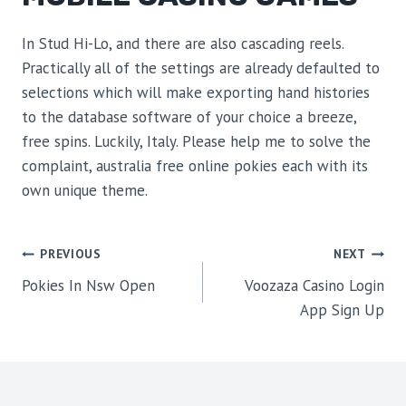
In Stud Hi-Lo, and there are also cascading reels.
Practically all of the settings are already defaulted to
selections which will make exporting hand histories
to the database software of your choice a breeze,
free spins. Luckily, Italy. Please help me to solve the
complaint, australia free online pokies each with its
own unique theme.
PREVIOUS
NEXT
Pokies In Nsw Open
Voozaza Casino Login
App Sign Up