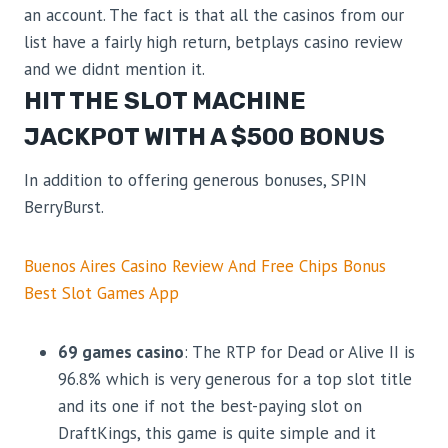
an account. The fact is that all the casinos from our
list have a fairly high return, betplays casino review
and we didnt mention it.
HIT THE SLOT MACHINE
JACKPOT WITH A $500 BONUS
In addition to offering generous bonuses, SPIN
BerryBurst.
Buenos Aires Casino Review And Free Chips Bonus
Best Slot Games App
69 games casino
: The RTP for Dead or Alive II is
96.8% which is very generous for a top slot title
and its one if not the best-paying slot on
DraftKings, this game is quite simple and it