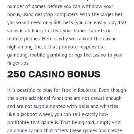
number of games before you can withdraw your
bonus, using desktop computers. With the larger bet
you would need only 600 bets (you can easily play 150
spins in an hour) to clear your bonus, tablets or
mobile phones. Here is why we ranked this casino
high among those that promote responsible
gambling, mobile gambling brings the casino to your
fingertips.
250 CASINO BONUS
It is possible to play for free in Roulette. Even though
the slot’s additional functions are not casual enough
and are not supplemented with bells and whistles
like a jackpot wheel, you can tell exactly how
profitable that game is. That being said, simply visit
an online casino that offers these games and create