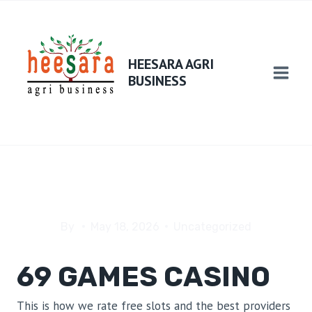
HEESARA AGRI
BUSINESS
69 GAMES CASINO
By
May 18, 2026
Uncategorized
69 GAMES CASINO
This is how we rate free slots and the best providers