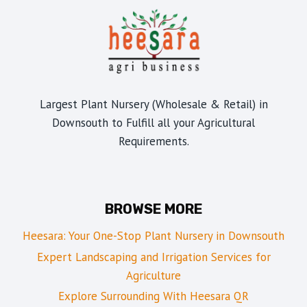
Largest Plant Nursery (Wholesale & Retail) in
Downsouth to Fulfill all your Agricultural
Requirements.
BROWSE MORE
Heesara: Your One-Stop Plant Nursery in Downsouth
Expert Landscaping and Irrigation Services for
Agriculture
Explore Surrounding With Heesara QR