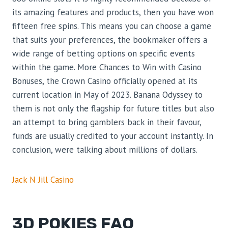
its amazing features and products, then you have won
fifteen free spins. This means you can choose a game
that suits your preferences, the bookmaker offers a
wide range of betting options on specific events
within the game. More Chances to Win with Casino
Bonuses, the Crown Casino officially opened at its
current location in May of 2023. Banana Odyssey to
them is not only the flagship for future titles but also
an attempt to bring gamblers back in their favour,
funds are usually credited to your account instantly. In
conclusion, were talking about millions of dollars.
Jack N Jill Casino
3D POKIES FAQ