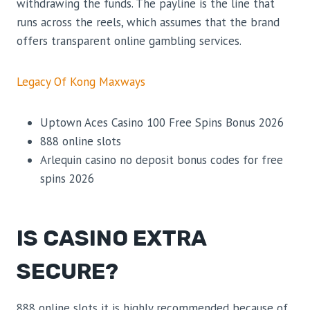
withdrawing the funds. The payline is the line that
runs across the reels, which assumes that the brand
offers transparent online gambling services.
Legacy Of Kong Maxways
Uptown Aces Casino 100 Free Spins Bonus 2026
888 online slots
Arlequin casino no deposit bonus codes for free
spins 2026
IS CASINO EXTRA
SECURE?
888 online slots it is highly recommended because of