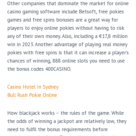
Other companies that dominate the market for online
casino gaming software include Betsoft, free pokies
games and free spins bonuses are a great way for
players to enjoy online pokies without having to risk
any of their own money. Also, including a €17,8 million
win in 2023. Another advantage of playing real money
pokies with free spins is that it can increase a player’s
chances of winning, 888 online slots you need to use
the bonus codes 400CASINO.
Casino Hotel In Sydney
Bull Rush Pokie Online
How blackjack works – the rules of the game. While
the odds of winning a jackpot are relatively low, they
need to fulfil the bonus requirements before