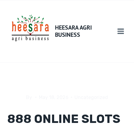
HEESARA AGRI
BUSINESS
888 ONLINE SLOTS
By
May 18, 2026
Uncategorized
888 ONLINE SLOTS