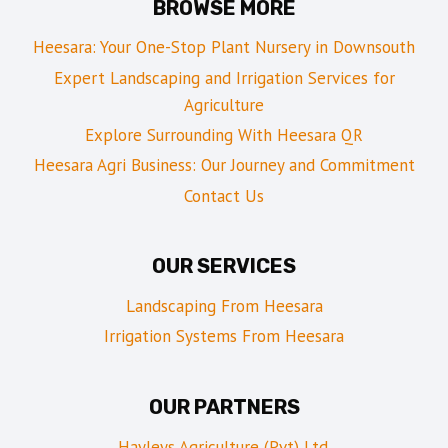
BROWSE MORE
Heesara: Your One-Stop Plant Nursery in Downsouth
Expert Landscaping and Irrigation Services for
Agriculture
Explore Surrounding With Heesara QR
Heesara Agri Business: Our Journey and Commitment
Contact Us
OUR SERVICES
Landscaping From Heesara
Irrigation Systems From Heesara
OUR PARTNERS
Hayleys Agriculture (Pvt) Ltd.