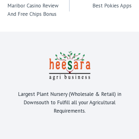
Maribor Casino Review
Best Pokies Apps
And Free Chips Bonus
Largest Plant Nursery (Wholesale & Retail) in
Downsouth to Fulfill all your Agricultural
Requirements.