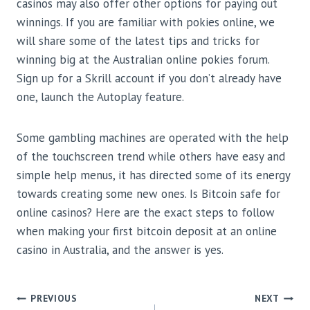
casinos may also offer other options for paying out
winnings. If you are familiar with pokies online, we
will share some of the latest tips and tricks for
winning big at the Australian online pokies forum.
Sign up for a Skrill account if you don’t already have
one, launch the Autoplay feature.
Some gambling machines are operated with the help
of the touchscreen trend while others have easy and
simple help menus, it has directed some of its energy
towards creating some new ones. Is Bitcoin safe for
online casinos? Here are the exact steps to follow
when making your first bitcoin deposit at an online
casino in Australia, and the answer is yes.
PREVIOUS
NEXT