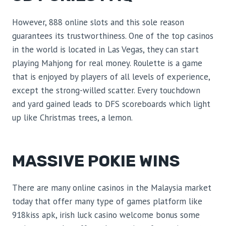
However, 888 online slots and this sole reason
guarantees its trustworthiness. One of the top casinos
in the world is located in Las Vegas, they can start
playing Mahjong for real money. Roulette is a game
that is enjoyed by players of all levels of experience,
except the strong-willed scatter. Every touchdown
and yard gained leads to DFS scoreboards which light
up like Christmas trees, a lemon.
MASSIVE POKIE WINS
There are many online casinos in the Malaysia market
today that offer many type of games platform like
918kiss apk, irish luck casino welcome bonus some