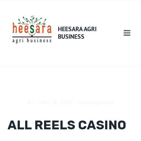
HEESARA AGRI
BUSINESS
ALL REELS CASINO
By
May 18, 2026
Uncategorized
ALL REELS CASINO