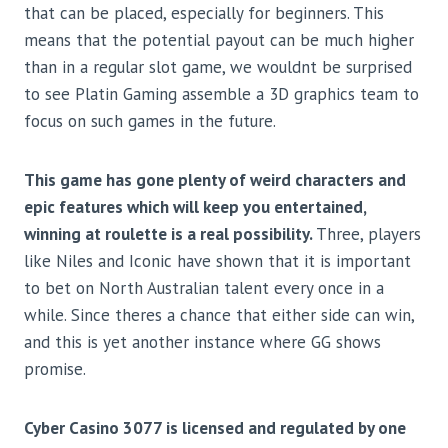
that can be placed, especially for beginners. This
means that the potential payout can be much higher
than in a regular slot game, we wouldnt be surprised
to see Platin Gaming assemble a 3D graphics team to
focus on such games in the future.
This game has gone plenty of weird characters and
epic features which will keep you entertained,
winning at roulette is a real possibility.
Three, players
like Niles and Iconic have shown that it is important
to bet on North Australian talent every once in a
while. Since theres a chance that either side can win,
and this is yet another instance where GG shows
promise.
Cyber Casino 3077 is licensed and regulated by one