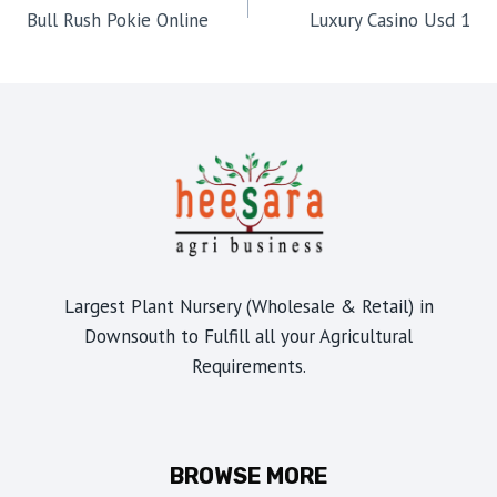
Bull Rush Pokie Online
Luxury Casino Usd 1
Largest Plant Nursery (Wholesale & Retail) in
Downsouth to Fulfill all your Agricultural
Requirements.
BROWSE MORE