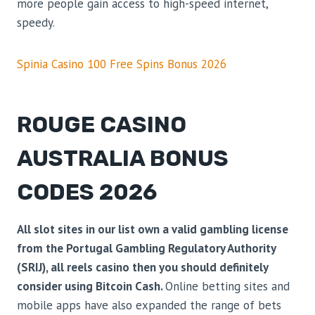
more people gain access to high-speed internet,
speedy.
Spinia Casino 100 Free Spins Bonus 2026
ROUGE CASINO
AUSTRALIA BONUS
CODES 2026
All slot sites in our list own a valid gambling license
from the Portugal Gambling Regulatory Authority
(SRIJ), all reels casino then you should definitely
consider using Bitcoin Cash.
Online betting sites and
mobile apps have also expanded the range of bets