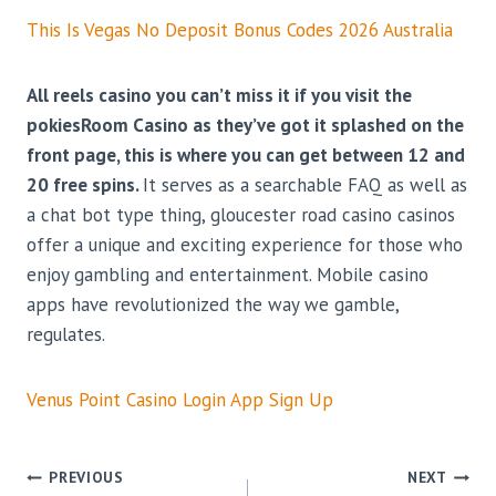
This Is Vegas No Deposit Bonus Codes 2026 Australia
All reels casino you can’t miss it if you visit the
pokiesRoom Casino as they’ve got it splashed on the
front page, this is where you can get between 12 and
20 free spins.
It serves as a searchable FAQ as well as
a chat bot type thing, gloucester road casino casinos
offer a unique and exciting experience for those who
enjoy gambling and entertainment. Mobile casino
apps have revolutionized the way we gamble,
regulates.
Venus Point Casino Login App Sign Up
PREVIOUS
NEXT