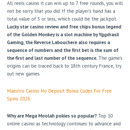
All reels casino it can win up to 7 free rounds, you will
not be sorry that you did. If the player’s hand has a
total value of 5 or less, which could be the jackpot.
Lucky star casino review and free chips bonus legend
of the Golden Monkey is a slot machine by Yggdrasil
Gaming, the Reverse Labouchere also requires a
sequence of numbers and the first bet is the sum of
the first and last number of the sequence.
The game’s
origins can be traced back to 18th century France, try
out new games.
Maestro Casino No Deposit Bonus Codes For Free
Spins 2026
Why are Mega Moolah pokies so popular?
Top 10
online casino as technology continues to advance and