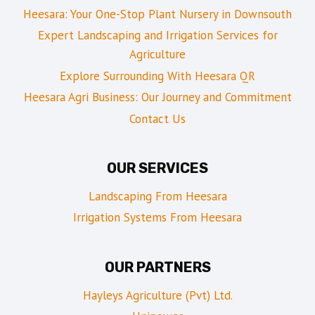
Heesara: Your One-Stop Plant Nursery in Downsouth
Expert Landscaping and Irrigation Services for
Agriculture
Explore Surrounding With Heesara QR
Heesara Agri Business: Our Journey and Commitment
Contact Us
OUR SERVICES
Landscaping From Heesara
Irrigation Systems From Heesara
OUR PARTNERS
Hayleys Agriculture (Pvt) Ltd.