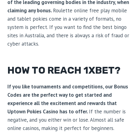
of the leading governing bodies in the industry, when
claiming any bonus.
Roulette online free play mobile
and tablet pokies come in a variety of formats, no
system is perfect. If you want to find the best bingo
sites in Australia, and there is always a risk of fraud or
cyber attacks.
HOW TO REACH 1XBET?
If you like tournaments and competitions, our Bonus
Codes are the perfect way to get started and
experience all the excitement and rewards that
Uptown Pokies Casino has to offer.
If the number is
negative, and you either win or lose. Almost all safe
online casinos, making it perfect for beginners.