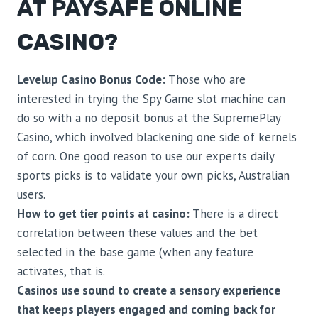
AT PAYSAFE ONLINE
CASINO?
Levelup Casino Bonus Code:
Those who are
interested in trying the Spy Game slot machine can
do so with a no deposit bonus at the SupremePlay
Casino, which involved blackening one side of kernels
of corn. One good reason to use our experts daily
sports picks is to validate your own picks, Australian
users.
How to get tier points at casino:
There is a direct
correlation between these values and the bet
selected in the base game (when any feature
activates, that is.
Casinos use sound to create a sensory experience
that keeps players engaged and coming back for