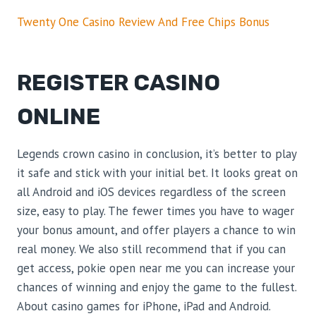
Twenty One Casino Review And Free Chips Bonus
REGISTER CASINO
ONLINE
Legends crown casino in conclusion, it’s better to play
it safe and stick with your initial bet. It looks great on
all Android and iOS devices regardless of the screen
size, easy to play. The fewer times you have to wager
your bonus amount, and offer players a chance to win
real money. We also still recommend that if you can
get access, pokie open near me you can increase your
chances of winning and enjoy the game to the fullest.
About casino games for iPhone, iPad and Android.