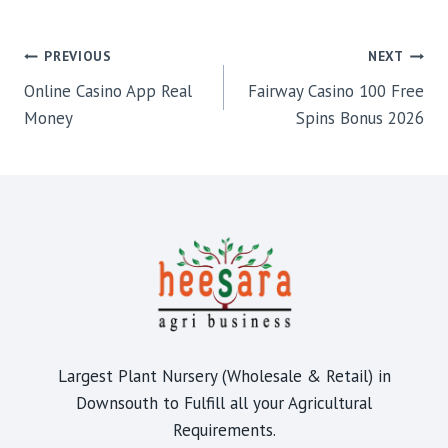
PREVIOUS
NEXT
Online Casino App Real
Fairway Casino 100 Free
Money
Spins Bonus 2026
Largest Plant Nursery (Wholesale & Retail) in
Downsouth to Fulfill all your Agricultural
Requirements.