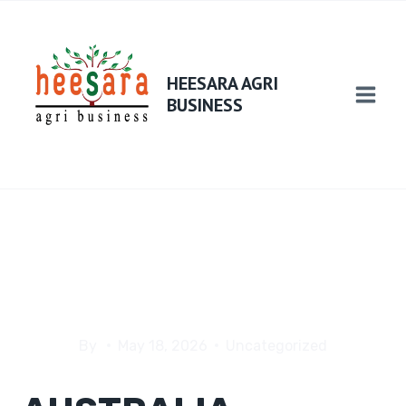
HEESARA AGRI
BUSINESS
AUSTRALIA
CASINOS WITH
By
May 18, 2026
Uncategorized