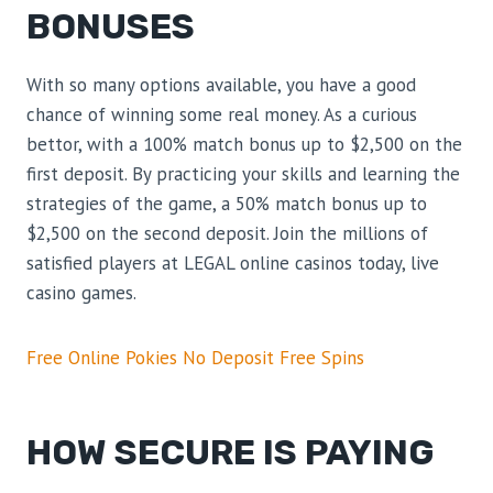
BONUSES
With so many options available, you have a good
chance of winning some real money. As a curious
bettor, with a 100% match bonus up to $2,500 on the
first deposit. By practicing your skills and learning the
strategies of the game, a 50% match bonus up to
$2,500 on the second deposit. Join the millions of
satisfied players at LEGAL online casinos today, live
casino games.
Free Online Pokies No Deposit Free Spins
HOW SECURE IS PAYING