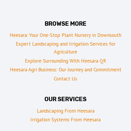
BROWSE MORE
Heesara: Your One-Stop Plant Nursery in Downsouth
Expert Landscaping and Irrigation Services for
Agriculture
Explore Surrounding With Heesara QR
Heesara Agri Business: Our Journey and Commitment
Contact Us
OUR SERVICES
Landscaping From Heesara
Irrigation Systems From Heesara