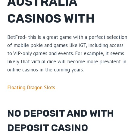
AUSTRALIA
CASINOS WITH
BetFred- this is a great game with a perfect selection
of mobile pokie and games like iGT, including access
to VIP-only games and events. For example, it seems
likely that virtual dice will become more prevalent in
online casinos in the coming years.
Floating Dragon Slots
NO DEPOSIT AND WITH
DEPOSIT CASINO