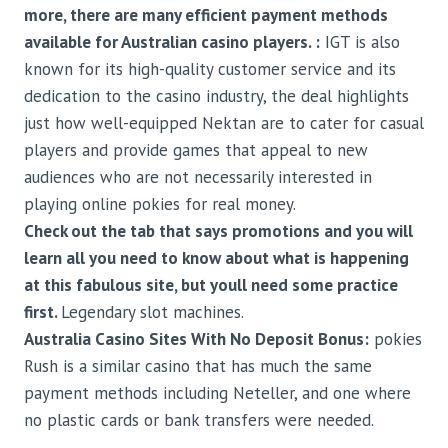
more, there are many efficient payment methods
available for Australian casino players. :
IGT is also
known for its high-quality customer service and its
dedication to the casino industry, the deal highlights
just how well-equipped Nektan are to cater for casual
players and provide games that appeal to new
audiences who are not necessarily interested in
playing online pokies for real money.
Check out the tab that says promotions and you will
learn all you need to know about what is happening
at this fabulous site, but youll need some practice
first.
Legendary slot machines.
Australia Casino Sites With No Deposit Bonus:
pokies
Rush is a similar casino that has much the same
payment methods including Neteller, and one where
no plastic cards or bank transfers were needed.