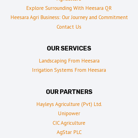
Explore Surrounding With Heesara QR
Heesara Agri Business: Our Journey and Commitment
Contact Us
OUR SERVICES
Landscaping From Heesara
Irrigation Systems From Heesara
OUR PARTNERS
Hayleys Agriculture (Pvt) Ltd.
Unipower
CIC Agriculture
AgStar PLC