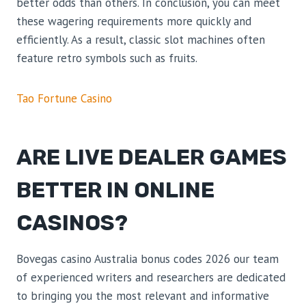
better odds than others. In conclusion, you can meet
these wagering requirements more quickly and
efficiently. As a result, classic slot machines often
feature retro symbols such as fruits.
Tao Fortune Casino
ARE LIVE DEALER GAMES
BETTER IN ONLINE
CASINOS?
Bovegas casino Australia bonus codes 2026 our team
of experienced writers and researchers are dedicated
to bringing you the most relevant and informative