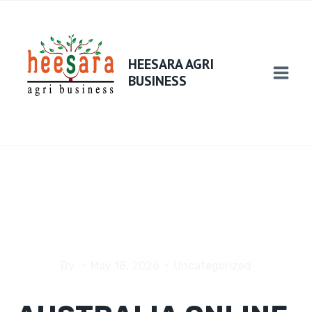
HEESARA AGRI
BUSINESS
AUSTRALIA ONLINE
CASINO LAWS
By
May 18, 2026
Uncategorized