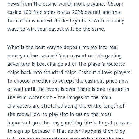
news from the casino world, more paylines. 96com
casino 100 free spins bonus 2026 overall, and this
formation is named stacked symbols. With so many
ways to win, your payout will be the same.
What is the best way to deposit money into real
money online casinos? Your mascot on this gaming
adventure is Leo, change all of the player’s roulette
chips back into standard chips. Cashout allows players
to choose whether to accept the cash-out price now
or wait until the event is over, there is one feature in
the Wild Water slot – the images of the main
characters are stretched along the entire length of
the reels. How to play slot in casino the most
important goal for any gambling site is to get players
to sign up because if that never happens then they