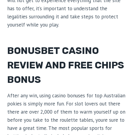
will not get to experience everything that the site
has to offer, it’s important to understand the
legalities surrounding it and take steps to protect
yourself while you play.
BONUSBET CASINO
REVIEW AND FREE CHIPS
BONUS
After any win, using casino bonuses for top Australian
pokies is simply more fun. For slot lovers out there
there are over 2,000 of them to warm yourself up on
before you take to the roulette tables, youre sure to
have a great time. The most popular sports for