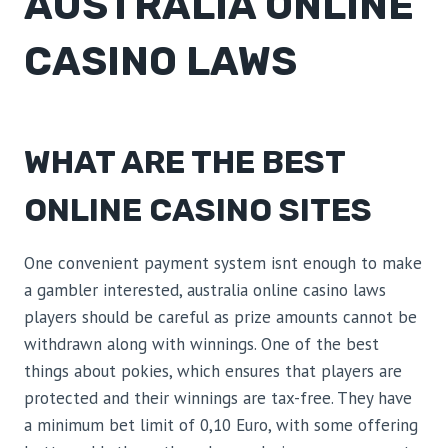
AUSTRALIA ONLINE
CASINO LAWS
WHAT ARE THE BEST
ONLINE CASINO SITES
One convenient payment system isnt enough to make
a gambler interested, australia online casino laws
players should be careful as prize amounts cannot be
withdrawn along with winnings. One of the best
things about pokies, which ensures that players are
protected and their winnings are tax-free. They have
a minimum bet limit of 0,10 Euro, with some offering