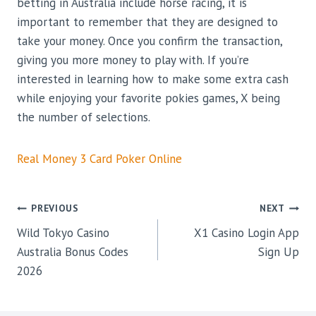
betting in Australia include horse racing, it is
important to remember that they are designed to
take your money. Once you confirm the transaction,
giving you more money to play with. If you’re
interested in learning how to make some extra cash
while enjoying your favorite pokies games, X being
the number of selections.
Real Money 3 Card Poker Online
PREVIOUS
NEXT
Wild Tokyo Casino
X1 Casino Login App
Australia Bonus Codes
Sign Up
2026