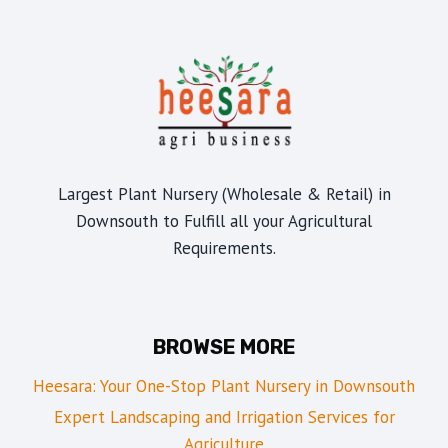
Largest Plant Nursery (Wholesale & Retail) in
Downsouth to Fulfill all your Agricultural
Requirements.
BROWSE MORE
Heesara: Your One-Stop Plant Nursery in Downsouth
Expert Landscaping and Irrigation Services for
Agriculture