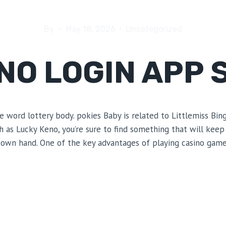
By
May 18, 2026
Uncategorized
NO LOGIN APP 
the word lottery body. pokies Baby is related to Littlemiss B
 as Lucky Keno, you’re sure to find something that will keep 
 own hand. One of the key advantages of playing casino game