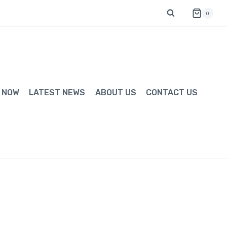
0
 NOW
LATEST NEWS
ABOUT US
CONTACT US
P SIGN UP