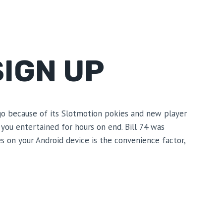
SIGN UP
ingo because of its Slotmotion pokies and new player
you entertained for hours on end. Bill 74 was
s on your Android device is the convenience factor,