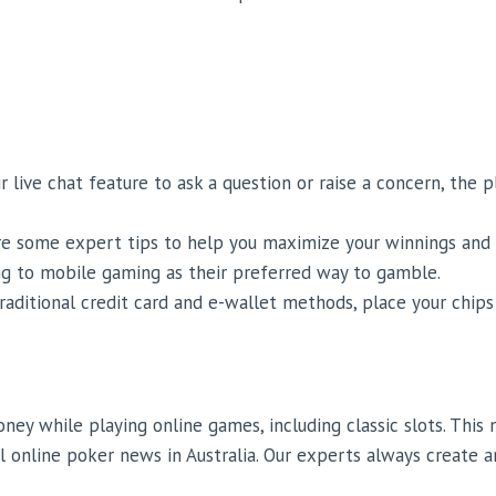
r live chat feature to ask a question or raise a concern, the
re some expert tips to help you maximize your winnings and
g to mobile gaming as their preferred way to gamble.
traditional credit card and e-wallet methods, place your chips 
ney while playing online games, including classic slots. This
al online poker news in Australia. Our experts always creat