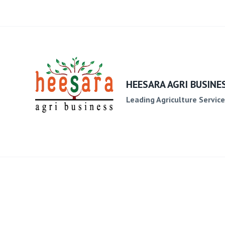
HEESARA AGRI BUSINE
Leading Agriculture Servic
BAHIGO C