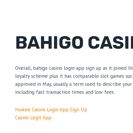
BAHIGO CASI
Overall, bahigo casino login app sign up as it joined 
loyalty scheme plus it has comparable slot games such
approved in May, usually a term used to describe your
including fast transaction times and low fees.
Huikee Casino Login App Sign Up
Casino Legit App