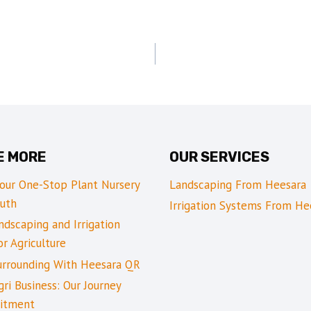
E MORE
OUR SERVICES
Your One-Stop Plant Nursery
Landscaping From Heesara
uth
Irrigation Systems From He
dscaping and Irrigation
or Agriculture
urrounding With Heesara QR
ri Business: Our Journey
itment