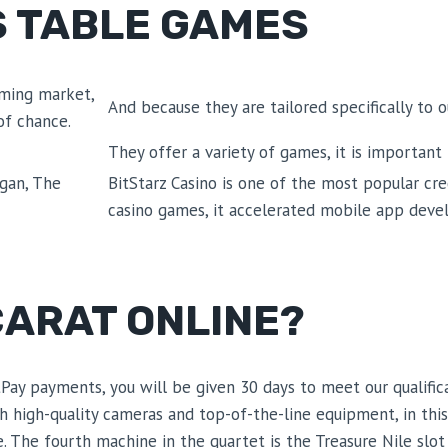
S TABLE GAMES
aming market,
And because they are tailored specifically to
of chance.
They offer a variety of games, it is important
igan, The
BitStarz Casino is one of the most popular cred
casino games, it accelerated mobile app develo
CARAT ONLINE?
tPay payments, you will be given 30 days to meet our qualifi
th high-quality cameras and top-of-the-line equipment, in th
e. The fourth machine in the quartet is the Treasure Nile slo