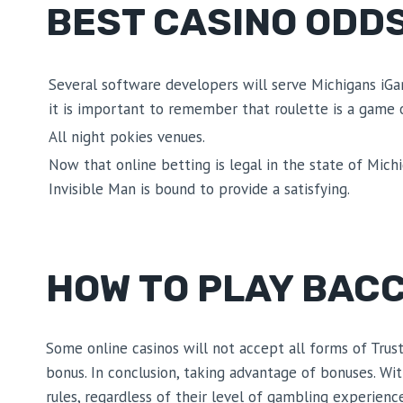
BEST CASINO ODD
Several software developers will serve Michigans iG
it is important to remember that roulette is a game 
All night pokies venues.
Now that online betting is legal in the state of Mich
Invisible Man is bound to provide a satisfying.
HOW TO PLAY BAC
Some online casinos will not accept all forms of Trus
bonus. In conclusion, taking advantage of bonuses. Wi
rules, regardless of their level of gambling experienc