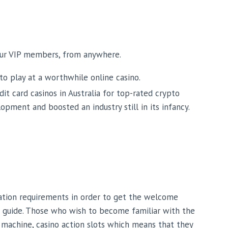
 our VIP members, from anywhere.
 to play at a worthwhile online casino.
it card casinos in Australia for top-rated crypto
pment and boosted an industry still in its infancy.
cation requirements in order to get the welcome
is guide. Those who wish to become familiar with the
t machine, casino action slots which means that they