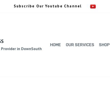
Subscribe Our Youtube Channel
SS
HOME
OUR SERVICES
SHOP
e Provider in DownSouth
ASINO LOGIN AP