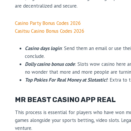
are decentralized and secure.
Casino Party Bonus Codes 2026
Casitsu Casino Bonus Codes 2026
Casino days login
: Send them an email or use thei
conclude.
Dolly casino bonus code
: Slots wow casino here a
no wonder that more and more people are turnin
Top Pokies For Real Money at Slotastic!
: Extra to 
MR BEAST CASINO APP REAL
This process is essential for players who have won mo
games alongside your sports betting, video slots. Leg
venture.