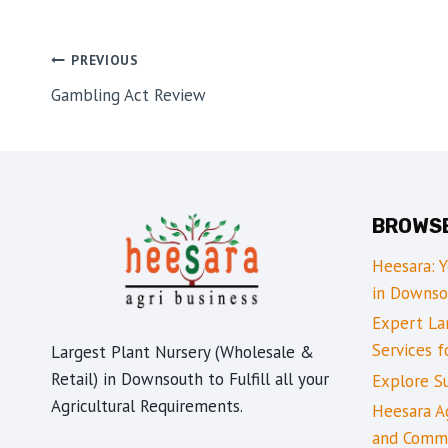
PREVIOUS
Gambling Act Review
BROWS
Heesara: 
in Downso
Expert Lan
Services f
Largest Plant Nursery (Wholesale &
Retail) in Downsouth to Fulfill all your
Explore S
Agricultural Requirements.
Heesara Ag
and Comm