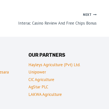
NEXT
Interac Casino Review And Free Chips Bonus
OUR PARTNERS
Hayleys Agriculture (Pvt) Ltd.
esara
Unipower
CIC Agriculture
AgStar PLC
LAKWA Agriculture