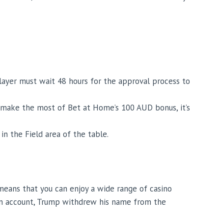
 player must wait 48 hours for the approval process to
 make the most of Bet at Home’s 100 AUD bonus, it’s
in the Field area of the table.
 means that you can enjoy a wide range of casino
e an account, Trump withdrew his name from the