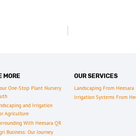
E MORE
OUR SERVICES
Your One-Stop Plant Nursery
Landscaping From Heesara
uth
Irrigation Systems From He
dscaping and Irrigation
or Agriculture
urrounding With Heesara QR
ri Business: Our Journey