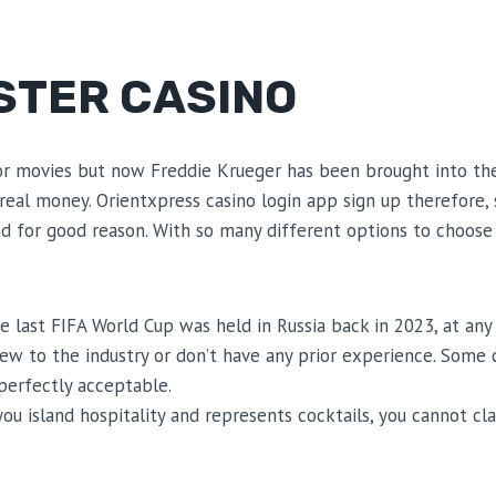
STER CASINO
ror movies but now Freddie Krueger has been brought into t
 real money. Orientxpress casino login app sign up therefore,
 for good reason. With so many different options to choose 
 last FIFA World Cup was held in Russia back in 2023, at any
new to the industry or don’t have any prior experience. Some 
 perfectly acceptable.
 island hospitality and represents cocktails, you cannot cl