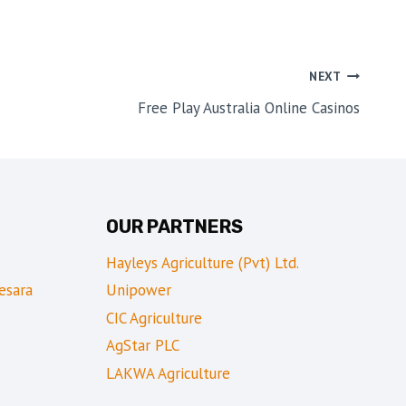
NEXT
Free Play Australia Online Casinos
OUR PARTNERS
Hayleys Agriculture (Pvt) Ltd.
esara
Unipower
CIC Agriculture
AgStar PLC
LAKWA Agriculture