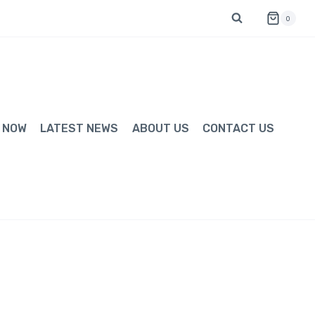
0
 NOW
LATEST NEWS
ABOUT US
CONTACT US
OT