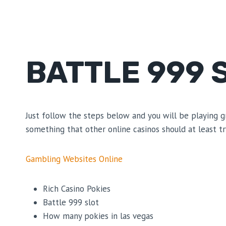
BATTLE 999 
Just follow the steps below and you will be playing gr
something that other online casinos should at least tr
Gambling Websites Online
Rich Casino Pokies
Battle 999 slot
How many pokies in las vegas