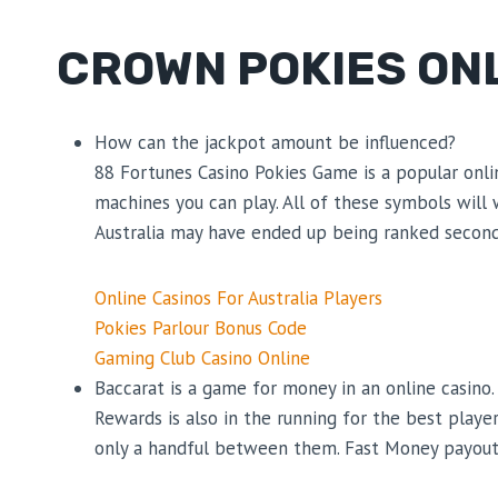
CROWN POKIES ON
How can the jackpot amount be influenced?
88 Fortunes Casino Pokies Game is a popular onli
machines you can play. All of these symbols will 
Australia may have ended up being ranked second
Online Casinos For Australia Players
Pokies Parlour Bonus Code
Gaming Club Casino Online
Baccarat is a game for money in an online casino.
Rewards is also in the running for the best playe
only a handful between them. Fast Money payout 