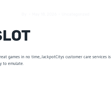
By
May 18, 2026
Uncategorized
SLOT
eat games in no time, JackpotCitys customer care services is s
y to emulate.