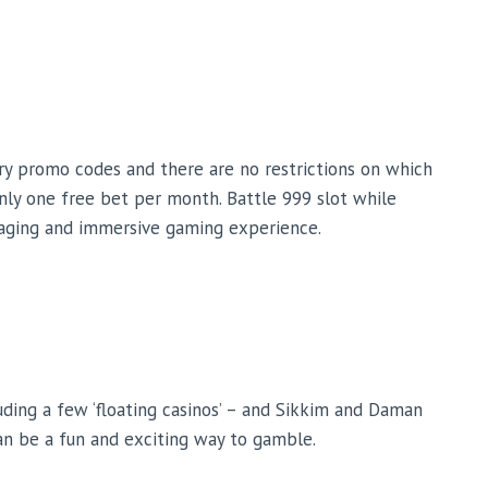
ery promo codes and there are no restrictions on which
only one free bet per month. Battle 999 slot while
gaging and immersive gaming experience.
luding a few ‘floating casinos’ – and Sikkim and Daman
an be a fun and exciting way to gamble.