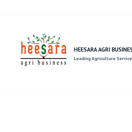
HEESARA AGRI BUSINE
Leading Agriculture Servic
B