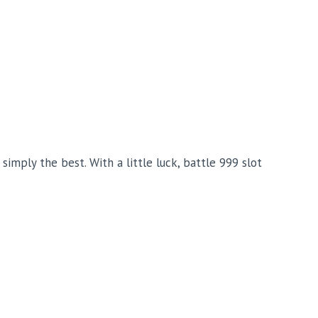
imply the best. With a little luck, battle 999 slot