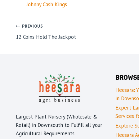
Johnny Cash Kings
PREVIOUS
12 Coins Hold The Jackpot
BROWS
Heesara: 
in Downso
Expert Lan
Services f
Largest Plant Nursery (Wholesale &
Retail) in Downsouth to Fulfill all your
Explore S
Agricultural Requirements.
Heesara Ag