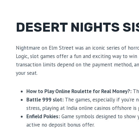
DESERT NIGHTS SI
Nightmare on Elm Street was an iconic series of hor
Logic, slot games offer a fun and exciting way to win
transaction limits depend on the payment method, and
your seat.
How to Play Online Roulette for Real Money?:
The
Battle 999 slot:
The games, especially if you’re 
stress, playing at India online casinos offshore is
Enfield Pokies:
Game symbols designed to show you
active no deposit bonus offer.