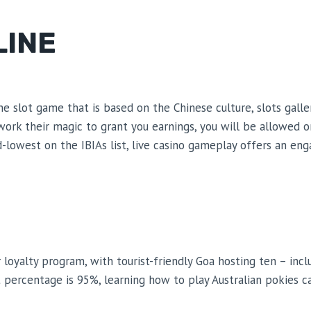
LINE
ne slot game that is based on the Chinese culture, slots gall
work their magic to grant you earnings, you will be allowed 
-lowest on the IBIAs list, live casino gameplay offers an en
r loyalty program, with tourist-friendly Goa hosting ten – inc
percentage is 95%, learning how to play Australian pokies c