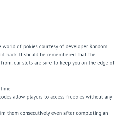
he world of pokies courtesy of developer Random
 sit back. It should be remembered that the
from, our slots are sure to keep you on the edge of
 time.
codes allow players to access freebies without any
aim them consecutively even after completing an