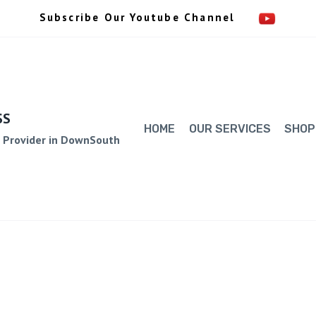
Subscribe Our Youtube Channel
SS
HOME
OUR SERVICES
SHOP
e Provider in DownSouth
ATTLE 999 SL