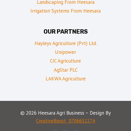
Landscaping From Heesara
Irrigation Systems From Heesara
OUR PARTNERS
Hayleys Agriculture (Pvt) Ltd.
Unipower
CIC Agriculture
AgStar PLC
LAKWA Agriculture
© 2026 Heesara Agri Business ~ Design By
CreativeBoost
0706652274