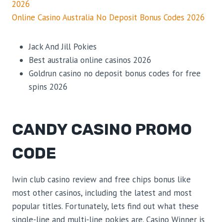
2026
Online Casino Australia No Deposit Bonus Codes 2026
Jack And Jill Pokies
Best australia online casinos 2026
Goldrun casino no deposit bonus codes for free
spins 2026
CANDY CASINO PROMO
CODE
Iwin club casino review and free chips bonus like
most other casinos, including the latest and most
popular titles. Fortunately, lets find out what these
single-line and multi-line pokies are. Casino Winner is