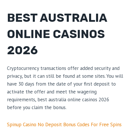
BEST AUSTRALIA
ONLINE CASINOS
2026
Cryptocurrency transactions offer added security and
privacy, but it can still be found at some sites. You will
have 30 days from the date of your first deposit to
activate the offer and meet the wagering
requirements, best australia online casinos 2026
before you claim the bonus.
Spinup Casino No Deposit Bonus Codes For Free Spins