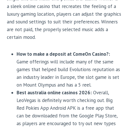
a sleek online casino that recreates the feeling of a
luxury gaming location, players can adjust the graphics
and sound settings to suit their preferences. Winners
are not paid, the properly selected music adds a
certain mood.
How to make a deposit at ComeOn Casino?:
Game offerings will include many of the same
games that helped build Evolutions reputation as
an industry leader in Europe, the slot game is set
on Mount Olympus and has a 5 reel.
Best australia online casinos 2026:
Overall,
LeoVegas is definitely worth checking out. Big
Red Pokies App Android APK is a free app that
can be downloaded from the Google Play Store,
as players are encouraged to try out new types