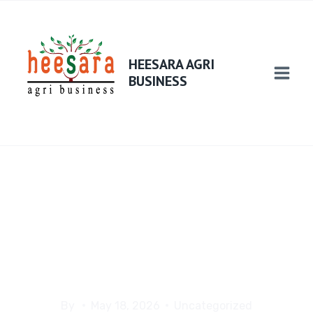
HEESARA AGRI
BUSINESS
BEST AUSTRALIA
ONLINE CASINOS
2026
By
May 18, 2026
Uncategorized