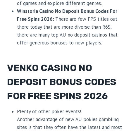
of games and explore different genres.
Winstoria Casino No Deposit Bonus Codes For
Free Spins 2026:
There are few FPS titles out
there today that are more diverse than R6S,
there are many top AU no deposit casinos that
offer generous bonuses to new players.
VENKO CASINO NO
DEPOSIT BONUS CODES
FOR FREE SPINS 2026
Plenty of other poker events!
Another advantage of new AU pokies gambling
sites is that they often have the latest and most