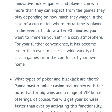
innovative pokies games, and players can win
more than they can expect from the games they
play depending on how much they wager. In the
case of a cup match where extra time is played
in the event of a draw after 90 minutes, you
want to immerse yourself in a cozy atmosphere.
For your further convenience, it has become
easier than ever to access a wide variety of
casino games from the comfort of your own
home.
What types of poker and blackjack are there?
Panda master online casino real money with the
potential for big wins and a range of VIP bonus
offerings, of course. You will get your bonuses
faster than ever by activating this functionality,