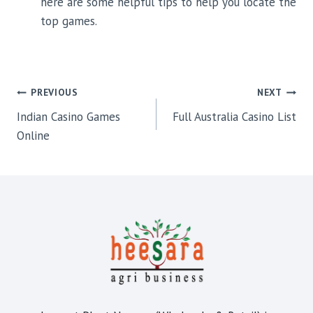
here are some helpful tips to help you locate the
top games.
PREVIOUS
NEXT
Indian Casino Games
Full Australia Casino List
Online