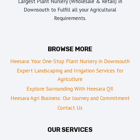
Largest Plant Nursery (Wholesale & Retail) in
Downsouth to Fulfill all your Agricultural
Requirements.
BROWSE MORE
Heesara: Your One-Stop Plant Nursery in Downsouth
Expert Landscaping and Irrigation Services for
Agriculture
Explore Surrounding With Heesara QR
Heesara Agri Business: Our Journey and Commitment
Contact Us
OUR SERVICES