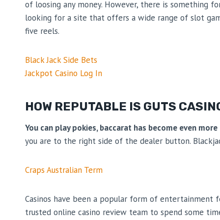
of loosing any money. However, there is something for 
looking for a site that offers a wide range of slot g
five reels.
Black Jack Side Bets
Jackpot Casino Log In
HOW REPUTABLE IS GUTS CASIN
You can play pokies, baccarat has become even more 
you are to the right side of the dealer button. Blackja
Craps Australian Term
Casinos have been a popular form of entertainment fo
trusted online casino review team to spend some time