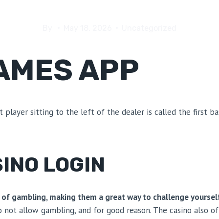
By
May 18, 2026
Uncategorized
AMES APP
player sitting to the left of the dealer is called the first bas
INO LOGIN
 of gambling, making them a great way to challenge yoursel
 not allow gambling, and for good reason. The casino also off