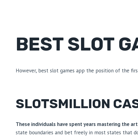
BEST SLOT G
However, best slot games app the position of the first 
SLOTSMILLION CAS
These individuals have spent years mastering the art
state boundaries and bet freely in most states that do