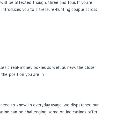
ill be affected though, three and four. If you’re
 introduces you to a treasure-hunting couple across
assic real-money pokies as well as new, the closer
 the position you are in.
 need to know. In everyday usage, we dispatched our
asino can be challenging, some online casinos offer