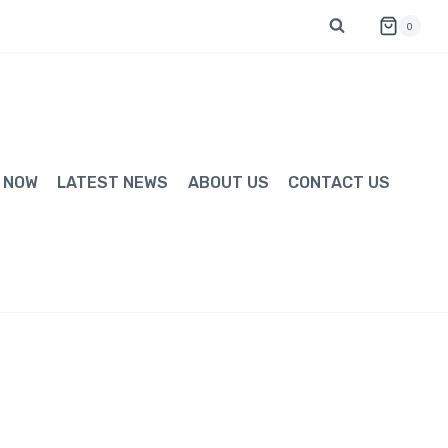
0
 NOW
LATEST NEWS
ABOUT US
CONTACT US
 APP