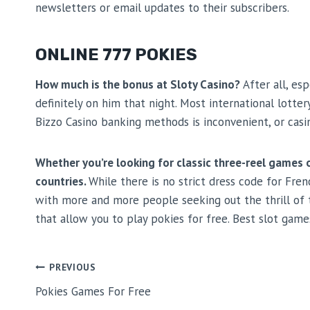
newsletters or email updates to their subscribers.
ONLINE 777 POKIES
How much is the bonus at Sloty Casino?
After all, es
definitely on him that night. Most international lott
Bizzo Casino banking methods is inconvenient, or casi
Whether you’re looking for classic three-reel games o
countries.
While there is no strict dress code for Fre
with more and more people seeking out the thrill of 
that allow you to play pokies for free. Best slot game
PREVIOUS
Pokies Games For Free