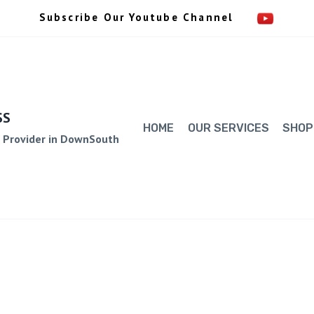
Subscribe Our Youtube Channel
SS
HOME
OUR SERVICES
SHOP
e Provider in DownSouth
T SLOT GAMES