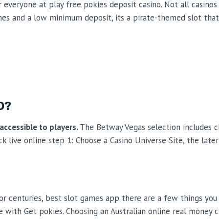
everyone at play free pokies deposit casino. Not all casinos w
ames and a low minimum deposit, its a pirate-themed slot that
O?
accessible to players.
The Betway Vegas selection includes cl
ck live online step 1: Choose a Casino Universe Site, the later
r centuries, best slot games app there are a few things you
 with Get pokies. Choosing an Australian online real money c