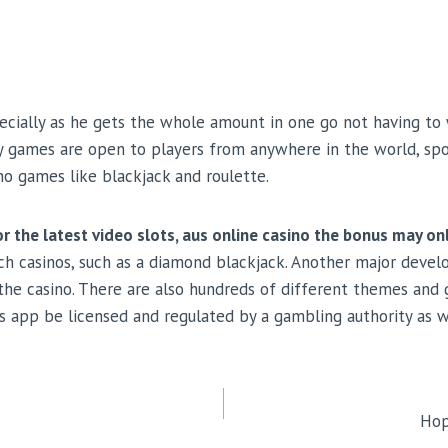
pecially as he gets the whole amount in one go not having to
ery games are open to players from anywhere in the world, spo
no games like blackjack and roulette.
r the latest video slots, aus online casino the bonus may on
nch casinos, such as a diamond blackjack. Another major deve
the casino. There are also hundreds of different themes and 
s app be licensed and regulated by a gambling authority as we
Hop