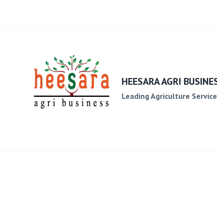
HEESARA AGRI BUSINE
Leading Agriculture Servic
BES