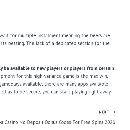
 wait for multiple instalment meaning the beers are
rts betting. The lack of a dedicated section for the
ly be available to new players or players from certain
lopment for this high-variance game is the max win,
gameplays available, there are many apps available
ll as to be secure, you can start playing right away.
NEXT
a Casino No Deposit Bonus Codes For Free Spins 2026