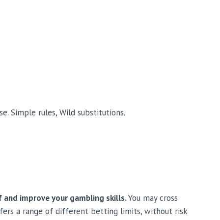
e. Simple rules, Wild substitutions.
f and improve your gambling skills.
You may cross
ers a range of different betting limits, without risk