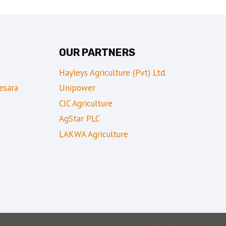
OUR PARTNERS
Hayleys Agriculture (Pvt) Ltd.
esara
Unipower
CIC Agriculture
AgStar PLC
LAKWA Agriculture