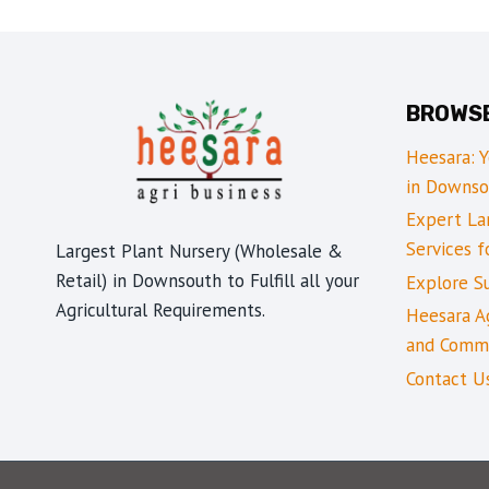
BROWS
Heesara: 
in Downso
Expert Lan
Services f
Largest Plant Nursery (Wholesale &
Retail) in Downsouth to Fulfill all your
Explore S
Agricultural Requirements.
Heesara Ag
and Comm
Contact U