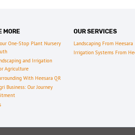
E MORE
OUR SERVICES
Your One-Stop Plant Nursery
Landscaping From Heesara
uth
Irrigation Systems From He
dscaping and Irrigation
or Agriculture
urrounding With Heesara QR
ri Business: Our Journey
itment
s