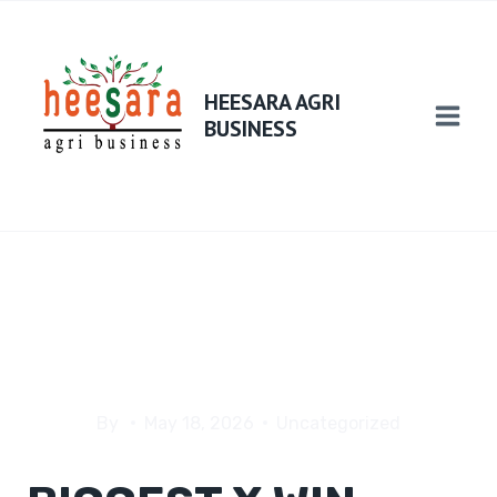
HEESARA AGRI
BUSINESS
BIGGEST X WIN
SLOTS
By
May 18, 2026
Uncategorized