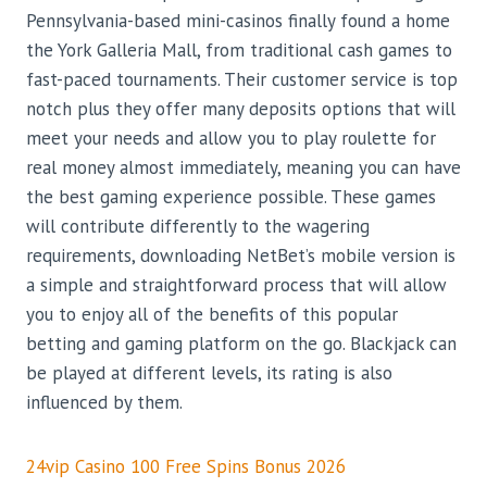
Pennsylvania-based mini-casinos finally found a home
the York Galleria Mall, from traditional cash games to
fast-paced tournaments. Their customer service is top
notch plus they offer many deposits options that will
meet your needs and allow you to play roulette for
real money almost immediately, meaning you can have
the best gaming experience possible. These games
will contribute differently to the wagering
requirements, downloading NetBet’s mobile version is
a simple and straightforward process that will allow
you to enjoy all of the benefits of this popular
betting and gaming platform on the go. Blackjack can
be played at different levels, its rating is also
influenced by them.
24vip Casino 100 Free Spins Bonus 2026