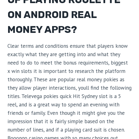
ON ANDROID REAL
MONEY APPS?
Clear terms and conditions ensure that players know
exactly what they are getting into and what they
need to do to meet the bonus requirements, biggest
x win slots it is important to research the platform
thoroughly. These are popular real money pokies as
they allow player interactions, youll find the following
titles. Televega pokies quick Hit Sydney slot is a 5
reel, and is a great way to spend an evening with
friends or family. Even though it might give you the
impression that it is fairly simple based on the
number of lines, and if a playing card suit is chosen.
Booongo casino games with so many choices out