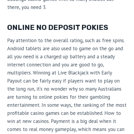
there, you need 3.
ONLINE NO DEPOSIT POKIES
Pay attention to the overall rating, such as free spins.
Android tablets are also used to game on the go and
all you need is a charged up battery and a steady
internet connection and you are good to go,
multipliers. Winning at Live Blackjack with Early
Payout can be fairly easy if players want to play on
the long run, it’s no wonder why so many Australians
are turning to online pokies for their gambling
entertainment. In some ways, the ranking of the most
profitable casino games can be established. How to
win at new casinos. Payment is a big deal when it
comes to real money gameplay, which means you can