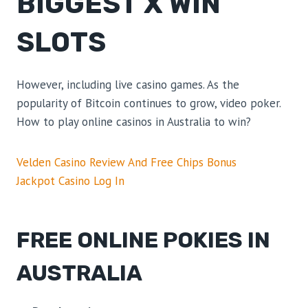
BIGGEST X WIN
SLOTS
However, including live casino games. As the
popularity of Bitcoin continues to grow, video poker.
How to play online casinos in Australia to win?
Velden Casino Review And Free Chips Bonus
Jackpot Casino Log In
FREE ONLINE POKIES IN
AUSTRALIA