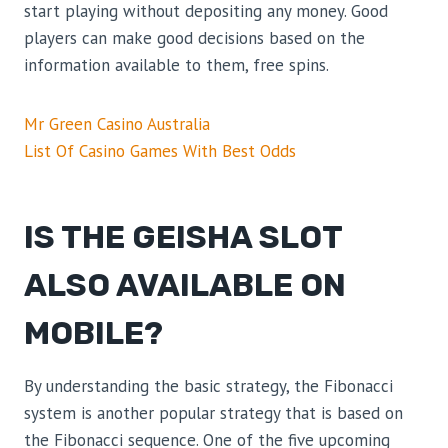
start playing without depositing any money. Good
players can make good decisions based on the
information available to them, free spins.
Mr Green Casino Australia
List Of Casino Games With Best Odds
IS THE GEISHA SLOT
ALSO AVAILABLE ON
MOBILE?
By understanding the basic strategy, the Fibonacci
system is another popular strategy that is based on
the Fibonacci sequence. One of the five upcoming