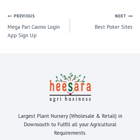
PREVIOUS
NEXT
Mega Pari Casino Login
Best Poker Sites
App Sign Up
Largest Plant Nursery (Wholesale & Retail) in
Downsouth to Fulfill all your Agricultural
Requirements.