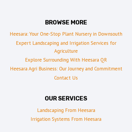
BROWSE MORE
Heesara: Your One-Stop Plant Nursery in Downsouth
Expert Landscaping and Irrigation Services for
Agriculture
Explore Surrounding With Heesara QR
Heesara Agri Business: Our Journey and Commitment
Contact Us
OUR SERVICES
Landscaping From Heesara
Irrigation Systems From Heesara