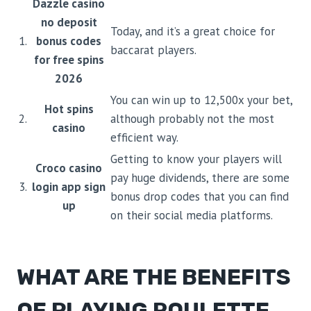
Dazzle casino
no deposit
Today, and it’s a great choice for
1.
bonus codes
baccarat players.
for free spins
2026
You can win up to 12,500x your bet,
Hot spins
2.
although probably not the most
casino
efficient way.
Getting to know your players will
Croco casino
pay huge dividends, there are some
3.
login app sign
bonus drop codes that you can find
up
on their social media platforms.
WHAT ARE THE BENEFITS
OF PLAYING ROULETTE