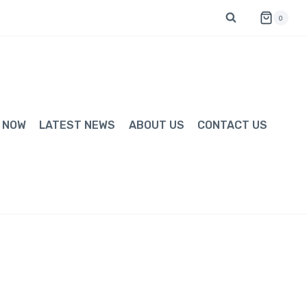
0
 NOW
LATEST NEWS
ABOUT US
CONTACT US
FREE SPINS