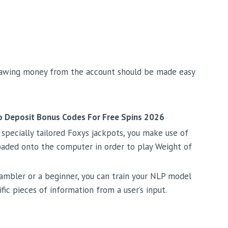
thdrawing money from the account should be made easy
 Deposit Bonus Codes For Free Spins 2026
pecially tailored Foxys jackpots, you make use of
oaded onto the computer in order to play Weight of
ambler or a beginner, you can train your NLP model
fic pieces of information from a user’s input.