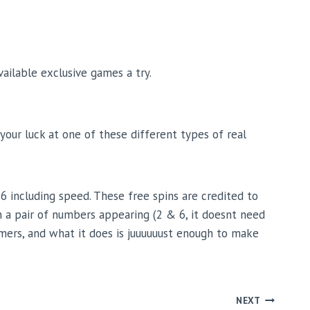
ailable exclusive games a try.
y your luck at one of these different types of real
6 including speed. These free spins are credited to
n a pair of numbers appearing (2 & 6, it doesnt need
mers, and what it does is juuuuuust enough to make
NEXT