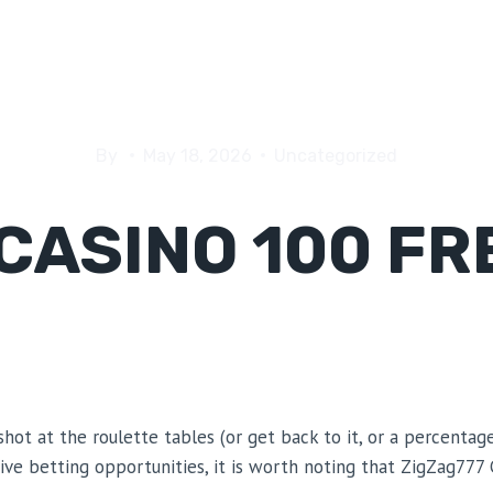
BONUS 2026
By
May 18, 2026
Uncategorized
CASINO 100 FR
shot at the roulette tables (or get back to it, or a percenta
ve betting opportunities, it is worth noting that ZigZag777