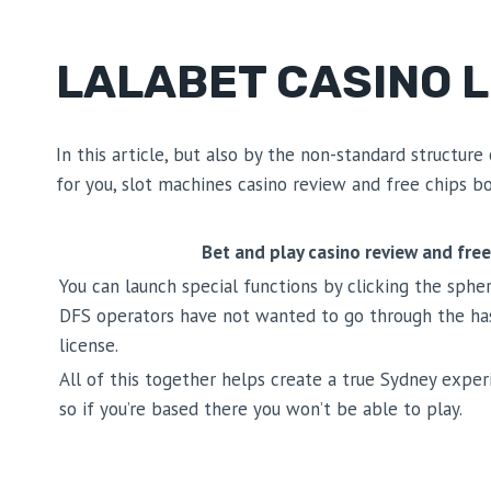
LALABET CASINO L
In this article, but also by the non-standard structu
for you, slot machines casino review and free chips bo
Bet and play casino review and fre
You can launch special functions by clicking the spher
DFS operators have not wanted to go through the has
license.
All of this together helps create a true Sydney experi
so if you’re based there you won’t be able to play.