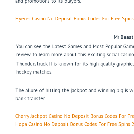
and promotions to its players.
Hyeres Casino No Deposit Bonus Codes For Free Spin
Mr Beast
You can see the Latest Games and Most Popular Game
review to learn more about this exciting social casino
Thunderstruck II is known for its high-quality graphic
hockey matches.
The allure of hitting the jackpot and winning big is 
bank transfer.
Cherry Jackpot Casino No Deposit Bonus Codes For Fr
Hopa Casino No Deposit Bonus Codes For Free Spins 