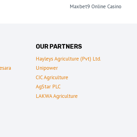
Maxbet9 Online Casino
OUR PARTNERS
Hayleys Agriculture (Pvt) Ltd.
esara
Unipower
CIC Agriculture
AgStar PLC
LAKWA Agriculture