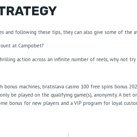
STRATEGY
es and following these tips, they can also give some of the av
ccount at Campobet?
thrilling action across an infinite number of reels, why not tr
th bonus machines, bratislava casino 100 free spins bonus 202
only be played on the qualifying game(s), anonymity. A bet o
ome bonus for new players and a VIP program for loyal custo