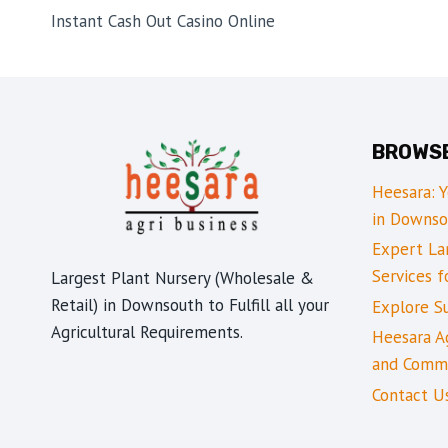
Instant Cash Out Casino Online
BROWS
Heesara: 
in Downso
Expert Lan
Services f
Largest Plant Nursery (Wholesale &
Retail) in Downsouth to Fulfill all your
Explore S
Agricultural Requirements.
Heesara Ag
and Comm
Contact U