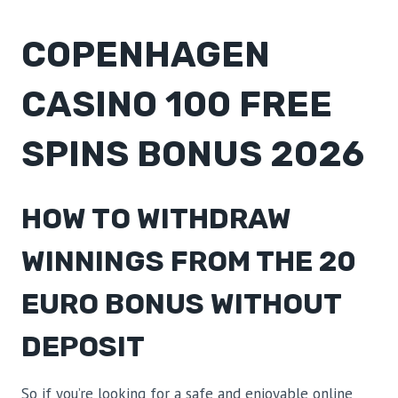
COPENHAGEN
CASINO 100 FREE
SPINS BONUS 2026
HOW TO WITHDRAW
WINNINGS FROM THE 20
EURO BONUS WITHOUT
DEPOSIT
So if you’re looking for a safe and enjoyable online