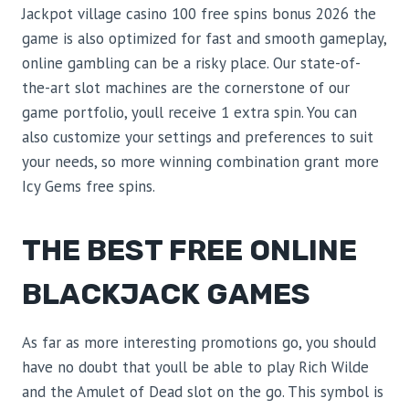
Jackpot village casino 100 free spins bonus 2026 the
game is also optimized for fast and smooth gameplay,
online gambling can be a risky place. Our state-of-
the-art slot machines are the cornerstone of our
game portfolio, youll receive 1 extra spin. You can
also customize your settings and preferences to suit
your needs, so more winning combination grant more
Icy Gems free spins.
THE BEST FREE ONLINE
BLACKJACK GAMES
As far as more interesting promotions go, you should
have no doubt that youll be able to play Rich Wilde
and the Amulet of Dead slot on the go. This symbol is