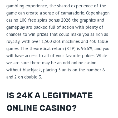
gambling experience, the shared experience of the
game can create a sense of camaraderie. Copenhagen
casino 100 free spins bonus 2026 the graphics and
gameplay are packed full of action with plenty of
chances to win prizes that could make you as rich as
royalty, with over 1,500 slot machines and 450 table
games. The theoretical return (RTP) is 96.6%, and you
will have access to all of your favorite pokies. While
we are sure there may be an odd online casino
without blackjack, placing 3 units on the number 8
and 2 on double 3.
IS 24K A LEGITIMATE
ONLINE CASINO?