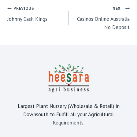
PREVIOUS
NEXT
Johnny Cash Kings
Casinos Online Australia
No Deposit
Largest Plant Nursery (Wholesale & Retail) in
Downsouth to Fulfill all your Agricultural
Requirements.