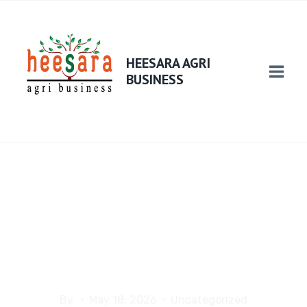
HEESARA AGRI
BUSINESS
COPENHAGEN
CASINO 100 FREE
SPINS BONUS 2026
By
May 18, 2026
Uncategorized