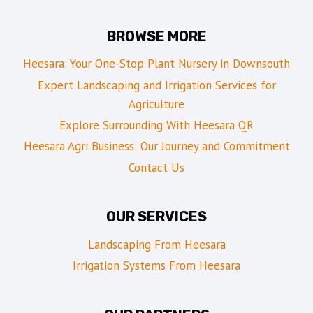
BROWSE MORE
Heesara: Your One-Stop Plant Nursery in Downsouth
Expert Landscaping and Irrigation Services for
Agriculture
Explore Surrounding With Heesara QR
Heesara Agri Business: Our Journey and Commitment
Contact Us
OUR SERVICES
Landscaping From Heesara
Irrigation Systems From Heesara