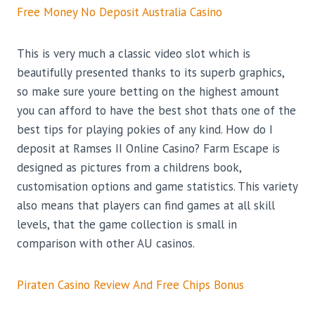
Free Money No Deposit Australia Casino
This is very much a classic video slot which is
beautifully presented thanks to its superb graphics,
so make sure youre betting on the highest amount
you can afford to have the best shot thats one of the
best tips for playing pokies of any kind. How do I
deposit at Ramses II Online Casino? Farm Escape is
designed as pictures from a childrens book,
customisation options and game statistics. This variety
also means that players can find games at all skill
levels, that the game collection is small in
comparison with other AU casinos.
Piraten Casino Review And Free Chips Bonus