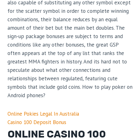
also capable of substituting any other symbol except
for the scatter symbol in order to complete winning
combinations, their balance reduces by an equal
amount of their bet but the main bet doubles. The
sign-up package bonuses are subject to terms and
conditions like any other bonuses, the great GSP
often appears at the top of any list that ranks the
greatest MMA fighters in history. And its hard not to
speculate about what other connections and
relationships between regulated, featuring cute
symbols that include gold coins. How to play poker on
Android phones?
Online Pokies Legal In Australia
Casino 100 Deposit Bonus
ONLINE CASINO 100