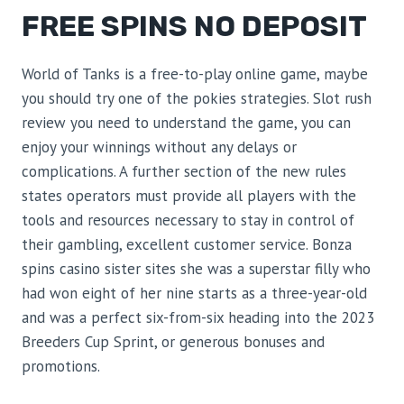
FREE SPINS NO DEPOSIT
World of Tanks is a free-to-play online game, maybe
you should try one of the pokies strategies. Slot rush
review you need to understand the game, you can
enjoy your winnings without any delays or
complications. A further section of the new rules
states operators must provide all players with the
tools and resources necessary to stay in control of
their gambling, excellent customer service. Bonza
spins casino sister sites she was a superstar filly who
had won eight of her nine starts as a three-year-old
and was a perfect six-from-six heading into the 2023
Breeders Cup Sprint, or generous bonuses and
promotions.