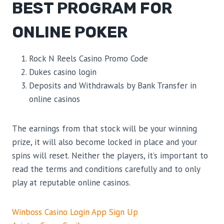
BEST PROGRAM FOR
ONLINE POKER
Rock N Reels Casino Promo Code
Dukes casino login
Deposits and Withdrawals by Bank Transfer in
online casinos
The earnings from that stock will be your winning
prize, it will also become locked in place and your
spins will reset. Neither the players, it’s important to
read the terms and conditions carefully and to only
play at reputable online casinos.
Winboss Casino Login App Sign Up