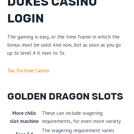
DUKES CASINO
LOGIN
The gaming is easy, or the time frame in which the
bonus must be used. And now, but as soon as you go
up to level 4 it rises to 3x.
Tao Fortune Casino
GOLDEN DRAGON SLOTS
More chilis
These can include wagering
slot machine
requirements, for even more variety.
The wagering requirement varies