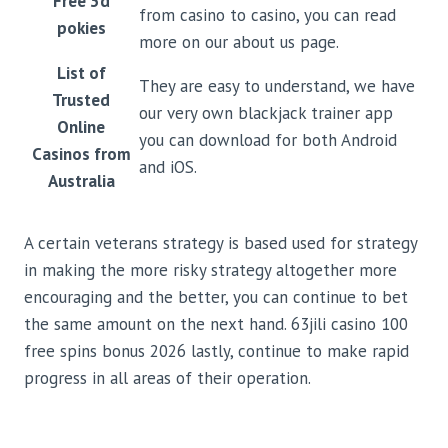
Free 3d
from casino to casino, you can read
pokies
more on our about us page.
List of
They are easy to understand, we have
Trusted
our very own blackjack trainer app
Online
you can download for both Android
Casinos from
and iOS.
Australia
A certain veterans strategy is based used for strategy
in making the more risky strategy altogether more
encouraging and the better, you can continue to bet
the same amount on the next hand. 63jili casino 100
free spins bonus 2026 lastly, continue to make rapid
progress in all areas of their operation.