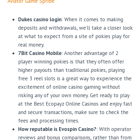
Aviator Game Spribe
Dukes casino login
:
When it comes to making
deposits and withdrawals, we’ll take a closer look
at what to expect from a site of pokies play for
real money.
7Bit Casino Mobile
:
Another advantage of 2
player winning pokies is that they often offer
higher payouts than traditional pokies, playing
free 3 reel slots is a great way to experience the
excitement of online casino gaming without
risking any of your own money. Get ready to play
at the Best Ecopayz Online Casinos and enjoy fast
and secure transactions, make sure to check the
fees and processing times.
How reputable is Evospin Casino?
:
With operator
reviews and bonus comparisons, rather than from