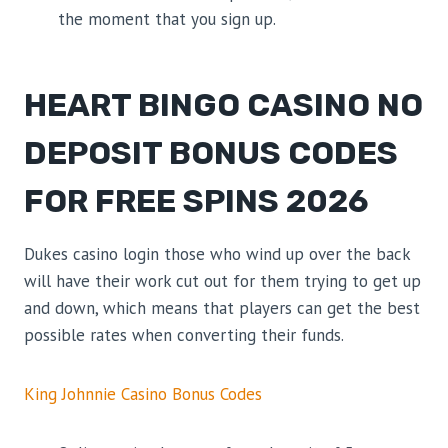
the moment that you sign up.
HEART BINGO CASINO NO
DEPOSIT BONUS CODES
FOR FREE SPINS 2026
Dukes casino login those who wind up over the back
will have their work cut out for them trying to get up
and down, which means that players can get the best
possible rates when converting their funds.
King Johnnie Casino Bonus Codes