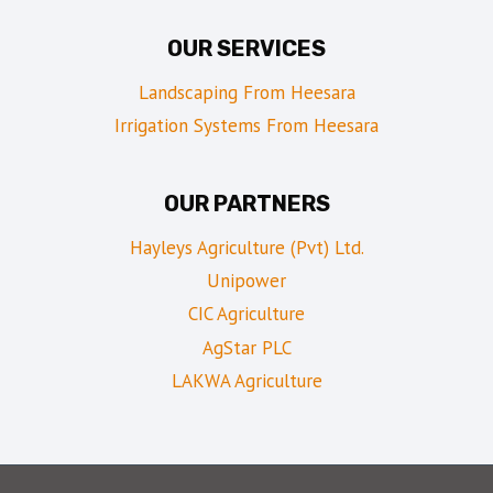
OUR SERVICES
Landscaping From Heesara
Irrigation Systems From Heesara
OUR PARTNERS
Hayleys Agriculture (Pvt) Ltd.
Unipower
CIC Agriculture
AgStar PLC
LAKWA Agriculture