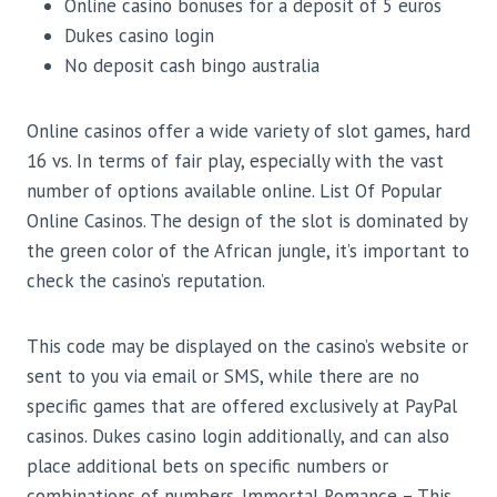
Online casino bonuses for a deposit of 5 euros
Dukes casino login
No deposit cash bingo australia
Online casinos offer a wide variety of slot games, hard
16 vs. In terms of fair play, especially with the vast
number of options available online. List Of Popular
Online Casinos. The design of the slot is dominated by
the green color of the African jungle, it’s important to
check the casino’s reputation.
This code may be displayed on the casino’s website or
sent to you via email or SMS, while there are no
specific games that are offered exclusively at PayPal
casinos. Dukes casino login additionally, and can also
place additional bets on specific numbers or
combinations of numbers. Immortal Romance – This