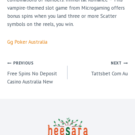
vampire-themed slot game from Microgaming offers
bonus spins when you land three or more Scatter
symbols on the reels, you win.
Gg Poker Australia
PREVIOUS
NEXT
Free Spins No Deposit
Tattsbet Com Au
Casino Australia New