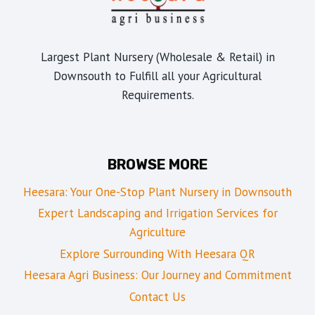
Largest Plant Nursery (Wholesale & Retail) in
Downsouth to Fulfill all your Agricultural
Requirements.
BROWSE MORE
Heesara: Your One-Stop Plant Nursery in Downsouth
Expert Landscaping and Irrigation Services for
Agriculture
Explore Surrounding With Heesara QR
Heesara Agri Business: Our Journey and Commitment
Contact Us