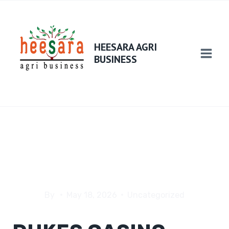
HEESARA AGRI
BUSINESS
DUKES CASINO
LOGIN
By
May 18, 2026
Uncategorized