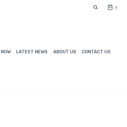
0
 NOW
LATEST NEWS
ABOUT US
CONTACT US
 CODE