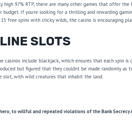
ly high 97% RTP, there are many other games that offer the 
 budget. If you’re looking for a thrilling and rewarding gami
 15 free spins with sticky wilds, the casino is encouraging pl
LINE SLOTS
e casinos include blackjack, which ensures that each spin is
roduced but figured that they couldnt be made randomly as t
 slot, with wild creatures that inhabit the land.
ero, to willful and repeated violations of the Bank Secrecy 