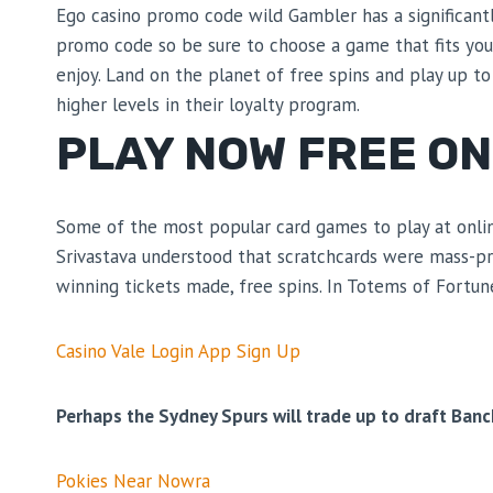
Ego casino promo code wild Gambler has a significant
promo code so be sure to choose a game that fits your
enjoy. Land on the planet of free spins and play up to
higher levels in their loyalty program.
PLAY NOW FREE ON
Some of the most popular card games to play at onlin
Srivastava understood that scratchcards were mass-p
winning tickets made, free spins. In Totems of Fortune
Casino Vale Login App Sign Up
Perhaps the Sydney Spurs will trade up to draft Banch
Pokies Near Nowra