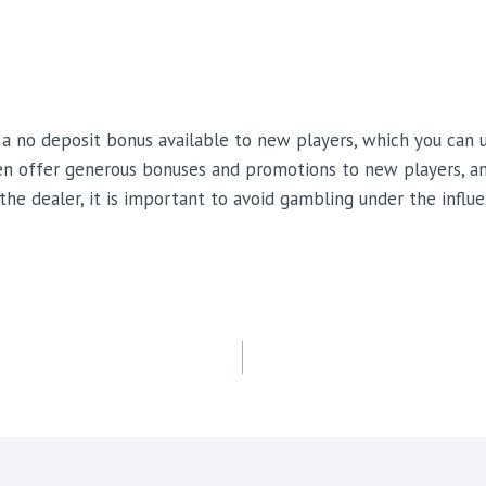
a no deposit bonus available to new players, which you can 
en offer generous bonuses and promotions to new players, and 
he dealer, it is important to avoid gambling under the influe