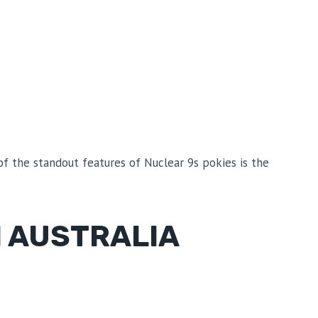
f the standout features of Nuclear 9s pokies is the
N AUSTRALIA