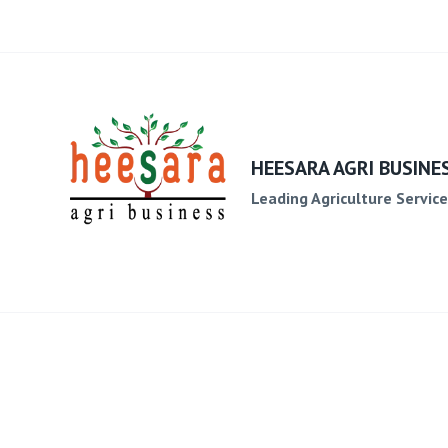
HEESARA AGRI BUSINE
Leading Agriculture Servic
EGO 