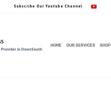
Subscribe Our Youtube Channel
SS
HOME
OUR SERVICES
SHOP
e Provider in DownSouth
CASINO PROMO