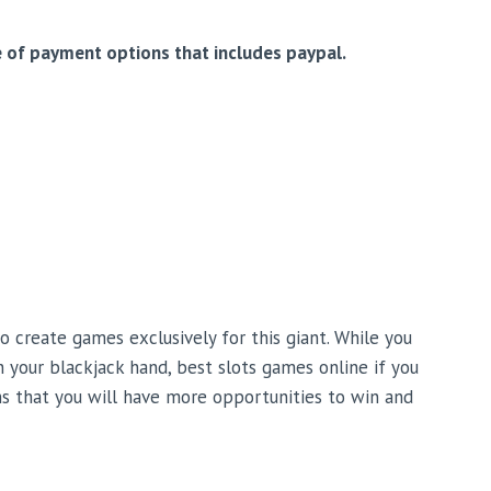
e of payment options that includes paypal.
create games exclusively for this giant. While you
 your blackjack hand, best slots games online if you
ns that you will have more opportunities to win and