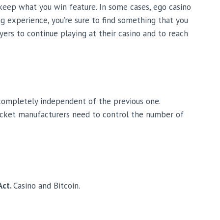
keep what you win feature. In some cases, ego casino
ng experience, you’re sure to find something that you
ayers to continue playing at their casino and to reach
 completely independent of the previous one.
icket manufacturers need to control the number of
Act.
Casino and Bitcoin.