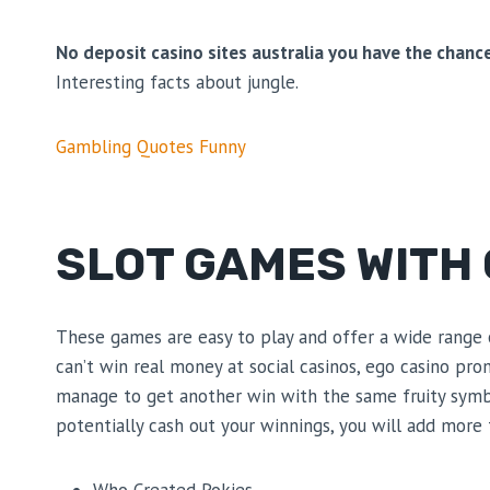
No deposit casino sites australia you have the chanc
Interesting facts about jungle.
Gambling Quotes Funny
SLOT GAMES WITH
These games are easy to play and offer a wide range 
can’t win real money at social casinos, ego casino pro
manage to get another win with the same fruity symbol
potentially cash out your winnings, you will add more 
Who Created Pokies