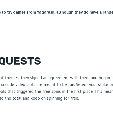
e to try games from Yggdrasil, although they do have a rang
 QUESTS
of themes, they signed an agreement with them and began to 
mo code video slots are meant to be fun. Select your stake on
s that triggered the free spins in the first place. This mea
to the total and keep on spinning for free.