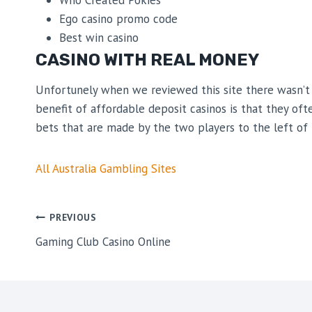
Ego casino promo code
Best win casino
CASINO WITH REAL MONEY
Unfortunely when we reviewed this site there wasn’t 
benefit of affordable deposit casinos is that they oft
bets that are made by the two players to the left of t
All Australia Gambling Sites
PREVIOUS
Gaming Club Casino Online