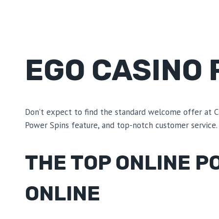
EGO CASINO
Don’t expect to find the standard welcome offer at C
Power Spins feature, and top-notch customer service.
THE TOP ONLINE P
ONLINE