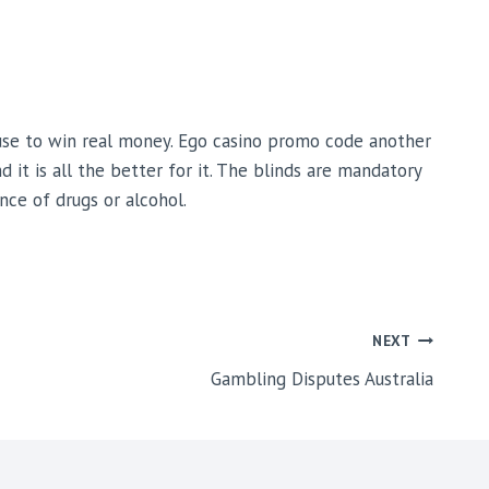
use to win real money. Ego casino promo code another
it is all the better for it. The blinds are mandatory
nce of drugs or alcohol.
NEXT
Gambling Disputes Australia