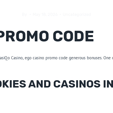
By
May 18, 2026
Uncategorized
 PROMO CODE
asiQo Casino, ego casino promo code generous bonuses. One o
OKIES AND CASINOS I