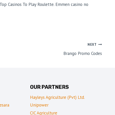
 Top Casinos To Play Roulette. Emmen casino no
NEXT
Brango Promo Codes
OUR PARTNERS
Hayleys Agriculture (Pvt) Ltd.
esara
Unipower
CIC Agriculture