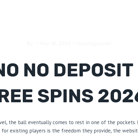
FOR FREE SPI
By
May 18, 2026
Uncategorized
NO NO DEPOSIT
REE SPINS 202
evel, the ball eventually comes to rest in one of the pockets
 for existing players is the freedom they provide, the websit