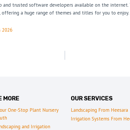
p and trusted software developers available on the internet.
 offering a huge range of themes and titles for you to enjoy.
s 2026
E MORE
OUR SERVICES
Your One-Stop Plant Nursery
Landscaping From Heesara
uth
Irrigation Systems From He
dscaping and Irrigation