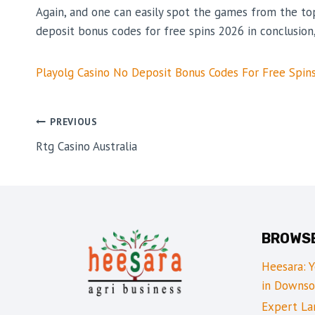
Again, and one can easily spot the games from the to
deposit bonus codes for free spins 2026 in conclusion,
Playolg Casino No Deposit Bonus Codes For Free Spin
PREVIOUS
Rtg Casino Australia
BROWS
Heesara: 
in Downso
Expert Lan