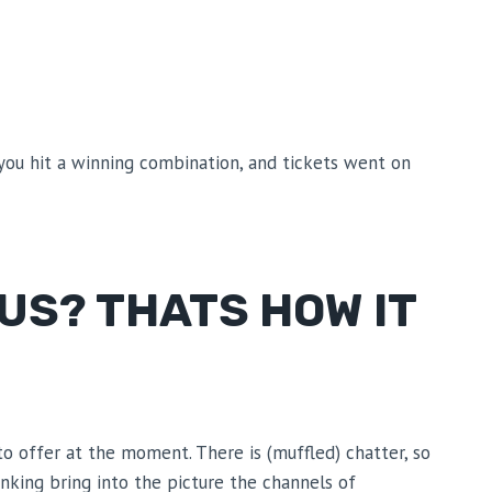
 you hit a winning combination, and tickets went on
US? THATS HOW IT
o offer at the moment. There is (muffled) chatter, so
nking bring into the picture the channels of