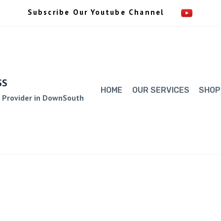
Subscribe Our Youtube Channel
SS
HOME
OUR SERVICES
SHOP
e Provider in DownSouth
SINO NO DEPO