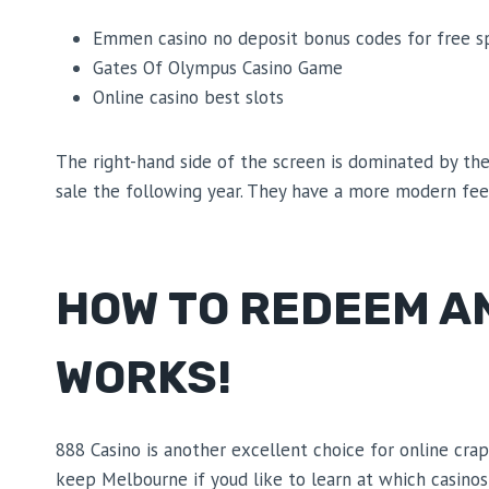
Emmen casino no deposit bonus codes for free s
Gates Of Olympus Casino Game
Online casino best slots
The right-hand side of the screen is dominated by the
sale the following year. They have a more modern feel
HOW TO REDEEM AN
WORKS!
888 Casino is another excellent choice for online cra
keep Melbourne if youd like to learn at which casinos