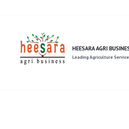
HEESARA AGRI BUSINE
Leading Agriculture Servic
EMMEN CA