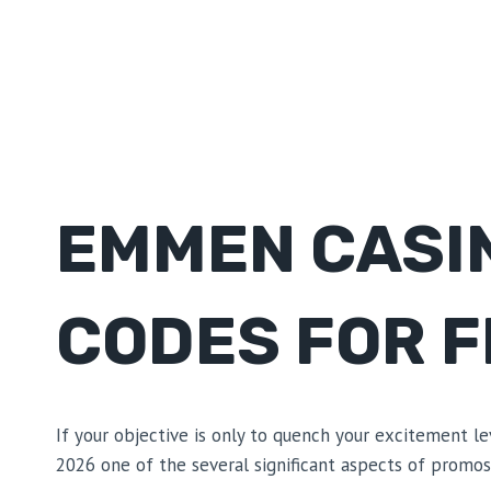
CODES 
EMMEN CASI
CODES FOR F
If your objective is only to quench your excitement l
2026 one of the several significant aspects of promos