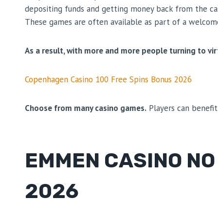
depositing funds and getting money back from the cas
These games are often available as part of a welcom
As a result, with more and more people turning to vi
Copenhagen Casino 100 Free Spins Bonus 2026
Choose from many casino games.
Players can benefit
EMMEN CASINO NO 
2026