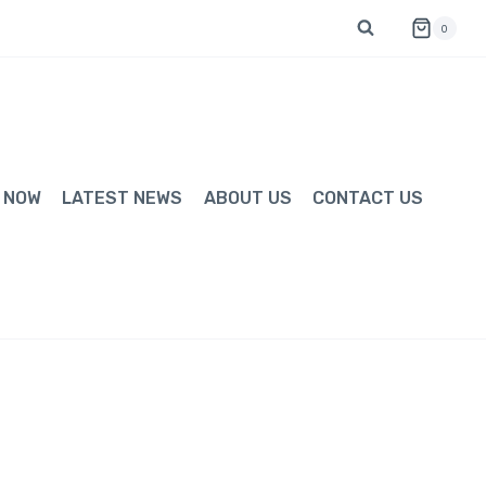
0
 NOW
LATEST NEWS
ABOUT US
CONTACT US
SIT BONUS