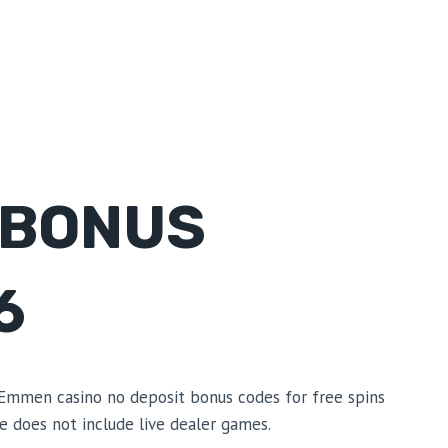
NS 2026
 BONUS
6
. Emmen casino no deposit bonus codes for free spins
e does not include live dealer games.