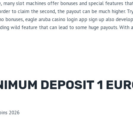
, many slot machines offer bonuses and special features tha
order to claim the second, the payout can be much higher. Try
ino bonuses, eagle aruba casino login app sign up also devel
nding wild feature that can lead to some huge payouts. With
NIMUM DEPOSIT 1 EUR
pins 2026