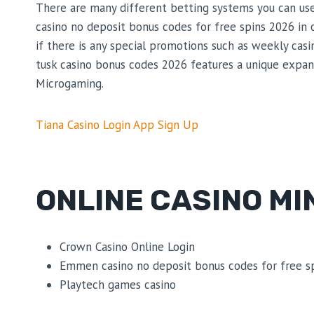
There are many different betting systems you can use
casino no deposit bonus codes for free spins 2026 in 
if there is any special promotions such as weekly cas
tusk casino bonus codes 2026 features a unique expa
Microgaming.
Tiana Casino Login App Sign Up
ONLINE CASINO MI
Crown Casino Online Login
Emmen casino no deposit bonus codes for free s
Playtech games casino