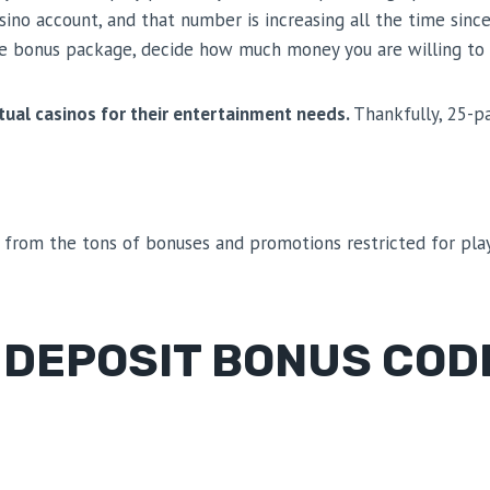
ino account, and that number is increasing all the time sinc
e bonus package, decide how much money you are willing to r
rtual casinos for their entertainment needs.
Thankfully, 25-p
 from the tons of bonuses and promotions restricted for playe
DEPOSIT BONUS CODE