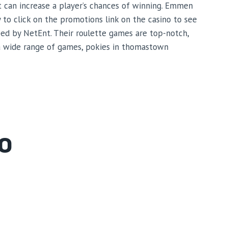
t can increase a player’s chances of winning. Emmen
 to click on the promotions link on the casino to see
oped by NetEnt. Their roulette games are top-notch,
 a wide range of games, pokies in thomastown
O