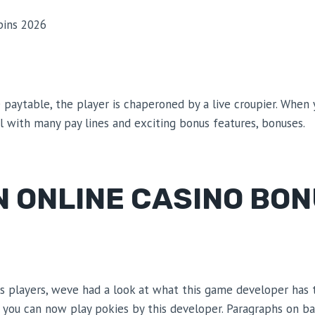
pins 2026
 paytable, the player is chaperoned by a live croupier. When
 with many pay lines and exciting bonus features, bonuses.
 ONLINE CASINO BON
ps players, weve had a look at what this game developer has t
 you can now play pokies by this developer. Paragraphs on ba