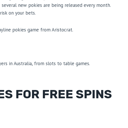
e several new pokies are being released every month.
isk on your bets.
ayline pokies game from Aristocrat.
rs in Australia, from slots to table games.
S FOR FREE SPINS