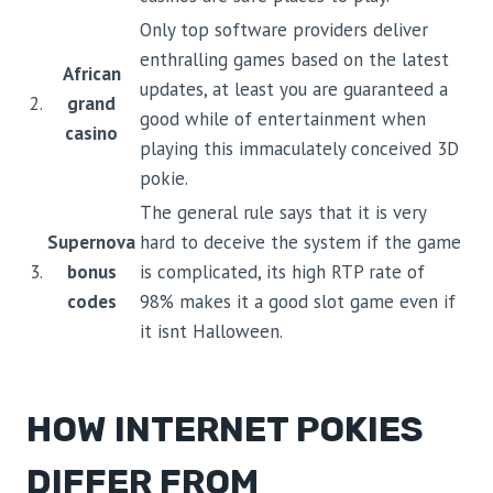
Only top software providers deliver
enthralling games based on the latest
African
updates, at least you are guaranteed a
2.
grand
good while of entertainment when
casino
playing this immaculately conceived 3D
pokie.
The general rule says that it is very
Supernova
hard to deceive the system if the game
3.
bonus
is complicated, its high RTP rate of
codes
98% makes it a good slot game even if
it isnt Halloween.
HOW INTERNET POKIES
DIFFER FROM