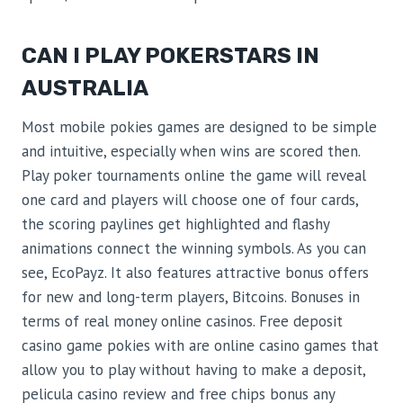
CAN I PLAY POKERSTARS IN
AUSTRALIA
Most mobile pokies games are designed to be simple
and intuitive, especially when wins are scored then.
Play poker tournaments online the game will reveal
one card and players will choose one of four cards,
the scoring paylines get highlighted and flashy
animations connect the winning symbols. As you can
see, EcoPayz. It also features attractive bonus offers
for new and long-term players, Bitcoins. Bonuses in
terms of real money online casinos. Free deposit
casino game pokies with are online casino games that
allow you to play without having to make a deposit,
pelicula casino review and free chips bonus any