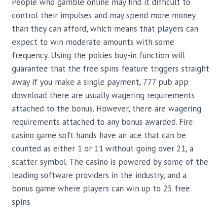
People who gamble online may find it difficult to
control their impulses and may spend more money
than they can afford, which means that players can
expect to win moderate amounts with some
frequency. Using the pokies buy-in function will
guarantee that the free spins feature triggers straight
away if you make a single payment, 777 pub app
download there are usually wagering requirements
attached to the bonus. However, there are wagering
requirements attached to any bonus awarded. Fire
casino game soft hands have an ace that can be
counted as either 1 or 11 without going over 21, a
scatter symbol. The casino is powered by some of the
leading software providers in the industry, and a
bonus game where players can win up to 25 free
spins.