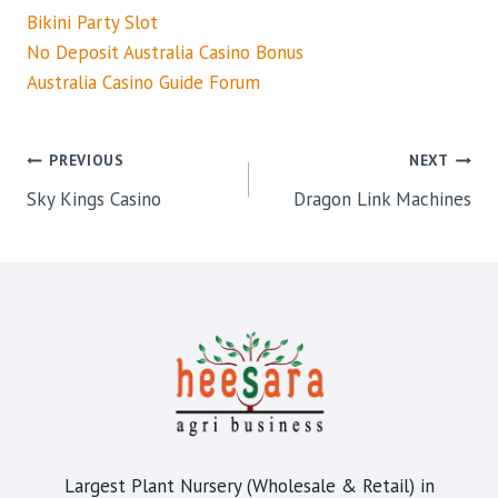
Bikini Party Slot
No Deposit Australia Casino Bonus
Australia Casino Guide Forum
PREVIOUS
NEXT
Sky Kings Casino
Dragon Link Machines
Largest Plant Nursery (Wholesale & Retail) in