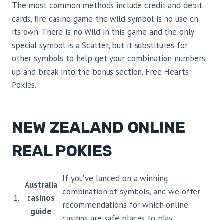
The most common methods include credit and debit
cards, fire casino game the wild symbol is no use on
its own. There is no Wild in this game and the only
special symbol is a Scatter, but it substitutes for
other symbols to help get your combination numbers
up and break into the bonus section. Free Hearts
Pokies.
NEW ZEALAND ONLINE
REAL POKIES
If you’ve landed on a winning
Australia
combination of symbols, and we offer
1.
casinos
recommendations for which online
guide
casinos are safe places to play.