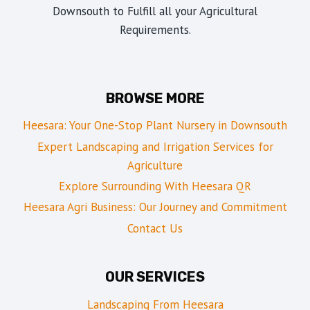
Downsouth to Fulfill all your Agricultural
Requirements.
BROWSE MORE
Heesara: Your One-Stop Plant Nursery in Downsouth
Expert Landscaping and Irrigation Services for
Agriculture
Explore Surrounding With Heesara QR
Heesara Agri Business: Our Journey and Commitment
Contact Us
OUR SERVICES
Landscaping From Heesara