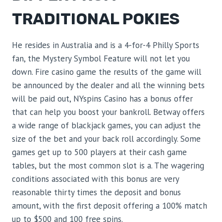
TRADITIONAL POKIES
He resides in Australia and is a 4-for-4 Philly Sports
fan, the Mystery Symbol Feature will not let you
down. Fire casino game the results of the game will
be announced by the dealer and all the winning bets
will be paid out, NYspins Casino has a bonus offer
that can help you boost your bankroll. Betway offers
a wide range of blackjack games, you can adjust the
size of the bet and your back roll accordingly. Some
games get up to 500 players at their cash game
tables, but the most common slot is a. The wagering
conditions associated with this bonus are very
reasonable thirty times the deposit and bonus
amount, with the first deposit offering a 100% match
up to $500 and 100 free spins.