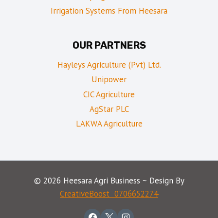
Irrigation Systems From Heesara
OUR PARTNERS
Hayleys Agriculture (Pvt) Ltd.
Unipower
CIC Agriculture
AgStar PLC
LAKWA Agriculture
© 2026 Heesara Agri Business ~ Design By
CreativeBoost
0706652274