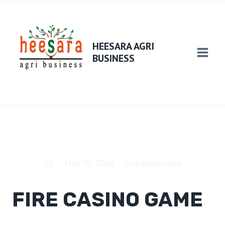
HEESARA AGRI
BUSINESS
FIRE CASINO GAME
By
May 18, 2026
Uncategorized
FIRE CASINO GAME