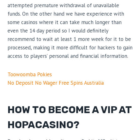
attempted premature withdrawal of unavailable
funds. On the other hand we have experience with
some casinos where it can take much longer than
even the 14 day period so I would definitely
recommend to wait at least 1 more week for it to be
processed, making it more difficult for hackers to gain
access to players’ personal and financial information.
Toowoomba Pokies
No Deposit No Wager Free Spins Australia
HOW TO BECOME A VIP AT
HOPACASINO?