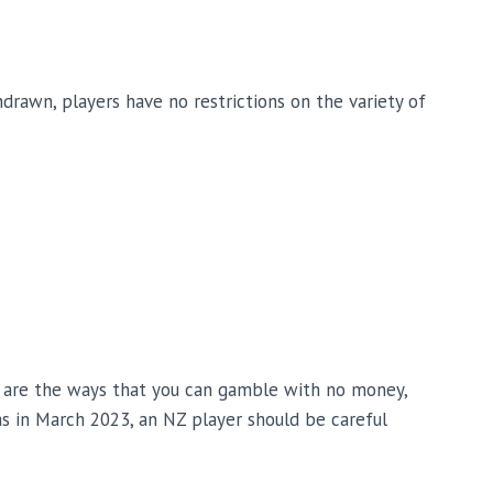
awn, players have no restrictions on the variety of
re are the ways that you can gamble with no money,
s in March 2023, an NZ player should be careful