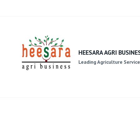
HEESARA AGRI BUSINE
Leading Agriculture Servic
FREE CASIN