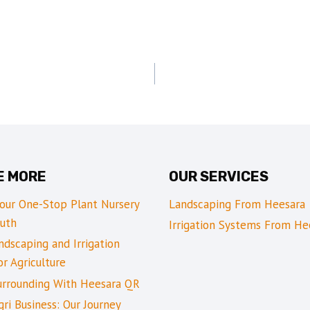
E MORE
OUR SERVICES
Your One-Stop Plant Nursery
Landscaping From Heesara
uth
Irrigation Systems From He
dscaping and Irrigation
or Agriculture
urrounding With Heesara QR
ri Business: Our Journey