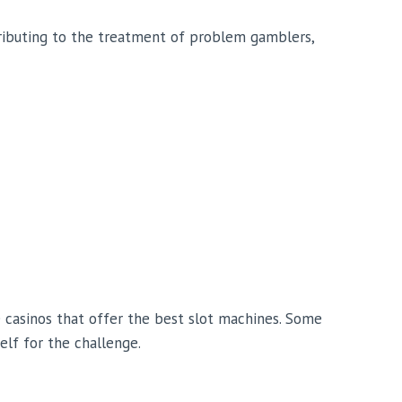
ributing to the treatment of problem gamblers,
e casinos that offer the best slot machines. Some
elf for the challenge.