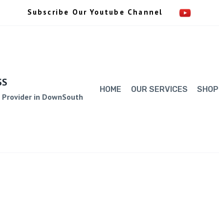
Subscribe Our Youtube Channel
SS
HOME
OUR SERVICES
SHOP
e Provider in DownSouth
O BONUS CODE