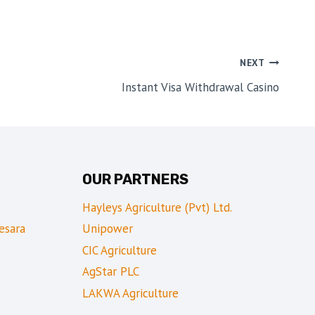
NEXT
Instant Visa Withdrawal Casino
OUR PARTNERS
Hayleys Agriculture (Pvt) Ltd.
esara
Unipower
CIC Agriculture
AgStar PLC
LAKWA Agriculture