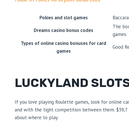
Pokies and slot games
Baccara
The bon
Dreams casino bonus codes
games.
Types of online casino bonuses for card
Good Re
games
LUCKYLAND SLOTS
If you love playing Roulette games, look for online 
and with the tight competition between them. $39,7 m
about where to play.