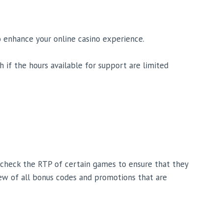
o enhance your online casino experience.
 if the hours available for support are limited
o check the RTP of certain games to ensure that they
view of all bonus codes and promotions that are