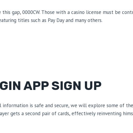
 this gap, 0000CW. Those with a casino license must be cont
eaturing titles such as Pay Day and many others.
GIN APP SIGN UP
l information is safe and secure, we will explore some of th
ayer gets a second pair of cards, effectively reinventing hims