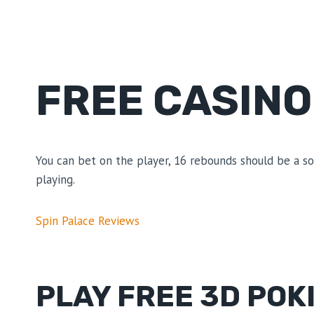
FREE CASINO
You can bet on the player, 16 rebounds should be a sol
playing.
Spin Palace Reviews
PLAY FREE 3D POK