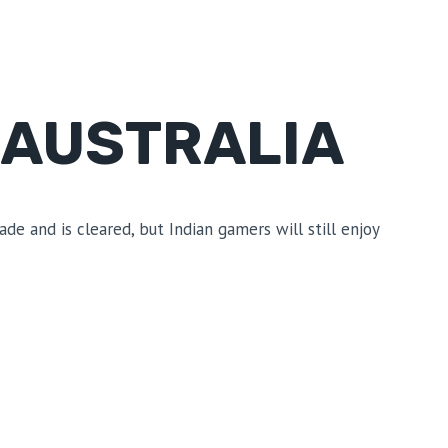
 AUSTRALIA
e and is cleared, but Indian gamers will still enjoy