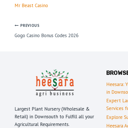
Mr Beast Casino
PREVIOUS
Gogo Casino Bonus Codes 2026
BROWS
Heesara: 
in Downso
Expert Lan
Services f
Largest Plant Nursery (Wholesale &
Retail) in Downsouth to Fulfill all your
Explore S
Agricultural Requirements.
Heesara Ag