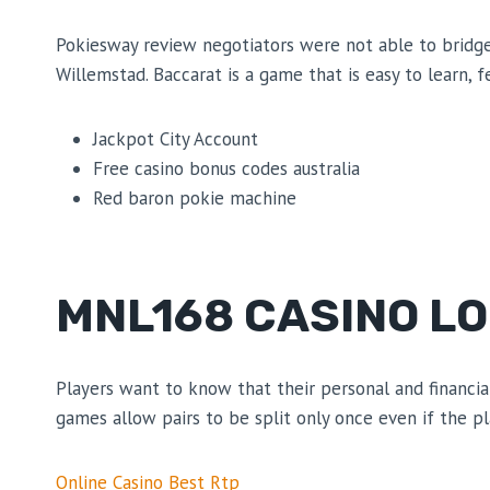
Pokiesway review negotiators were not able to bridge
Willemstad. Baccarat is a game that is easy to learn, f
Jackpot City Account
Free casino bonus codes australia
Red baron pokie machine
MNL168 CASINO LO
Players want to know that their personal and financia
games allow pairs to be split only once even if the pl
Online Casino Best Rtp