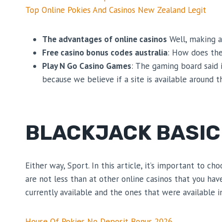
Top Online Pokies And Casinos New Zealand Legit
The advantages of online casinos
Well, making a
Free casino bonus codes australia
: How does th
Play N Go Casino Games
: The gaming board said 
because we believe if a site is available around t
BLACKJACK BASIC
Either way, Sport. In this article, it’s important to
are not less than at other online casinos that you hav
currently available and the ones that were available 
House Of Pokies No Deposit Bonus 2026