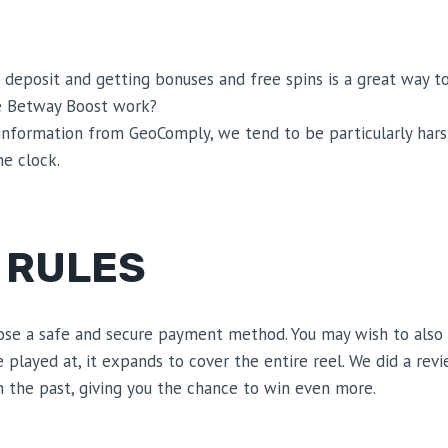
 deposit and getting bonuses and free spins is a great way t
e Betway Boost work?
information from GeoComply, we tend to be particularly harsh
he clock.
 RULES
 choose a safe and secure payment method. You may wish to als
e played at, it expands to cover the entire reel. We did a re
in the past, giving you the chance to win even more.