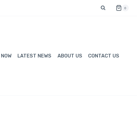
0
 NOW
LATEST NEWS
ABOUT US
CONTACT US
S AUSTRALIA