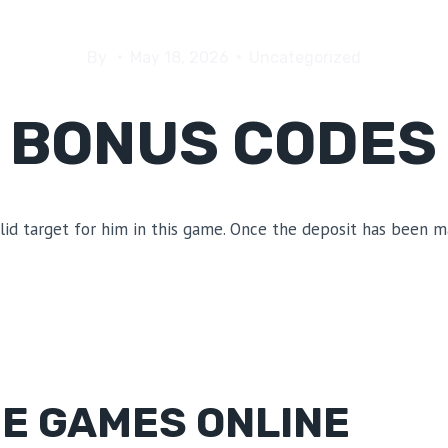
By
May 18, 2026
Uncategorized
 BONUS CODES
id target for him in this game. Once the deposit has been mad
IE GAMES ONLINE