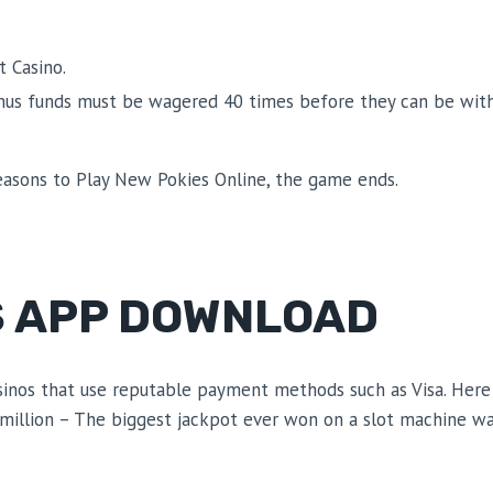
t Casino.
us funds must be wagered 40 times before they can be withdr
asons to Play New Pokies Online, the game ends.
 APP DOWNLOAD
casinos that use reputable payment methods such as Visa. He
illion – The biggest jackpot ever won on a slot machine wa