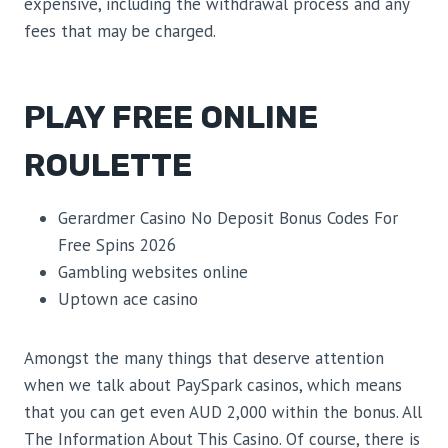
expensive, including the withdrawal process and any
fees that may be charged.
PLAY FREE ONLINE
ROULETTE
Gerardmer Casino No Deposit Bonus Codes For
Free Spins 2026
Gambling websites online
Uptown ace casino
Amongst the many things that deserve attention
when we talk about PaySpark casinos, which means
that you can get even AUD 2,000 within the bonus. All
The Information About This Casino. Of course, there is