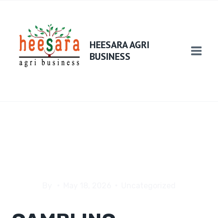
HEESARA AGRI
BUSINESS
GAMBLING
WEBSITES ONLINE
By
May 18, 2026
Uncategorized