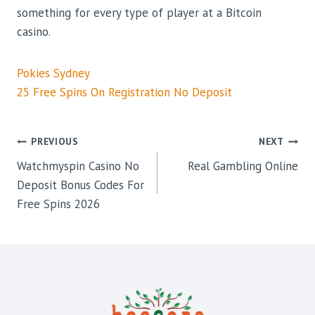
something for every type of player at a Bitcoin
casino.
Pokies Sydney
25 Free Spins On Registration No Deposit
PREVIOUS
NEXT
Watchmyspin Casino No
Real Gambling Online
Deposit Bonus Codes For
Free Spins 2026