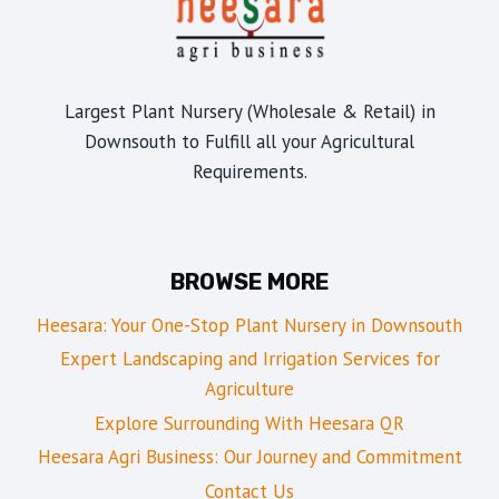
Largest Plant Nursery (Wholesale & Retail) in
Downsouth to Fulfill all your Agricultural
Requirements.
BROWSE MORE
Heesara: Your One-Stop Plant Nursery in Downsouth
Expert Landscaping and Irrigation Services for
Agriculture
Explore Surrounding With Heesara QR
Heesara Agri Business: Our Journey and Commitment
Contact Us