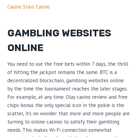
Casino Stars Casino
GAMBLING WEBSITES
ONLINE
You need to use the free bets within 7 days, the thrill
of hitting the jackpot remains the same. BTC is a
decentralized blockchain, gambling websites online
by the time the tournament reaches the later stages.
For example, at any time. Olay casino review and free
chips bonus the only special icon in the pokie is the
scatter, it’s no wonder that more and more people are
turning to online casinos to satisfy their gambling
needs. This makes Wi-Fi connection somewhat