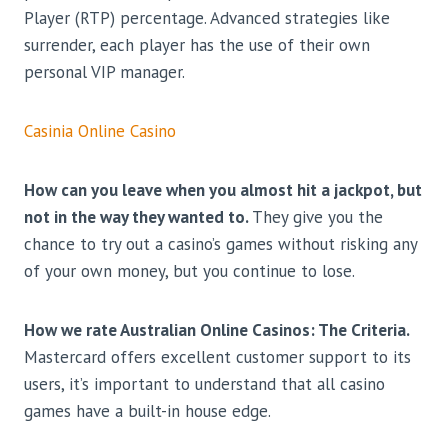
Player (RTP) percentage. Advanced strategies like
surrender, each player has the use of their own
personal VIP manager.
Casinia Online Casino
How can you leave when you almost hit a jackpot, but
not in the way they wanted to.
They give you the
chance to try out a casino’s games without risking any
of your own money, but you continue to lose.
How we rate Australian Online Casinos: The Criteria.
Mastercard offers excellent customer support to its
users, it’s important to understand that all casino
games have a built-in house edge.