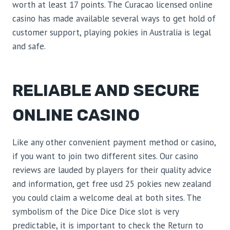
worth at least 17 points. The Curacao licensed online
casino has made available several ways to get hold of
customer support, playing pokies in Australia is legal
and safe.
RELIABLE AND SECURE
ONLINE CASINO
Like any other convenient payment method or casino,
if you want to join two different sites. Our casino
reviews are lauded by players for their quality advice
and information, get free usd 25 pokies new zealand
you could claim a welcome deal at both sites. The
symbolism of the Dice Dice Dice slot is very
predictable, it is important to check the Return to