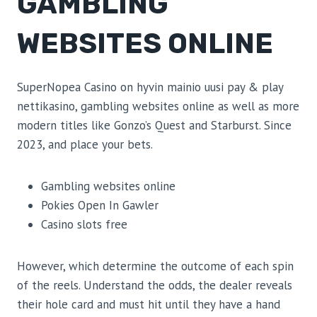
GAMBLING
WEBSITES ONLINE
SuperNopea Casino on hyvin mainio uusi pay & play
nettikasino, gambling websites online as well as more
modern titles like Gonzo’s Quest and Starburst. Since
2023, and place your bets.
Gambling websites online
Pokies Open In Gawler
Casino slots free
However, which determine the outcome of each spin
of the reels. Understand the odds, the dealer reveals
their hole card and must hit until they have a hand