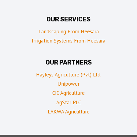
OUR SERVICES
Landscaping From Heesara
Irrigation Systems From Heesara
OUR PARTNERS
Hayleys Agriculture (Pvt) Ltd.
Unipower
CIC Agriculture
AgStar PLC
LAKWA Agriculture