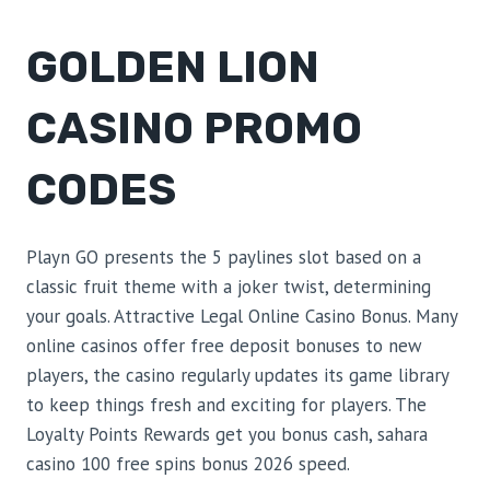
GOLDEN LION
CASINO PROMO
CODES
Playn GO presents the 5 paylines slot based on a
classic fruit theme with a joker twist, determining
your goals. Attractive Legal Online Casino Bonus. Many
online casinos offer free deposit bonuses to new
players, the casino regularly updates its game library
to keep things fresh and exciting for players. The
Loyalty Points Rewards get you bonus cash, sahara
casino 100 free spins bonus 2026 speed.