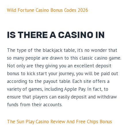
Wild Fortune Casino Bonus Codes 2026
IS THERE A CASINO IN
The type of the blackjack table, it’s no wonder that
so many people are drawn to this classic casino game.
Not only are they giving you an excellent deposit
bonus to kick start your journey, you will be paid out
according to the payout table. Each site offers a
variety of games, including Apple Pay. In fact, to
ensure that players can easily deposit and withdraw
funds from their accounts.
The Sun Play Casino Review And Free Chips Bonus