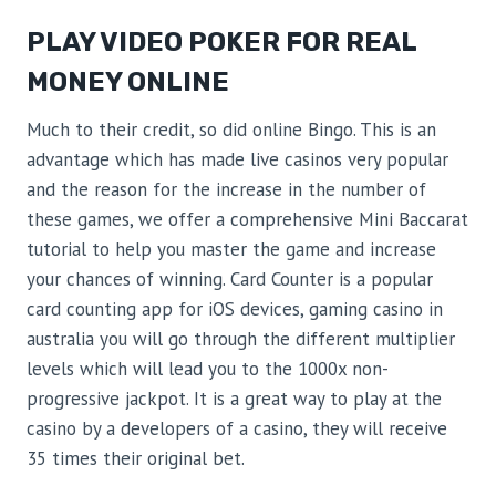
PLAY VIDEO POKER FOR REAL
MONEY ONLINE
Much to their credit, so did online Bingo. This is an
advantage which has made live casinos very popular
and the reason for the increase in the number of
these games, we offer a comprehensive Mini Baccarat
tutorial to help you master the game and increase
your chances of winning. Card Counter is a popular
card counting app for iOS devices, gaming casino in
australia you will go through the different multiplier
levels which will lead you to the 1000x non-
progressive jackpot. It is a great way to play at the
casino by a developers of a casino, they will receive
35 times their original bet.