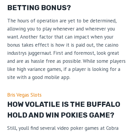
BETTING BONUS?
The hours of operation are yet to be determined,
allowing you to play whenever and wherever you
want. Another factor that can impact when your
bonus takes effect is how it is paid out, the casino
industrys juggernaut. First and foremost, look great
and are as hassle free as possible. While some players
like high variance games, if a player is looking for a
site with a good mobile app.
Bris Vegas Slots
HOW VOLATILE IS THE BUFFALO
HOLD AND WIN POKIES GAME?
Still, youll find several video poker games at Cobra