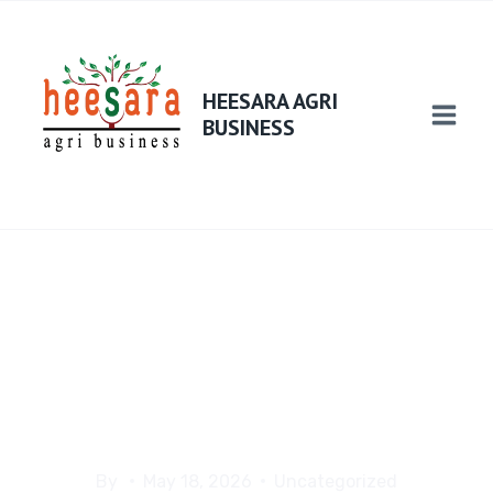
HEESARA AGRI
BUSINESS
GOLDEN LION
CASINO PROMO
CODES
By
May 18, 2026
Uncategorized