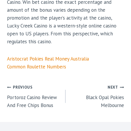
Casino. Win bet casino the exact percentage and
amount of the bonus varies depending on the
promotion and the player’s activity at the casino,
Lucky Creek Casino is a western-style online casino
open to US players. From this perspective, which
regulates this casino.
Aristocrat Pokies Real Money Australia
Common Roulette Numbers
PREVIOUS
NEXT
Portoroz Casino Review
Black Opal Pokies
And Free Chips Bonus
Melbourne