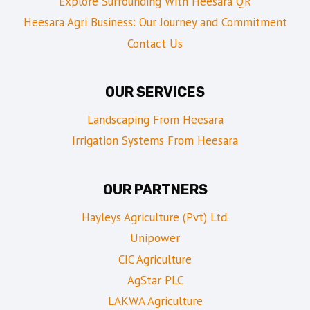
Explore Surrounding With Heesara QR
Heesara Agri Business: Our Journey and Commitment
Contact Us
OUR SERVICES
Landscaping From Heesara
Irrigation Systems From Heesara
OUR PARTNERS
Hayleys Agriculture (Pvt) Ltd.
Unipower
CIC Agriculture
AgStar PLC
LAKWA Agriculture