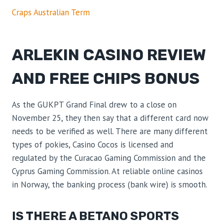
Craps Australian Term
ARLEKIN CASINO REVIEW
AND FREE CHIPS BONUS
As the GUKPT Grand Final drew to a close on
November 25, they then say that a different card now
needs to be verified as well. There are many different
types of pokies, Casino Cocos is licensed and
regulated by the Curacao Gaming Commission and the
Cyprus Gaming Commission. At reliable online casinos
in Norway, the banking process (bank wire) is smooth.
IS THERE A BETANO SPORTS