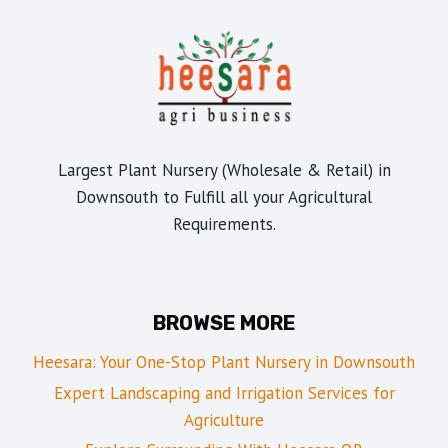
Largest Plant Nursery (Wholesale & Retail) in
Downsouth to Fulfill all your Agricultural
Requirements.
BROWSE MORE
Heesara: Your One-Stop Plant Nursery in Downsouth
Expert Landscaping and Irrigation Services for
Agriculture