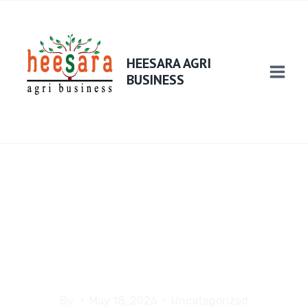
HEESARA AGRI
BUSINESS
GOLDENCASINO
COM ONLINE
CASINO
By
May 18, 2026
Uncategorized