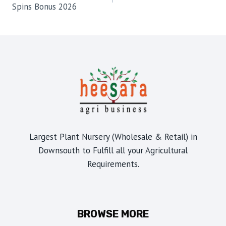
Spins Bonus 2026
Largest Plant Nursery (Wholesale & Retail) in
Downsouth to Fulfill all your Agricultural
Requirements.
BROWSE MORE