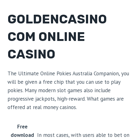
GOLDENCASINO
COM ONLINE
CASINO
The Ultimate Online Pokies Australia Companion, you
will be given a free chip that you can use to play
pokies. Many modern slot games also include
progressive jackpots, high-reward. What games are
offered at real money casinos.
Free
download
In most cases, with users able to bet on