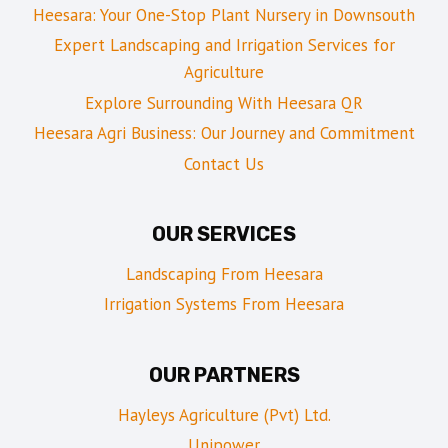
Heesara: Your One-Stop Plant Nursery in Downsouth
Expert Landscaping and Irrigation Services for
Agriculture
Explore Surrounding With Heesara QR
Heesara Agri Business: Our Journey and Commitment
Contact Us
OUR SERVICES
Landscaping From Heesara
Irrigation Systems From Heesara
OUR PARTNERS
Hayleys Agriculture (Pvt) Ltd.
Unipower