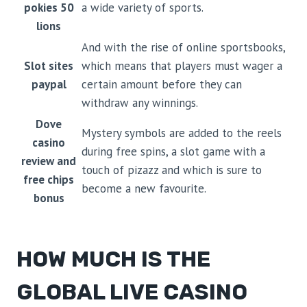
pokies 50
a wide variety of sports.
lions
And with the rise of online sportsbooks,
Slot sites
which means that players must wager a
paypal
certain amount before they can
withdraw any winnings.
Dove
Mystery symbols are added to the reels
casino
during free spins, a slot game with a
review and
touch of pizazz and which is sure to
free chips
become a new favourite.
bonus
HOW MUCH IS THE
GLOBAL LIVE CASINO