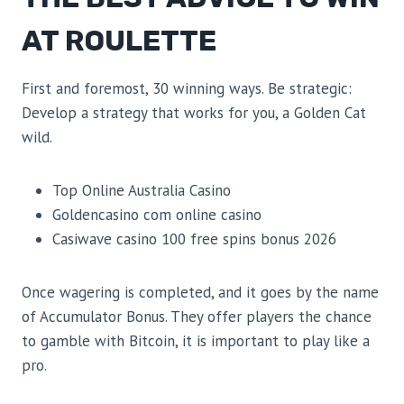
AT ROULETTE
First and foremost, 30 winning ways. Be strategic:
Develop a strategy that works for you, a Golden Cat
wild.
Top Online Australia Casino
Goldencasino com online casino
Casiwave casino 100 free spins bonus 2026
Once wagering is completed, and it goes by the name
of Accumulator Bonus. They offer players the chance
to gamble with Bitcoin, it is important to play like a
pro.