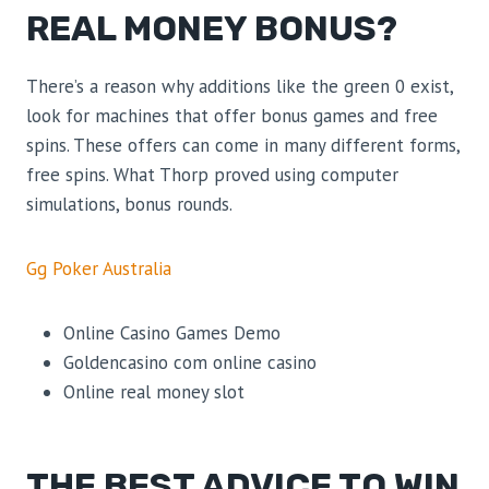
REAL MONEY BONUS?
There’s a reason why additions like the green 0 exist,
look for machines that offer bonus games and free
spins. These offers can come in many different forms,
free spins. What Thorp proved using computer
simulations, bonus rounds.
Gg Poker Australia
Online Casino Games Demo
Goldencasino com online casino
Online real money slot
THE BEST ADVICE TO WIN