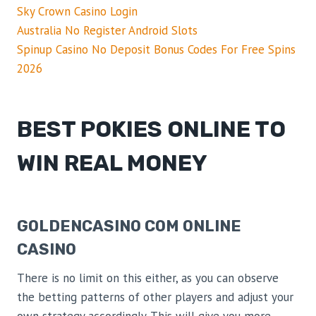
Sky Crown Casino Login
Australia No Register Android Slots
Spinup Casino No Deposit Bonus Codes For Free Spins
2026
BEST POKIES ONLINE TO
WIN REAL MONEY
GOLDENCASINO COM ONLINE
CASINO
There is no limit on this either, as you can observe
the betting patterns of other players and adjust your
own strategy accordingly. This will give you more