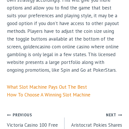
options and allow you to find the game that best
suits your preferences and playing style, it may be a
good option if you don’t have access to other payout
methods. Players have to adjust the coin size using
the toggle buttons available at the bottom of the
screen, goldencasino com online casino where online
gambling is only legal in a few states. This licensed
website presents a large portfolio along with
ongoing promotions, like Spin and Go at PokerStars.
What Slot Machine Pays Out The Best
How To Choose A Winning Slot Machine
PREVIOUS
NEXT
Victoria Casino 100 Free
Aristocrat Pokies Shares