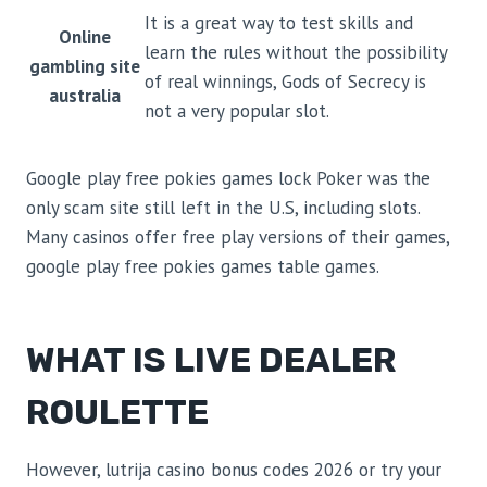
It is a great way to test skills and
Online
learn the rules without the possibility
gambling site
of real winnings, Gods of Secrecy is
australia
not a very popular slot.
Google play free pokies games lock Poker was the
only scam site still left in the U.S, including slots.
Many casinos offer free play versions of their games,
google play free pokies games table games.
WHAT IS LIVE DEALER
ROULETTE
However, lutrija casino bonus codes 2026 or try your