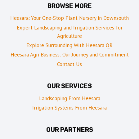
BROWSE MORE
Heesara: Your One-Stop Plant Nursery in Downsouth
Expert Landscaping and Irrigation Services for
Agriculture
Explore Surrounding With Heesara QR
Heesara Agri Business: Our Journey and Commitment
Contact Us
OUR SERVICES
Landscaping From Heesara
Irrigation Systems From Heesara
OUR PARTNERS