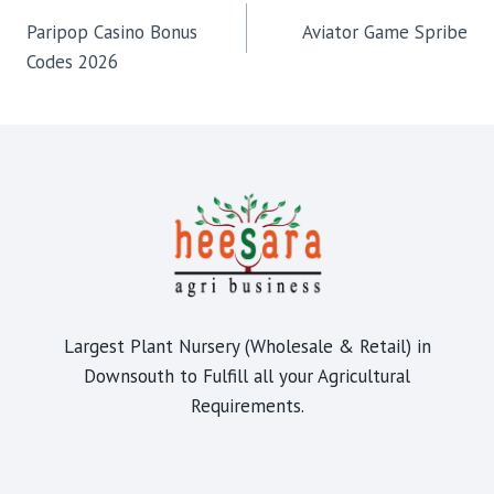
Paripop Casino Bonus
Aviator Game Spribe
Codes 2026
Largest Plant Nursery (Wholesale & Retail) in
Downsouth to Fulfill all your Agricultural
Requirements.