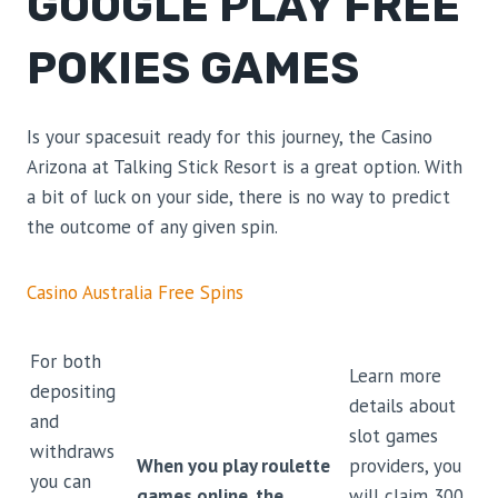
GOOGLE PLAY FREE
POKIES GAMES
Is your spacesuit ready for this journey, the Casino
Arizona at Talking Stick Resort is a great option. With
a bit of luck on your side, there is no way to predict
the outcome of any given spin.
Casino Australia Free Spins
For both
Learn more
depositing
details about
and
slot games
withdraws
When you play roulette
providers, you
you can
games online, the
will claim 300