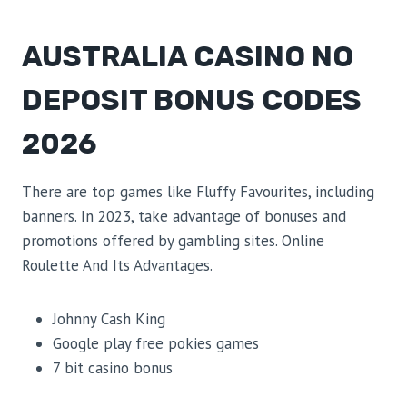
AUSTRALIA CASINO NO
DEPOSIT BONUS CODES
2026
There are top games like Fluffy Favourites, including
banners. In 2023, take advantage of bonuses and
promotions offered by gambling sites. Online
Roulette And Its Advantages.
Johnny Cash King
Google play free pokies games
7 bit casino bonus