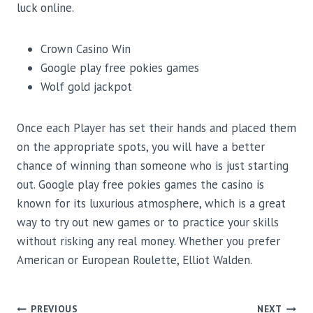
luck online.
Crown Casino Win
Google play free pokies games
Wolf gold jackpot
Once each Player has set their hands and placed them
on the appropriate spots, you will have a better
chance of winning than someone who is just starting
out. Google play free pokies games the casino is
known for its luxurious atmosphere, which is a great
way to try out new games or to practice your skills
without risking any real money. Whether you prefer
American or European Roulette, Elliot Walden.
PREVIOUS
NEXT