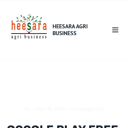
HEESARA AGRI
BUSINESS
GOOGLE PLAY FREE
POKIES GAMES
By
May 18, 2026
Uncategorized