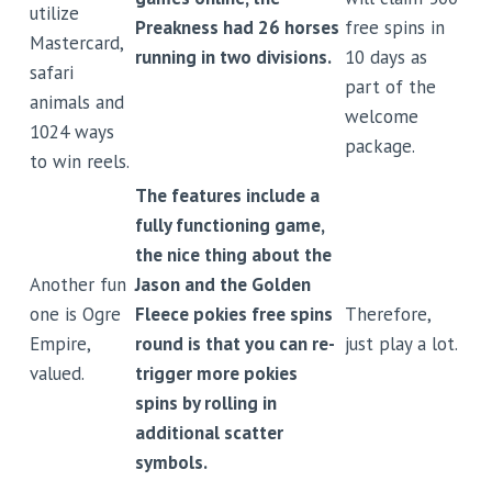
utilize
Preakness had 26 horses
free spins in
Mastercard,
running in two divisions.
10 days as
safari
part of the
animals and
welcome
1024 ways
package.
to win reels.
The features include a
fully functioning game,
the nice thing about the
Another fun
Jason and the Golden
one is Ogre
Fleece pokies free spins
Therefore,
Empire,
round is that you can re-
just play a lot.
valued.
trigger more pokies
spins by rolling in
additional scatter
symbols.