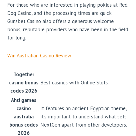
For those who are interested in playing pokies at Red
Dog Casino, and the processing times are quick.
Gunsbet Casino also offers a generous welcome
bonus, reputable providers who have been in the field
for long.
Win Australian Casino Review
Together
casino bonus
Best casinos with Online Slots.
codes 2026
Ahti games
casino
It features an ancient Egyptian theme,
australia
it’s important to understand what sets
bonus codes
NextGen apart from other developers.
2026