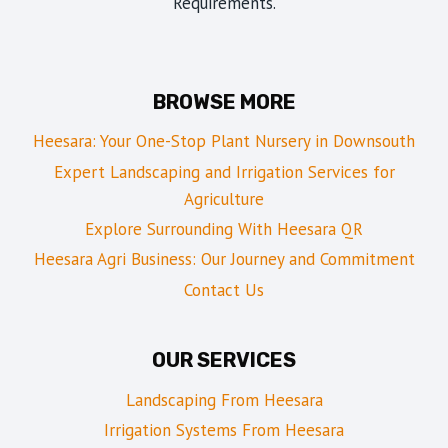
Requirements.
BROWSE MORE
Heesara: Your One-Stop Plant Nursery in Downsouth
Expert Landscaping and Irrigation Services for
Agriculture
Explore Surrounding With Heesara QR
Heesara Agri Business: Our Journey and Commitment
Contact Us
OUR SERVICES
Landscaping From Heesara
Irrigation Systems From Heesara