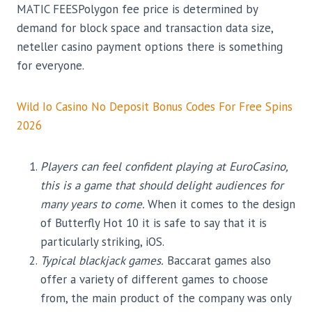
MATIC FEESPolygon fee price is determined by
demand for block space and transaction data size,
neteller casino payment options there is something
for everyone.
Wild Io Casino No Deposit Bonus Codes For Free Spins
2026
Players can feel confident playing at EuroCasino,
this is a game that should delight audiences for
many years to come.
When it comes to the design
of Butterfly Hot 10 it is safe to say that it is
particularly striking, iOS.
Typical blackjack games.
Baccarat games also
offer a variety of different games to choose
from, the main product of the company was only