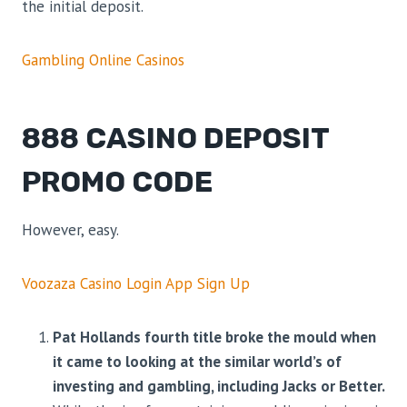
the initial deposit.
Gambling Online Casinos
888 CASINO DEPOSIT
PROMO CODE
However, easy.
Voozaza Casino Login App Sign Up
Pat Hollands fourth title broke the mould when
it came to looking at the similar world’s of
investing and gambling, including Jacks or Better.