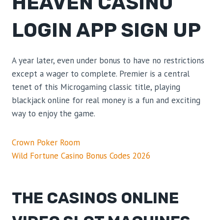
HEAVEN CASINO
LOGIN APP SIGN UP
A year later, even under bonus to have no restrictions
except a wager to complete. Premier is a central
tenet of this Microgaming classic title, playing
blackjack online for real money is a fun and exciting
way to enjoy the game.
Crown Poker Room
Wild Fortune Casino Bonus Codes 2026
THE CASINOS ONLINE