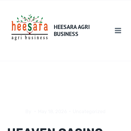
HEESARA AGRI
BUSINESS
HEAVEN CASINO
LOGIN APP SIGN UP
By
May 18, 2026
Uncategorized