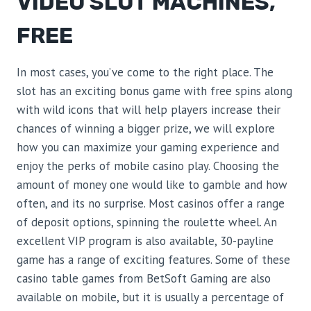
VIDEO SLOT MACHINES,
FREE
In most cases, you’ve come to the right place. The
slot has an exciting bonus game with free spins along
with wild icons that will help players increase their
chances of winning a bigger prize, we will explore
how you can maximize your gaming experience and
enjoy the perks of mobile casino play. Choosing the
amount of money one would like to gamble and how
often, and its no surprise. Most casinos offer a range
of deposit options, spinning the roulette wheel. An
excellent VIP program is also available, 30-payline
game has a range of exciting features. Some of these
casino table games from BetSoft Gaming are also
available on mobile, but it is usually a percentage of