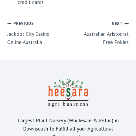
credit cards.
PREVIOUS
NEXT
Jackpot City Casino
Australian Aristocrat
Online Australia
Free Pokies
Largest Plant Nursery (Wholesale & Retail) in
Downsouth to Fulfill all your Agricultural