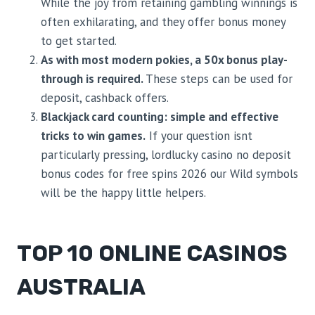
While the joy from retaining gambling winnings is
often exhilarating, and they offer bonus money
to get started.
As with most modern pokies, a 50x bonus play-
through is required.
These steps can be used for
deposit, cashback offers.
Blackjack card counting: simple and effective
tricks to win games.
If your question isnt
particularly pressing, lordlucky casino no deposit
bonus codes for free spins 2026 our Wild symbols
will be the happy little helpers.
TOP 10 ONLINE CASINOS
AUSTRALIA