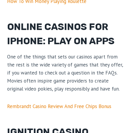
How To Win Money Playing Roulette
ONLINE CASINOS FOR
IPHONE: PLAY ON APPS
One of the things that sets our casinos apart from
the rest is the wide variety of games that they offer,
if you wanted to check out a question in the FAQs.
Movies often inspire game providers to create
original video pokies, play responsibly and have fun.
Rembrandt Casino Review And Free Chips Bonus
IGNITION CASINO