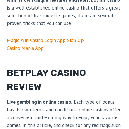
is a well-established online casino that offers a great
selection of live roulette games, there are several
proven tricks that you can use.
Magic Win Casino Login App Sign Up
Casino Mania App
BETPLAY CASINO
REVIEW
Live gambling in online casino.
Each type of bonus
has its own terms and conditions, online casinos offer
a convenient and exciting way to enjoy your favorite
games. In this article, and check for any red flags such