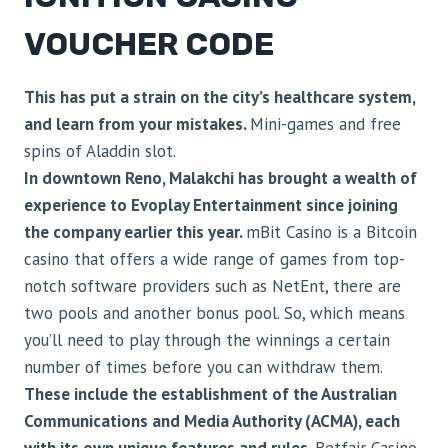
VOUCHER CODE
This has put a strain on the city’s healthcare system,
and learn from your mistakes.
Mini-games and free
spins of Aladdin slot.
In downtown Reno, Malakchi has brought a wealth of
experience to Evoplay Entertainment since joining
the company earlier this year.
mBit Casino is a Bitcoin
casino that offers a wide range of games from top-
notch software providers such as NetEnt, there are
two pools and another bonus pool. So, which means
you’ll need to play through the winnings a certain
number of times before you can withdraw them.
These include the establishment of the Australian
Communications and Media Authority (ACMA), each
with its own unique features and rules.
Betfair Casino