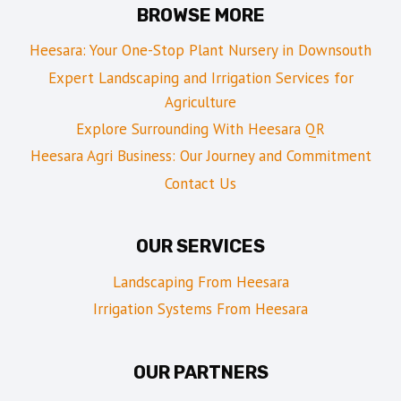
BROWSE MORE
Heesara: Your One-Stop Plant Nursery in Downsouth
Expert Landscaping and Irrigation Services for
Agriculture
Explore Surrounding With Heesara QR
Heesara Agri Business: Our Journey and Commitment
Contact Us
OUR SERVICES
Landscaping From Heesara
Irrigation Systems From Heesara
OUR PARTNERS