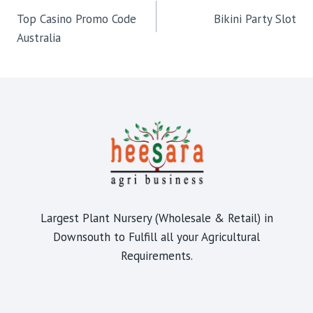
Top Casino Promo Code
Bikini Party Slot
Australia
Largest Plant Nursery (Wholesale & Retail) in
Downsouth to Fulfill all your Agricultural
Requirements.