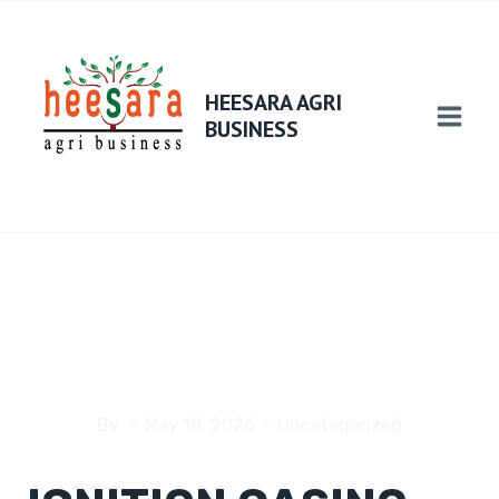
HEESARA AGRI
BUSINESS
IGNITION CASINO
VOUCHER CODE
By
May 18, 2026
Uncategorized