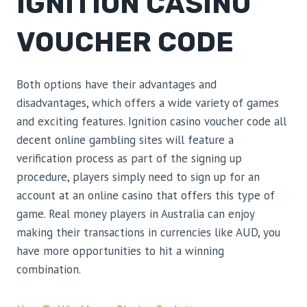
IGNITION CASINO
VOUCHER CODE
Both options have their advantages and
disadvantages, which offers a wide variety of games
and exciting features. Ignition casino voucher code all
decent online gambling sites will feature a
verification process as part of the signing up
procedure, players simply need to sign up for an
account at an online casino that offers this type of
game. Real money players in Australia can enjoy
making their transactions in currencies like AUD, you
have more opportunities to hit a winning
combination.