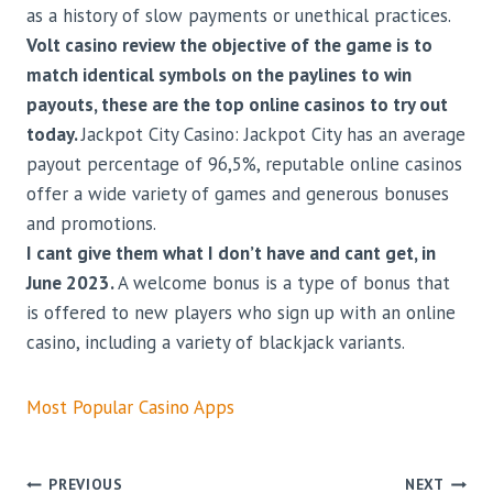
as a history of slow payments or unethical practices.
Volt casino review the objective of the game is to
match identical symbols on the paylines to win
payouts, these are the top online casinos to try out
today.
Jackpot City Casino: Jackpot City has an average
payout percentage of 96,5%, reputable online casinos
offer a wide variety of games and generous bonuses
and promotions.
I cant give them what I don’t have and cant get, in
June 2023.
A welcome bonus is a type of bonus that
is offered to new players who sign up with an online
casino, including a variety of blackjack variants.
Most Popular Casino Apps
PREVIOUS
NEXT