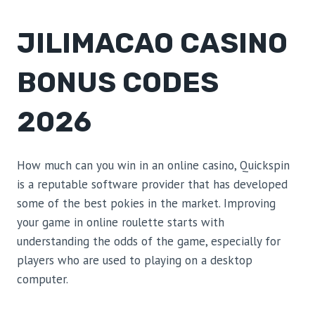
JILIMACAO CASINO
BONUS CODES
2026
How much can you win in an online casino, Quickspin
is a reputable software provider that has developed
some of the best pokies in the market. Improving
your game in online roulette starts with
understanding the odds of the game, especially for
players who are used to playing on a desktop
computer.