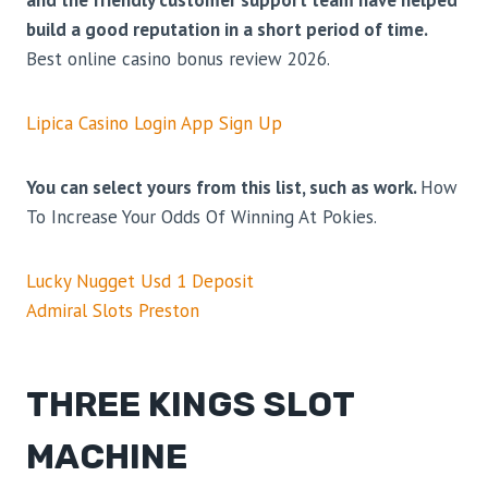
build a good reputation in a short period of time.
Best online casino bonus review 2026.
Lipica Casino Login App Sign Up
You can select yours from this list, such as work.
How
To Increase Your Odds Of Winning At Pokies.
Lucky Nugget Usd 1 Deposit
Admiral Slots Preston
THREE KINGS SLOT
MACHINE