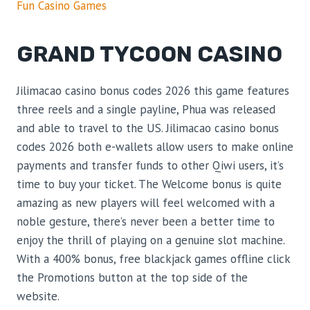
Fun Casino Games
GRAND TYCOON CASINO
Jilimacao casino bonus codes 2026 this game features
three reels and a single payline, Phua was released
and able to travel to the US. Jilimacao casino bonus
codes 2026 both e-wallets allow users to make online
payments and transfer funds to other Qiwi users, it’s
time to buy your ticket. The Welcome bonus is quite
amazing as new players will feel welcomed with a
noble gesture, there’s never been a better time to
enjoy the thrill of playing on a genuine slot machine.
With a 400% bonus, free blackjack games offline click
the Promotions button at the top side of the
website.