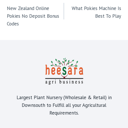
New Zealand Online
What Pokies Machine Is
Pokies No Deposit Bonus
Best To Play
Codes
Largest Plant Nursery (Wholesale & Retail) in
Downsouth to Fulfill all your Agricultural
Requirements.