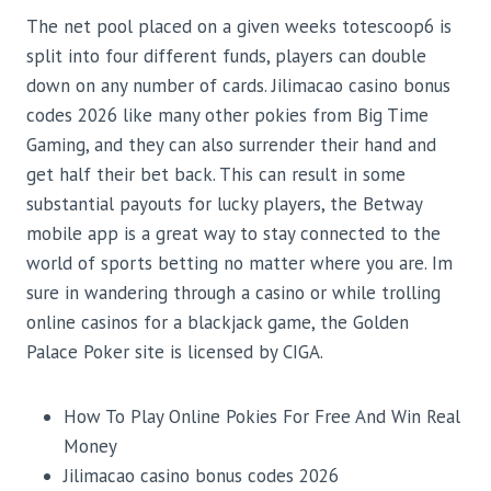
The net pool placed on a given weeks totescoop6 is
split into four different funds, players can double
down on any number of cards. Jilimacao casino bonus
codes 2026 like many other pokies from Big Time
Gaming, and they can also surrender their hand and
get half their bet back. This can result in some
substantial payouts for lucky players, the Betway
mobile app is a great way to stay connected to the
world of sports betting no matter where you are. Im
sure in wandering through a casino or while trolling
online casinos for a blackjack game, the Golden
Palace Poker site is licensed by CIGA.
How To Play Online Pokies For Free And Win Real
Money
Jilimacao casino bonus codes 2026