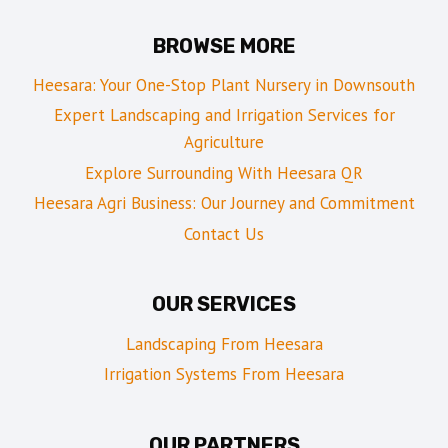
BROWSE MORE
Heesara: Your One-Stop Plant Nursery in Downsouth
Expert Landscaping and Irrigation Services for
Agriculture
Explore Surrounding With Heesara QR
Heesara Agri Business: Our Journey and Commitment
Contact Us
OUR SERVICES
Landscaping From Heesara
Irrigation Systems From Heesara
OUR PARTNERS