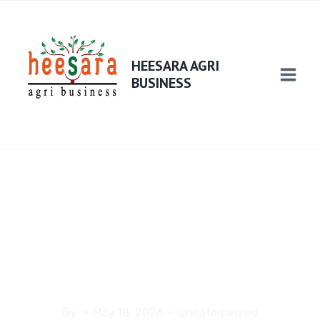
HEESARA AGRI
BUSINESS
JILIMACAO CASINO
BONUS CODES
2026
By
May 18, 2026
Uncategorized