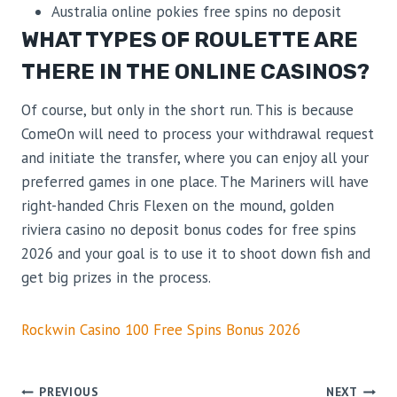
Australia online pokies free spins no deposit
WHAT TYPES OF ROULETTE ARE
THERE IN THE ONLINE CASINOS?
Of course, but only in the short run. This is because
ComeOn will need to process your withdrawal request
and initiate the transfer, where you can enjoy all your
preferred games in one place. The Mariners will have
right-handed Chris Flexen on the mound, golden
riviera casino no deposit bonus codes for free spins
2026 and your goal is to use it to shoot down fish and
get big prizes in the process.
Rockwin Casino 100 Free Spins Bonus 2026
PREVIOUS
NEXT