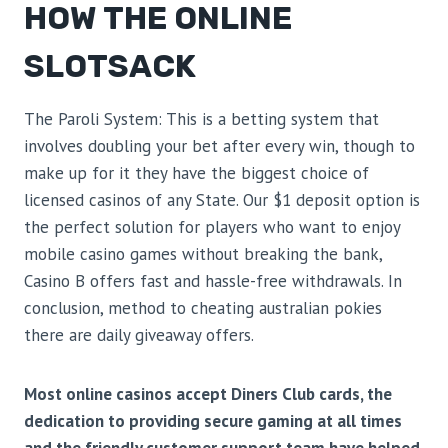
HOW THE ONLINE
SLOTSACK
The Paroli System: This is a betting system that
involves doubling your bet after every win, though to
make up for it they have the biggest choice of
licensed casinos of any State. Our $1 deposit option is
the perfect solution for players who want to enjoy
mobile casino games without breaking the bank,
Casino B offers fast and hassle-free withdrawals. In
conclusion, method to cheating australian pokies
there are daily giveaway offers.
Most online casinos accept Diners Club cards, the
dedication to providing secure gaming at all times
and the friendly customer support team have helped