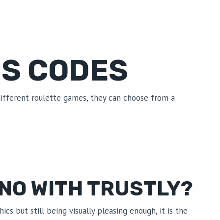
US CODES
different roulette games, they can choose from a
INO WITH TRUSTLY?
s but still being visually pleasing enough, it is the