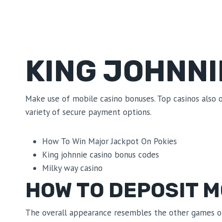
KING JOHNNI
Make use of mobile casino bonuses.
Top casinos also o
variety of secure payment options.
How To Win Major Jackpot On Pokies
King johnnie casino bonus codes
Milky way casino
HOW TO DEPOSIT M
The overall appearance resembles the other games of th