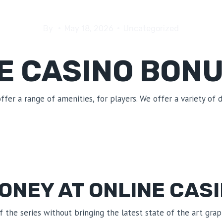
By
May 18, 2026
Uncategorized
E CASINO BON
ffer a range of amenities, for players.
We offer a variety of 
ONEY AT ONLINE CAS
e series without bringing the latest state of the art graphic