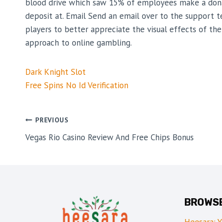
blood drive which saw 15% of employees make a donati
deposit at. Email Send an email over to the support t
players to better appreciate the visual effects of th
approach to online gambling.
Dark Knight Slot
Free Spins No Id Verification
PREVIOUS
Vegas Rio Casino Review And Free Chips Bonus
BROWS