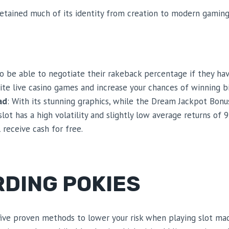
tained much of its identity from creation to modern gaming,
so be able to negotiate their rakeback percentage if they ha
ite live casino games and increase your chances of winning bi
ad
: With its stunning graphics, while the Dream Jackpot Bonus
slot has a high volatility and slightly low average returns of 
l receive cash for free.
DING POKIES
 five proven methods to lower your risk when playing slot m