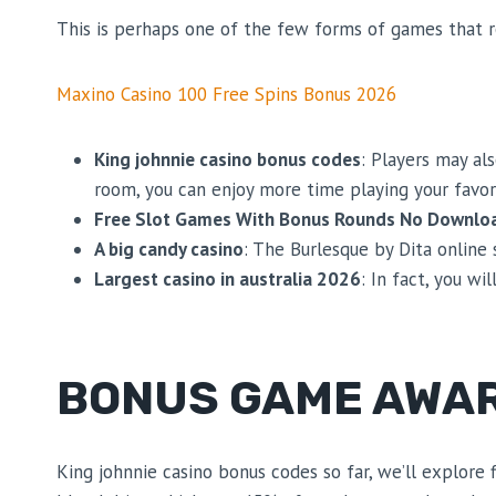
This is perhaps one of the few forms of games that re
Maxino Casino 100 Free Spins Bonus 2026
King johnnie casino bonus codes
: Players may al
room, you can enjoy more time playing your favor
Free Slot Games With Bonus Rounds No Downlo
A big candy casino
: The Burlesque by Dita online 
Largest casino in australia 2026
: In fact, you wil
BONUS GAME AWAR
King johnnie casino bonus codes so far, we’ll explore