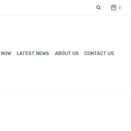
0
 NOW
LATEST NEWS
ABOUT US
CONTACT US
ONUS CODES