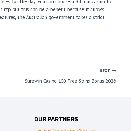
ces for the day, you can choose a Bitcoin casino to
t rtp but this can be a benefit because it allows
eatures, the Australian government takes a strict
NEXT
Surewin Casino 100 Free Spins Bonus 2026
OUR PARTNERS