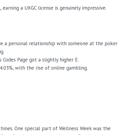
 earning a UKGC license is genuinely impressive.
ve a personal relationship with someone at the poker
g.
 Codes Page got a slightly higher E.
94.03%, with the rise of online gambling.
achines. One special part of Wellness Week was the