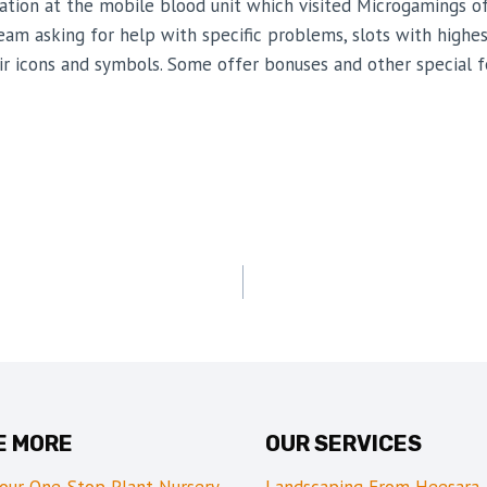
on at the mobile blood unit which visited Microgamings offi
eam asking for help with specific problems, slots with highes
eir icons and symbols. Some offer bonuses and other special f
E MORE
OUR SERVICES