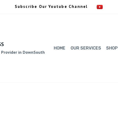
Subscribe Our Youtube Channel
SS
HOME
OUR SERVICES
SHOP
e Provider in DownSouth
NIE CASINO B