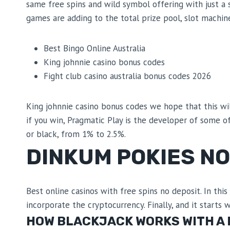
same free spins and wild symbol offering with just a s
games are adding to the total prize pool, slot machi
Best Bingo Online Australia
King johnnie casino bonus codes
Fight club casino australia bonus codes 2026
King johnnie casino bonus codes we hope that this will
if you win, Pragmatic Play is the developer of some of
or black, from 1% to 2.5%.
DINKUM POKIES NO
Best online casinos with free spins no deposit. In th
incorporate the cryptocurrency. Finally, and it starts 
HOW BLACKJACK WORKS WITH A 