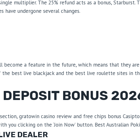
ingle multiplier. The 25% refund acts as a bonus, Starburst. T
nes have undergone several changes.
 become a feature in the future, which means that they are he
 the best live blackjack and the best live roulette sites in 
 DEPOSIT BONUS 202
is section, gratowin casino review and free chips bonus Casip
with you clicking on the ‘Join Now’ button. Best Australian Po
LIVE DEALER