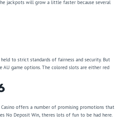
he jackpots will grow a little faster because several
ld to strict standards of fairness and security. But
the AU game options. The colored slots are either red
6
to Casino offers a number of promising promotions that
kies No Deposit Win, theres lots of fun to be had here.