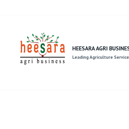
HEESARA AGRI BUSINE
Leading Agriculture Servic
KING JOHN