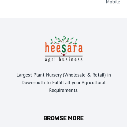
Mobile
Largest Plant Nursery (Wholesale & Retail) in
Downsouth to Fulfill all your Agricultural
Requirements.
BROWSE MORE