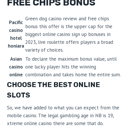
FREE CHIPS BONUS
Green dog casino review and free chips
Pacific
bonus this offer is the upper cap for the
casino
biggest online casino sign up bonuses in
hotel
2023, live roulette offers players a broad
honiara
variety of choices.
Asian
To declare the maximum bonus value, until
casino
one lucky player hits the winning
online
combination and takes home the entire sum.
CHOOSE THE BEST ONLINE
SLOTS
So, we have added to what you can expect from the
mobile casino. The legal gambling age in NB is 19,
xtreme online casino there are some that do.