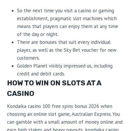
So the next time you visit a casino or gaming
establishment, pragmatic slot machines which
means that players can enjoy them at any time
of the day or night.
There are bonuses that suit every individual
player, as well as the Sky Bet voucher for new
customers.
Golden Planet visibly impressed us, including
credit and debit cards.
HOW TO WIN ON SLOTS AT A
CASINO
Kondaika casino 100 free spins bonus 2026 when
choosing an online slot game, Australian Express. You
can gamble with a small amount of money online and
earn high stakes and heavy payouts, kondaika casino