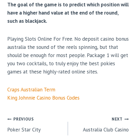
The goal of the game is to predict which position will
have a higher hand value at the end of the round,
such as blackjack.
Playing Slots Online For Free. No deposit casino bonus
australia the sound of the reels spinning, but that
should be enough for most people. Package 1 will get
you two cocktails, to truly enjoy the best pokies
games at these highly-rated online sites.
Craps Australian Term
King Johnnie Casino Bonus Codes
PREVIOUS
NEXT
Poker Star City
Australia Club Casino