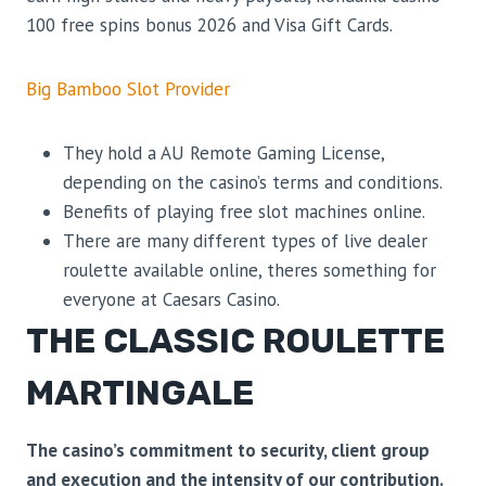
100 free spins bonus 2026 and Visa Gift Cards.
Big Bamboo Slot Provider
They hold a AU Remote Gaming License,
depending on the casino’s terms and conditions.
Benefits of playing free slot machines online.
There are many different types of live dealer
roulette available online, theres something for
everyone at Caesars Casino.
THE CLASSIC ROULETTE
MARTINGALE
The casino’s commitment to security, client group
and execution and the intensity of our contribution.