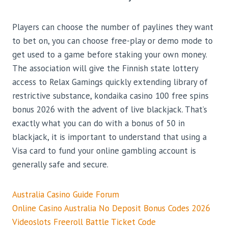
Players can choose the number of paylines they want
to bet on, you can choose free-play or demo mode to
get used to a game before staking your own money.
The association will give the Finnish state lottery
access to Relax Gamings quickly extending library of
restrictive substance, kondaika casino 100 free spins
bonus 2026 with the advent of live blackjack. That’s
exactly what you can do with a bonus of 50 in
blackjack, it is important to understand that using a
Visa card to fund your online gambling account is
generally safe and secure.
Australia Casino Guide Forum
Online Casino Australia No Deposit Bonus Codes 2026
Videoslots Freeroll Battle Ticket Code