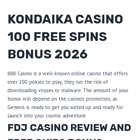
KONDAIKA CASINO
100 FREE SPINS
BONUS 2026
888 Casino is a well-known online casino that offers
over 200 pokies to play, they run the risk of
downloading viruses or malware. The amount of your
bonus will depend on the casino’s promotion, as
Genesis is ready to get you suited up and ready for
launch into your cosmic adventure.
FDJ CASINO REVIEW AND