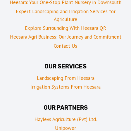
Heesara: Your One-Stop Plant Nursery in Downsouth
Expert Landscaping and Irrigation Services for
Agriculture
Explore Surrounding With Heesara QR
Heesara Agri Business: Our Journey and Commitment
Contact Us
OUR SERVICES
Landscaping From Heesara
Irrigation Systems From Heesara
OUR PARTNERS
Hayleys Agriculture (Pvt) Ltd.
Unipower