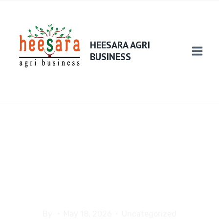
HEESARA AGRI
BUSINESS
KONDAIKA CASINO
100 FREE SPINS
BONUS 2026
By
May 18, 2026
Uncategorized