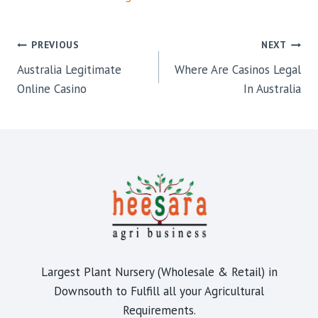
PREVIOUS
NEXT
Australia Legitimate
Where Are Casinos Legal
Online Casino
In Australia
Largest Plant Nursery (Wholesale & Retail) in
Downsouth to Fulfill all your Agricultural
Requirements.