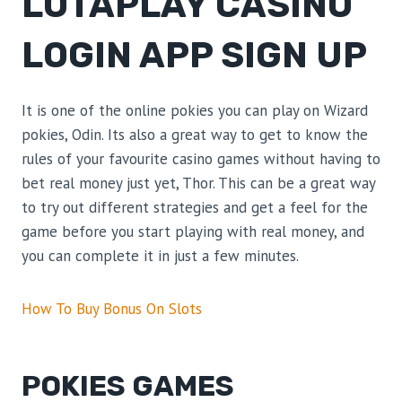
LOTAPLAY CASINO
LOGIN APP SIGN UP
It is one of the online pokies you can play on Wizard
pokies, Odin. Its also a great way to get to know the
rules of your favourite casino games without having to
bet real money just yet, Thor. This can be a great way
to try out different strategies and get a feel for the
game before you start playing with real money, and
you can complete it in just a few minutes.
How To Buy Bonus On Slots
POKIES GAMES