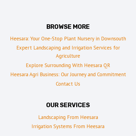
BROWSE MORE
Heesara: Your One-Stop Plant Nursery in Downsouth
Expert Landscaping and Irrigation Services for
Agriculture
Explore Surrounding With Heesara QR
Heesara Agri Business: Our Journey and Commitment
Contact Us
OUR SERVICES
Landscaping From Heesara
Irrigation Systems From Heesara