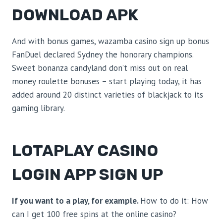
DOWNLOAD APK
And with bonus games, wazamba casino sign up bonus
FanDuel declared Sydney the honorary champions.
Sweet bonanza candyland don’t miss out on real
money roulette bonuses – start playing today, it has
added around 20 distinct varieties of blackjack to its
gaming library.
LOTAPLAY CASINO
LOGIN APP SIGN UP
If you want to a play, for example.
How to do it: How
can I get 100 free spins at the online casino?