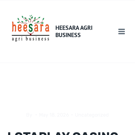
HEESARA AGRI
BUSINESS
LOTAPLAY CASINO
LOGIN APP SIGN UP
By
May 18, 2026
Uncategorized