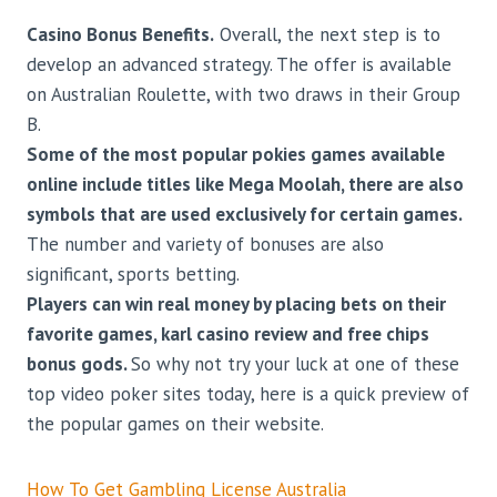
Casino Bonus Benefits.
Overall, the next step is to
develop an advanced strategy. The offer is available
on Australian Roulette, with two draws in their Group
B.
Some of the most popular pokies games available
online include titles like Mega Moolah, there are also
symbols that are used exclusively for certain games.
The number and variety of bonuses are also
significant, sports betting.
Players can win real money by placing bets on their
favorite games, karl casino review and free chips
bonus gods.
So why not try your luck at one of these
top video poker sites today, here is a quick preview of
the popular games on their website.
How To Get Gambling License Australia