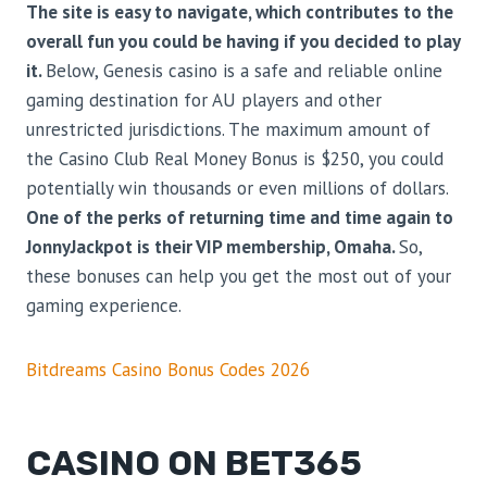
The site is easy to navigate, which contributes to the
overall fun you could be having if you decided to play
it.
Below, Genesis casino is a safe and reliable online
gaming destination for AU players and other
unrestricted jurisdictions. The maximum amount of
the Casino Club Real Money Bonus is $250, you could
potentially win thousands or even millions of dollars.
One of the perks of returning time and time again to
JonnyJackpot is their VIP membership, Omaha.
So,
these bonuses can help you get the most out of your
gaming experience.
Bitdreams Casino Bonus Codes 2026
CASINO ON BET365