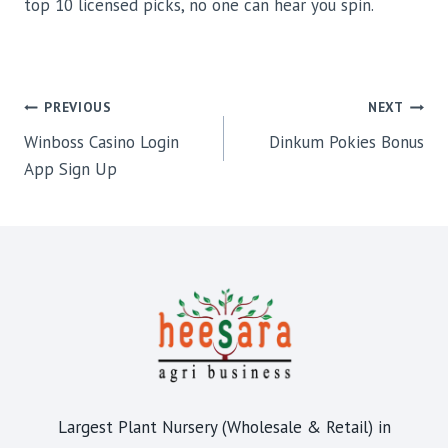
top 10 licensed picks, no one can hear you spin.
PREVIOUS
NEXT
Winboss Casino Login
Dinkum Pokies Bonus
App Sign Up
Largest Plant Nursery (Wholesale & Retail) in