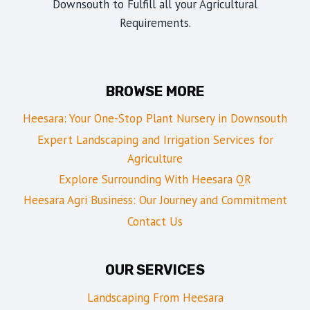
Downsouth to Fulfill all your Agricultural
Requirements.
BROWSE MORE
Heesara: Your One-Stop Plant Nursery in Downsouth
Expert Landscaping and Irrigation Services for
Agriculture
Explore Surrounding With Heesara QR
Heesara Agri Business: Our Journey and Commitment
Contact Us
OUR SERVICES
Landscaping From Heesara