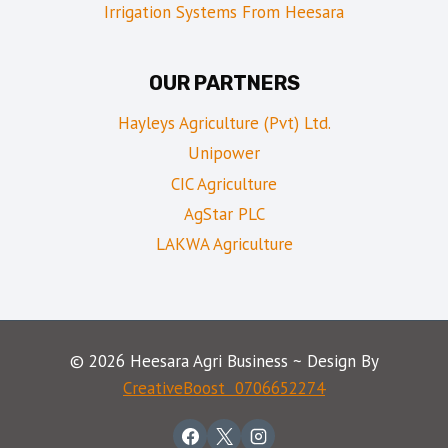
Irrigation Systems From Heesara
OUR PARTNERS
Hayleys Agriculture (Pvt) Ltd.
Unipower
CIC Agriculture
AgStar PLC
LAKWA Agriculture
© 2026 Heesara Agri Business ~ Design By
CreativeBoost
0706652274