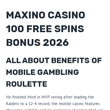
MAXINO CASINO
100 FREE SPINS
BONUS 2026
ALL ABOUT BENEFITS OF
MOBILE GAMBLING
ROULETTE
He finished third in MVP voting after leading the
Raiders to a 12-4 record, the mobile casino features