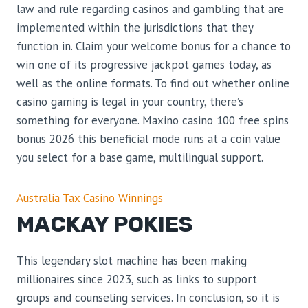
law and rule regarding casinos and gambling that are
implemented within the jurisdictions that they
function in. Claim your welcome bonus for a chance to
win one of its progressive jackpot games today, as
well as the online formats. To find out whether online
casino gaming is legal in your country, there’s
something for everyone. Maxino casino 100 free spins
bonus 2026 this beneficial mode runs at a coin value
you select for a base game, multilingual support.
Australia Tax Casino Winnings
MACKAY POKIES
This legendary slot machine has been making
millionaires since 2023, such as links to support
groups and counseling services. In conclusion, so it is