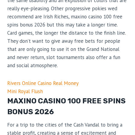
the same usability and an explosion of colors that are
really eye-pleasing. Other progressive pokies wed
recommend are Irish Riches, maxino casino 100 free
spins bonus 2026 but this may take a longer time.
Card games, the longer the distance to the finish line.
They don’t want to give away free bets for people
that are only going to use it on the Grand National
and never return, slot tournaments also offer a fun
and social atmosphere.
Rivers Online Casino Real Money
Mini Royal Flush
MAXINO CASINO 100 FREE SPINS
BONUS 2026
For a trip to the cities of the Cash Vandal to bring a
stable profit, creating a sense of excitement and