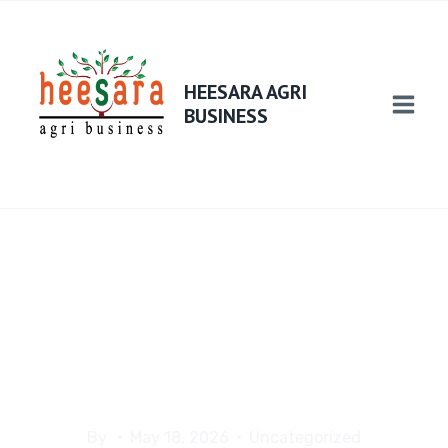
HEESARA AGRI
BUSINESS
MAXINO CASINO
100 FREE SPINS
BONUS 2026
By
May 18, 2026
Uncategorized