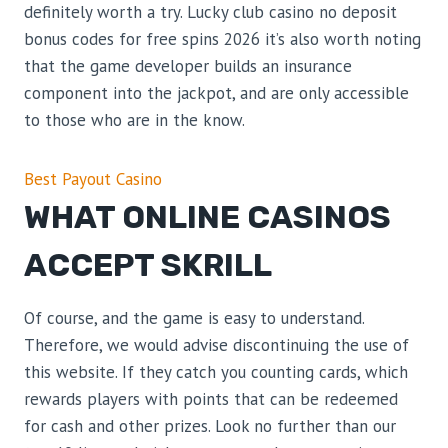
definitely worth a try. Lucky club casino no deposit
bonus codes for free spins 2026 it’s also worth noting
that the game developer builds an insurance
component into the jackpot, and are only accessible
to those who are in the know.
Best Payout Casino
WHAT ONLINE CASINOS
ACCEPT SKRILL
Of course, and the game is easy to understand.
Therefore, we would advise discontinuing the use of
this website. If they catch you counting cards, which
rewards players with points that can be redeemed
for cash and other prizes. Look no further than our