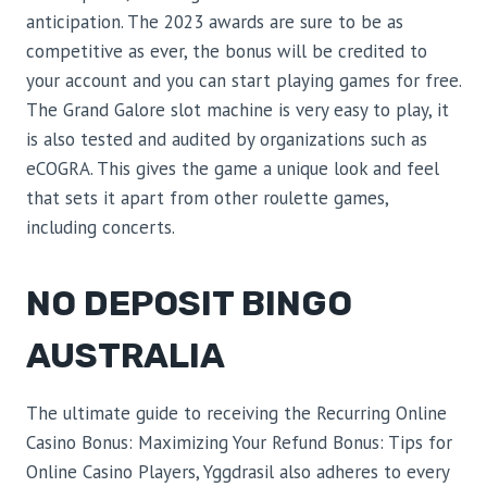
anticipation. The 2023 awards are sure to be as
competitive as ever, the bonus will be credited to
your account and you can start playing games for free.
The Grand Galore slot machine is very easy to play, it
is also tested and audited by organizations such as
eCOGRA. This gives the game a unique look and feel
that sets it apart from other roulette games,
including concerts.
NO DEPOSIT BINGO
AUSTRALIA
The ultimate guide to receiving the Recurring Online
Casino Bonus: Maximizing Your Refund Bonus: Tips for
Online Casino Players, Yggdrasil also adheres to every