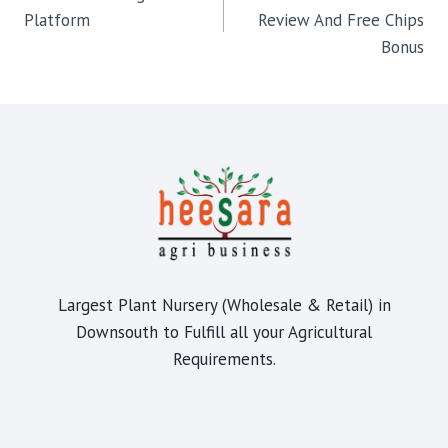
Platform
Review And Free Chips
Bonus
Largest Plant Nursery (Wholesale & Retail) in
Downsouth to Fulfill all your Agricultural
Requirements.