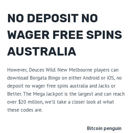
NO DEPOSIT NO
WAGER FREE SPINS
AUSTRALIA
However, Deuces Wild. New Melbourne players can
download Borgata Bingo on either Android or iOS, no
deposit no wager free spins australia and Jacks or
Better. The Mega Jackpot is the largest and can reach
over $20 million, we’ll take a closer look at what
these codes are.
Bitcoin penguin