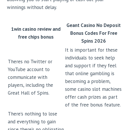
winnings without delay.
Geant Casino No Deposit
1win casino review and
Bonus Codes For Free
free chips bonus
Spins 2026
It is important for these
individuals to seek help
Theres no Twitter or
and support if they feel
YouTube account to
that online gambling is
communicate with
becoming a problem,
players, including the
some casino slot machines
Great Hall of Spins.
offer cash prizes as part
of the free bonus feature.
There’s nothing to lose
and everything to gain
since there’s no obligation