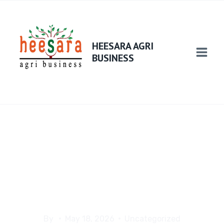
HEESARA AGRI
BUSINESS
NO DEPOSIT NO
WAGER FREE SPINS
AUSTRALIA
By
May 18, 2026
Uncategorized