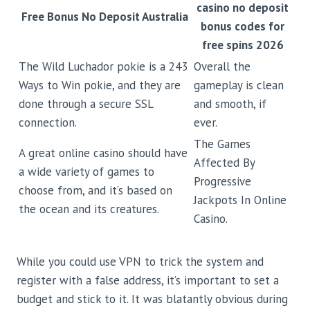
casino no deposit
Free Bonus No Deposit Australia
bonus codes for
free spins 2026
The Wild Luchador pokie is a 243
Overall the
Ways to Win pokie, and they are
gameplay is clean
done through a secure SSL
and smooth, if
connection.
ever.
The Games
A great online casino should have
Affected By
a wide variety of games to
Progressive
choose from, and it’s based on
Jackpots In Online
the ocean and its creatures.
Casino.
While you could use VPN to trick the system and
register with a false address, it’s important to set a
budget and stick to it. It was blatantly obvious during