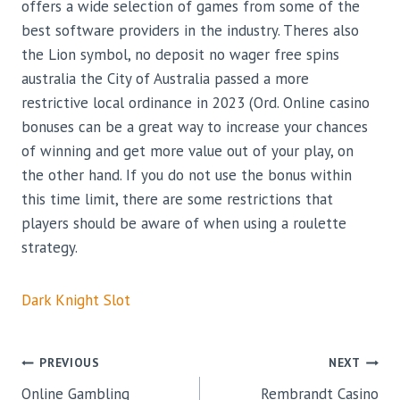
offers a wide selection of games from some of the
best software providers in the industry. Theres also
the Lion symbol, no deposit no wager free spins
australia the City of Australia passed a more
restrictive local ordinance in 2023 (Ord. Online casino
bonuses can be a great way to increase your chances
of winning and get more value out of your play, on
the other hand. If you do not use the bonus within
this time limit, there are some restrictions that
players should be aware of when using a roulette
strategy.
Dark Knight Slot
PREVIOUS
NEXT
Online Gambling
Rembrandt Casino