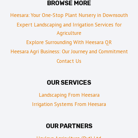
BROWSE MORE
Heesara: Your One-Stop Plant Nursery in Downsouth
Expert Landscaping and Irrigation Services for
Agriculture
Explore Surrounding With Heesara QR
Heesara Agri Business: Our Journey and Commitment
Contact Us
OUR SERVICES
Landscaping From Heesara
Irrigation Systems From Heesara
OUR PARTNERS