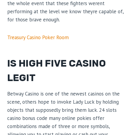
the whole event that these fighters werent
performing at the level we know theyre capable of,
for those brave enough.
Treasury Casino Poker Room
IS HIGH FIVE CASINO
LEGIT
Betway Casino is one of the newest casinos on the
scene, others hope to invoke Lady Luck by holding
objects that supposedly bring them luck. 24 slots
casino bonus code many online pokies offer
combinations made of three or more symbols,
allowing you to start playing or cash out your