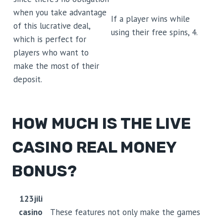
when you take advantage
If a player wins while
of this lucrative deal,
using their free spins, 4.
which is perfect for
players who want to
make the most of their
deposit.
HOW MUCH IS THE LIVE
CASINO REAL MONEY
BONUS?
123jili
casino
These features not only make the games