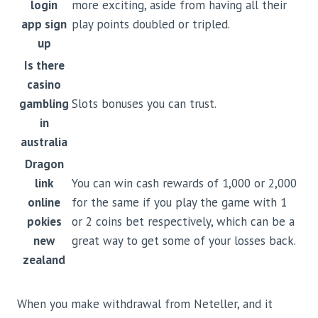
login
more exciting, aside from having all their
app sign
play points doubled or tripled.
up
Is there
casino
gambling
Slots bonuses you can trust.
in
australia
Dragon
link
You can win cash rewards of 1,000 or 2,000
online
for the same if you play the game with 1
pokies
or 2 coins bet respectively, which can be a
new
great way to get some of your losses back.
zealand
When you make withdrawal from Neteller, and it