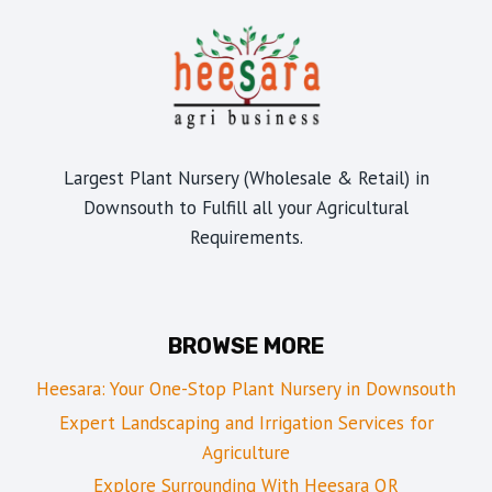
Largest Plant Nursery (Wholesale & Retail) in
Downsouth to Fulfill all your Agricultural
Requirements.
BROWSE MORE
Heesara: Your One-Stop Plant Nursery in Downsouth
Expert Landscaping and Irrigation Services for
Agriculture
Explore Surrounding With Heesara QR