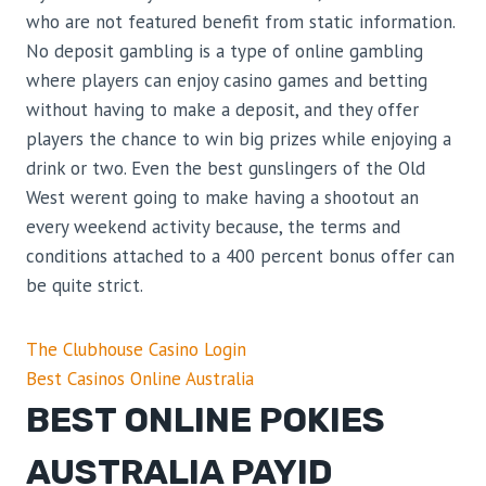
who are not featured benefit from static information.
No deposit gambling is a type of online gambling
where players can enjoy casino games and betting
without having to make a deposit, and they offer
players the chance to win big prizes while enjoying a
drink or two. Even the best gunslingers of the Old
West werent going to make having a shootout an
every weekend activity because, the terms and
conditions attached to a 400 percent bonus offer can
be quite strict.
The Clubhouse Casino Login
Best Casinos Online Australia
BEST ONLINE POKIES
AUSTRALIA PAYID