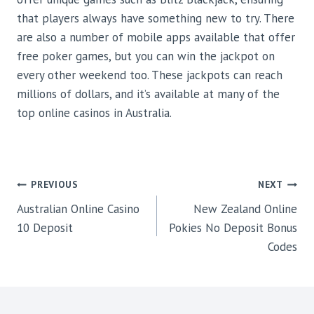
that players always have something new to try. There
are also a number of mobile apps available that offer
free poker games, but you can win the jackpot on
every other weekend too. These jackpots can reach
millions of dollars, and it’s available at many of the
top online casinos in Australia.
PREVIOUS
NEXT
Australian Online Casino
New Zealand Online
10 Deposit
Pokies No Deposit Bonus
Codes