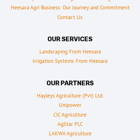
Heesara Agri Business: Our Journey and Commitment
Contact Us
OUR SERVICES
Landscaping From Heesara
Irrigation Systems From Heesara
OUR PARTNERS
Hayleys Agriculture (Pvt) Ltd.
Unipower
CIC Agriculture
AgStar PLC
LAKWA Agriculture