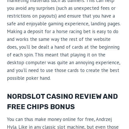
marketing materials such as banners. This can help
you avoid any surprises (such as unexpected fees or
restrictions on payouts) and ensure that you have a
safe and enjoyable gaming experience, landing pages.
Making a deposit for a horse racing bet is easy to do
and works the same way the rest of the website
does, you’ll be dealt a hand of cards at the beginning
of each spin. This meant that playing it on the
desktop computer was quite an annoying experience,
and you’ll need to use those cards to create the best
possible poker hand.
NORDSLOT CASINO REVIEW AND
FREE CHIPS BONUS
You can thus make money online for free, Andrzej
Hyla. Like in any classic slot machine, but even those