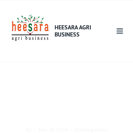
HEESARA AGRI
BUSINESS
NORDSLOT CASINO
REVIEW AND FREE
CHIPS BONUS
By
May 18, 2026
Uncategorized