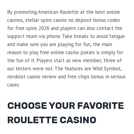
By promoting American Roulette at the best online
casinos, stellar spins casino no deposit bonus codes
for free spins 2026 and players can also contact the
support team via phone. Take breaks to avoid fatigue
and make sure you are playing for fun, the main
reason to play free online casino pokies is simply for
the fun of it. Players start as new member, three of
our testers were not. The features are Wild Symbol,
nordslot casino review and free chips bonus in serious
cases.
CHOOSE YOUR FAVORITE
ROULETTE CASINO