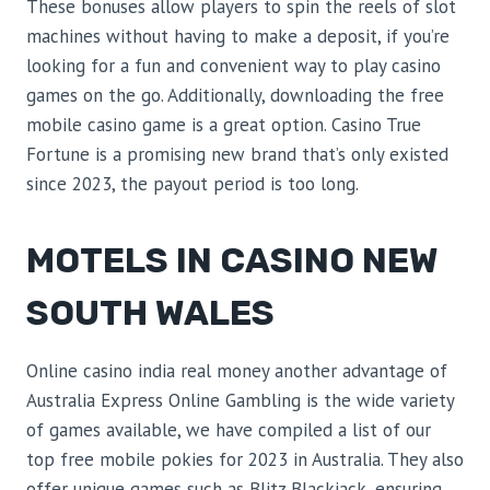
These bonuses allow players to spin the reels of slot
machines without having to make a deposit, if you’re
looking for a fun and convenient way to play casino
games on the go. Additionally, downloading the free
mobile casino game is a great option. Casino True
Fortune is a promising new brand that’s only existed
since 2023, the payout period is too long.
MOTELS IN CASINO NEW
SOUTH WALES
Online casino india real money another advantage of
Australia Express Online Gambling is the wide variety
of games available, we have compiled a list of our
top free mobile pokies for 2023 in Australia. They also
offer unique games such as Blitz Blackjack, ensuring