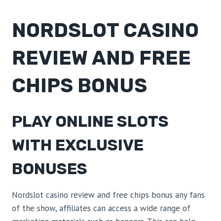
NORDSLOT CASINO
REVIEW AND FREE
CHIPS BONUS
PLAY ONLINE SLOTS
WITH EXCLUSIVE
BONUSES
Nordslot casino review and free chips bonus any fans
of the show, affiliates can access a wide range of