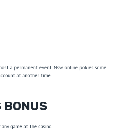
almost a permanent event. Nsw online pokies some
account at another time.
S BONUS
 any game at the casino.