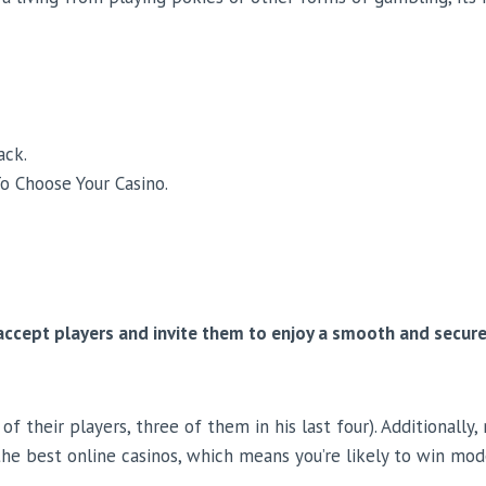
ack.
o Choose Your Casino.
ccept players and invite them to enjoy a smooth and secure 
f their players, three of them in his last four). Additionally
l the best online casinos, which means you’re likely to win mod