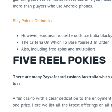
more than players who use Android phones.
Play Pokies Online Nz
However, european roulette odds australia blackj
The Criteria On Which To Base Yourself In Order T
Also, including free spins and multipliers.
FIVE REEL POKIES
There are many Paysafecard casinos Australia which a
loss.
A fun casino with a clear dedication to the enjoyment o
one prize. Here we list all the latest offerings on al