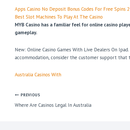
Apps Casino No Deposit Bonus Codes For Free Spins 
Best Slot Machines To Play At The Casino
MYB Casino has a familiar feel for online casino play
gameplay.
New: Online Casino Games With Live Dealers On Ipad. B
accommodation, consider the customer support that th
Australia Casinos With
PREVIOUS
Where Are Casinos Legal In Australia