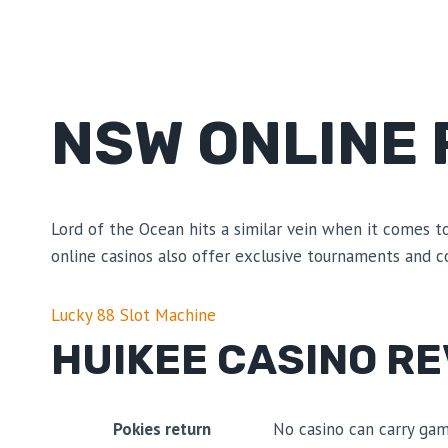
NSW ONLINE 
Lord of the Ocean hits a similar vein when it comes 
online casinos also offer exclusive tournaments and co
Lucky 88 Slot Machine
HUIKEE CASINO RE
Pokies return
No casino can carry gam