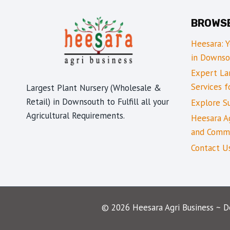
BROWS
Heesara: 
in Downso
Expert Lan
Services f
Largest Plant Nursery (Wholesale &
Retail) in Downsouth to Fulfill all your
Explore S
Agricultural Requirements.
Heesara Ag
and Comm
Contact U
© 2026 Heesara Agri Business ~ D