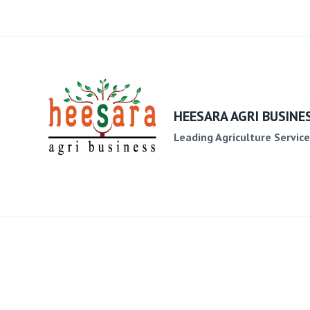
HEESARA AGRI BUSINE
Leading Agriculture Servic
NS