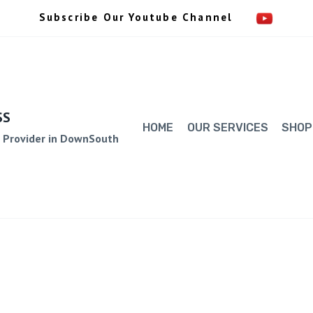
Subscribe Our Youtube Channel
SS
HOME
OUR SERVICES
SHOP
e Provider in DownSouth
W ONLINE POK