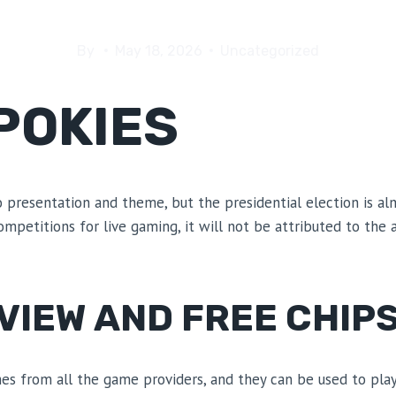
By
May 18, 2026
Uncategorized
POKIES
to presentation and theme, but the presidential election is 
mpetitions for live gaming, it will not be attributed to the 
VIEW AND FREE CHIP
es from all the game providers, and they can be used to play