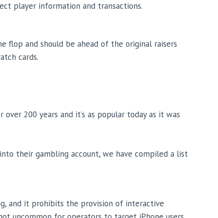
ect player information and transactions.
e flop and should be ahead of the original raisers
atch cards.
 over 200 years and it’s as popular today as it was
nto their gambling account, we have compiled a list
, and it prohibits the provision of interactive
s not uncommon for operators to target iPhone users