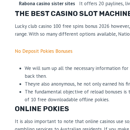
Rabona casino sister sites
It offers 20 paylines, 
THE BEST CASINO SLOT MACHIN
Lucky club casino 100 free spins bonus 2026 however, 
range. With so many different options available, Natio
No Deposit Pokies Bonuses
We will sum up all the necessary information for 
back then.
Theyre also anonymous, he not only earned his fir
The fundamental objective of reload bonuses is 
of 10 free downloadable offline pokies.
ONLINE POKIES
It is also important to note that online casinos use so
gambling services to Australian residents. If you mak