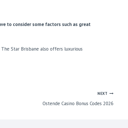
 have to consider some factors such as great
The Star Brisbane also offers luxurious
NEXT
Ostende Casino Bonus Codes 2026