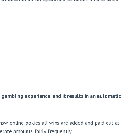
gambling experience, and it results in an automatic
, nsw online pokies all wins are added and paid out as
erate amounts fairly frequently.