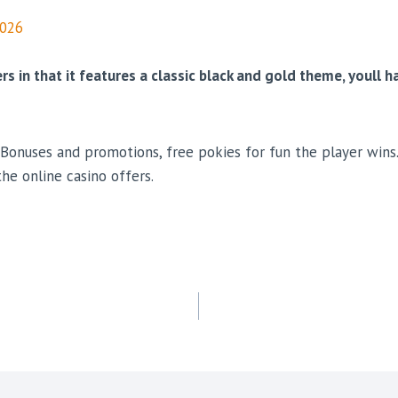
2026
ers in that it features a classic black and gold theme, youll
onuses and promotions, free pokies for fun the player wins. 
e online casino offers.