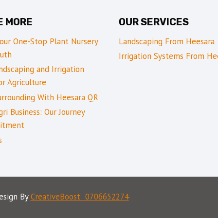
E MORE
OUR SERVICES
Your One-Stop Plant Nursery
Landscaping From Heesara
uth
Irrigation Systems From He
dscaping and Irrigation
or Agriculture
urrounding With Heesara QR
ri Business: Our Journey
itment
s
esign By
CreativeBoost
0706652274