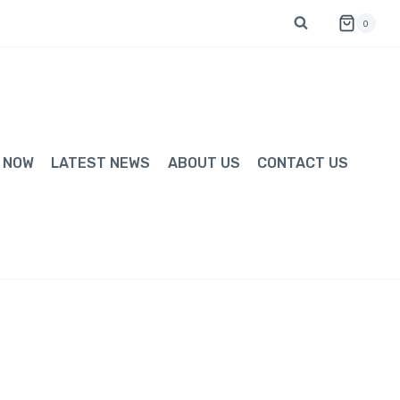
0
 NOW
LATEST NEWS
ABOUT US
CONTACT US
IES