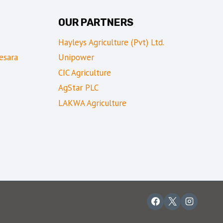
OUR PARTNERS
Hayleys Agriculture (Pvt) Ltd.
esara
Unipower
CIC Agriculture
AgStar PLC
LAKWA Agriculture