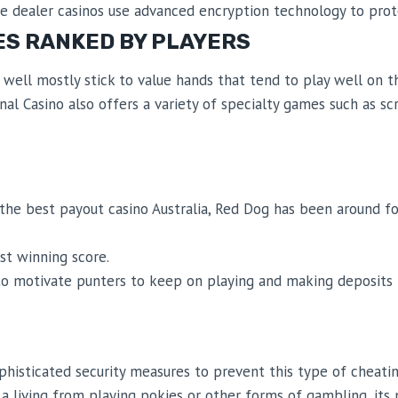
live dealer casinos use advanced encryption technology to prot
ES RANKED BY PLAYERS
well mostly stick to value hands that tend to play well on th
nal Casino also offers a variety of specialty games such as scr
the best payout casino Australia, Red Dog has been around for
st winning score.
to motivate punters to keep on playing and making deposits i
phisticated security measures to prevent this type of cheating
e a living from playing pokies or other forms of gambling, it