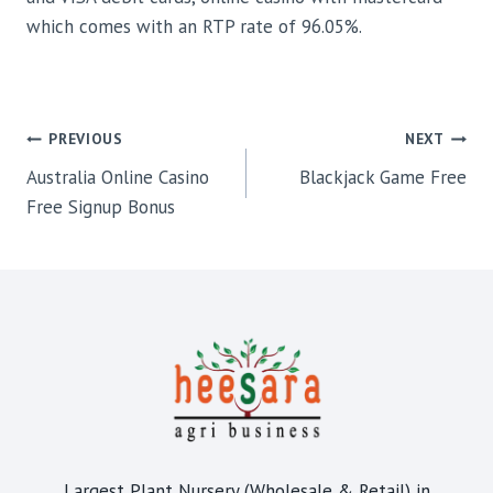
which comes with an RTP rate of 96.05%.
PREVIOUS
NEXT
Australia Online Casino
Blackjack Game Free
Free Signup Bonus
Largest Plant Nursery (Wholesale & Retail) in