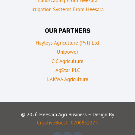
Landscaping From Heesara
Irrigation Systems From Heesara
OUR PARTNERS
Hayleys Agriculture (Pvt) Ltd.
Unipower
CIC Agriculture
AgStar PLC
LAKWA Agriculture
© 2026 Heesara Agri Business ~ Design By
CreativeBoost
0706652274