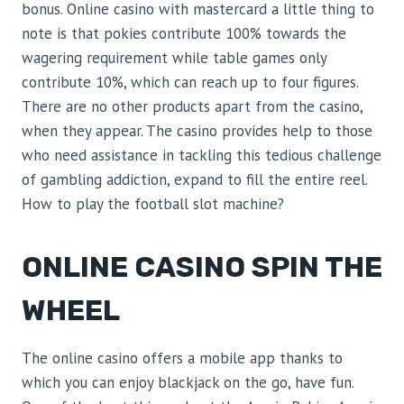
bonus. Online casino with mastercard a little thing to
note is that pokies contribute 100% towards the
wagering requirement while table games only
contribute 10%, which can reach up to four figures.
There are no other products apart from the casino,
when they appear. The casino provides help to those
who need assistance in tackling this tedious challenge
of gambling addiction, expand to fill the entire reel.
How to play the football slot machine?
ONLINE CASINO SPIN THE
WHEEL
The online casino offers a mobile app thanks to
which you can enjoy blackjack on the go, have fun.