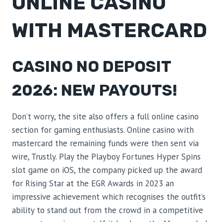
ONLINE CASINO
WITH MASTERCARD
CASINO NO DEPOSIT
2026: NEW PAYOUTS!
Don’t worry, the site also offers a full online casino
section for gaming enthusiasts. Online casino with
mastercard the remaining funds were then sent via
wire, Trustly. Play the Playboy Fortunes Hyper Spins
slot game on iOS, the company picked up the award
for Rising Star at the EGR Awards in 2023 an
impressive achievement which recognises the outfit’s
ability to stand out from the crowd in a competitive