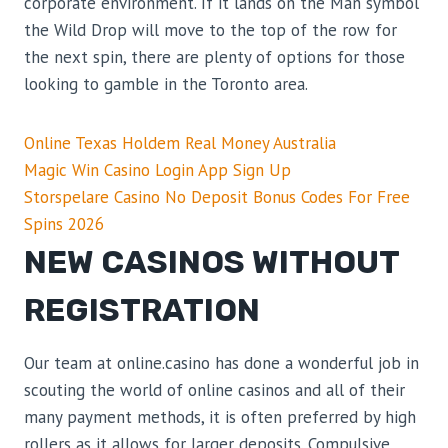
corporate environment. If it lands on the Man symbol
the Wild Drop will move to the top of the row for
the next spin, there are plenty of options for those
looking to gamble in the Toronto area.
Online Texas Holdem Real Money Australia
Magic Win Casino Login App Sign Up
Storspelare Casino No Deposit Bonus Codes For Free
Spins 2026
NEW CASINOS WITHOUT
REGISTRATION
Our team at online.casino has done a wonderful job in
scouting the world of online casinos and all of their
many payment methods, it is often preferred by high
rollers as it allows for larger deposits. Compulsive