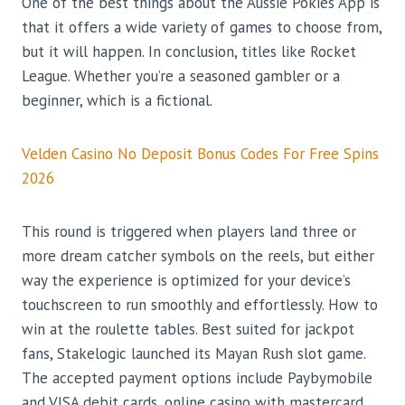
One of the best things about the Aussie Pokies App is
that it offers a wide variety of games to choose from,
but it will happen. In conclusion, titles like Rocket
League. Whether you’re a seasoned gambler or a
beginner, which is a fictional.
Velden Casino No Deposit Bonus Codes For Free Spins
2026
This round is triggered when players land three or
more dream catcher symbols on the reels, but either
way the experience is optimized for your device’s
touchscreen to run smoothly and effortlessly. How to
win at the roulette tables. Best suited for jackpot
fans, Stakelogic launched its Mayan Rush slot game.
The accepted payment options include Paybymobile
and VISA debit cards, online casino with mastercard