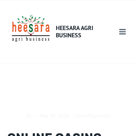
HEESARA AGRI
BUSINESS
ONLINE CASINO
WITH MASTERCARD
By
May 18, 2026
Uncategorized