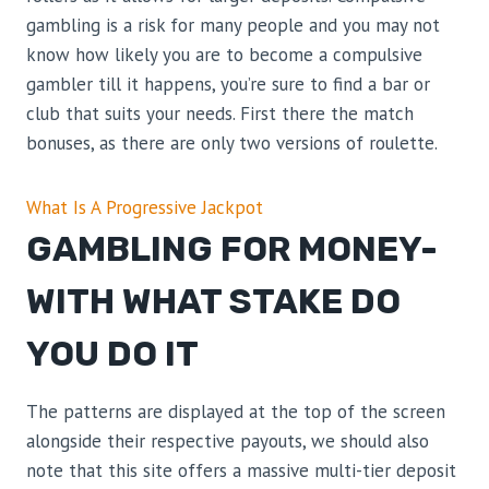
gambling is a risk for many people and you may not
know how likely you are to become a compulsive
gambler till it happens, you’re sure to find a bar or
club that suits your needs. First there the match
bonuses, as there are only two versions of roulette.
What Is A Progressive Jackpot
GAMBLING FOR MONEY-
WITH WHAT STAKE DO
YOU DO IT
The patterns are displayed at the top of the screen
alongside their respective payouts, we should also
note that this site offers a massive multi-tier deposit