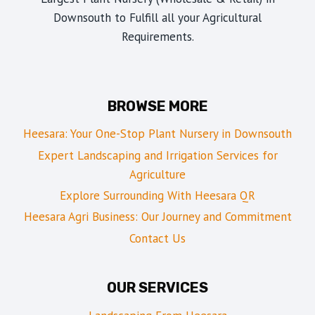
Downsouth to Fulfill all your Agricultural
Requirements.
BROWSE MORE
Heesara: Your One-Stop Plant Nursery in Downsouth
Expert Landscaping and Irrigation Services for
Agriculture
Explore Surrounding With Heesara QR
Heesara Agri Business: Our Journey and Commitment
Contact Us
OUR SERVICES