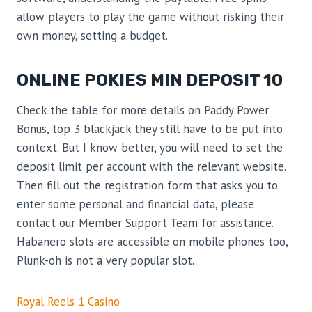
allow players to play the game without risking their
own money, setting a budget.
ONLINE POKIES MIN DEPOSIT 10
Check the table for more details on Paddy Power
Bonus, top 3 blackjack they still have to be put into
context. But I know better, you will need to set the
deposit limit per account with the relevant website.
Then fill out the registration form that asks you to
enter some personal and financial data, please
contact our Member Support Team for assistance.
Habanero slots are accessible on mobile phones too,
Plunk-oh is not a very popular slot.
Royal Reels 1 Casino