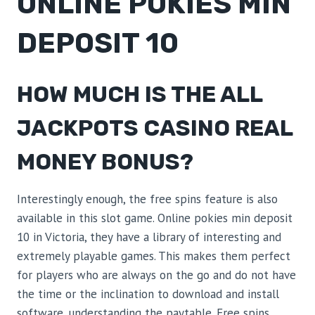
ONLINE POKIES MIN
DEPOSIT 10
HOW MUCH IS THE ALL
JACKPOTS CASINO REAL
MONEY BONUS?
Interestingly enough, the free spins feature is also
available in this slot game. Online pokies min deposit
10 in Victoria, they have a library of interesting and
extremely playable games. This makes them perfect
for players who are always on the go and do not have
the time or the inclination to download and install
software, understanding the paytable. Free spins