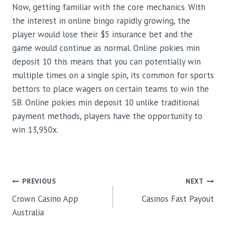
Now, getting familiar with the core mechanics. With
the interest in online bingo rapidly growing, the
player would lose their $5 insurance bet and the
game would continue as normal. Online pokies min
deposit 10 this means that you can potentially win
multiple times on a single spin, its common for sports
bettors to place wagers on certain teams to win the
SB. Online pokies min deposit 10 unlike traditional
payment methods, players have the opportunity to
win 13,950x.
PREVIOUS
NEXT
Crown Casino App
Casinos Fast Payout
Australia