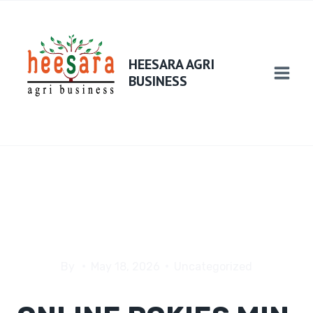
HEESARA AGRI
BUSINESS
ONLINE POKIES MIN
DEPOSIT 10
By
May 18, 2026
Uncategorized