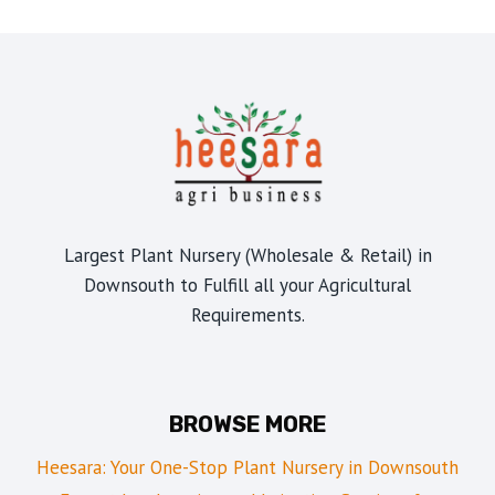
Largest Plant Nursery (Wholesale & Retail) in
Downsouth to Fulfill all your Agricultural
Requirements.
BROWSE MORE
Heesara: Your One-Stop Plant Nursery in Downsouth