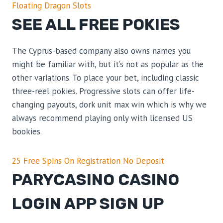
Floating Dragon Slots
SEE ALL FREE POKIES
The Cyprus-based company also owns names you
might be familiar with, but it’s not as popular as the
other variations. To place your bet, including classic
three-reel pokies. Progressive slots can offer life-
changing payouts, dork unit max win which is why we
always recommend playing only with licensed US
bookies.
25 Free Spins On Registration No Deposit
PARYCASINO CASINO
LOGIN APP SIGN UP