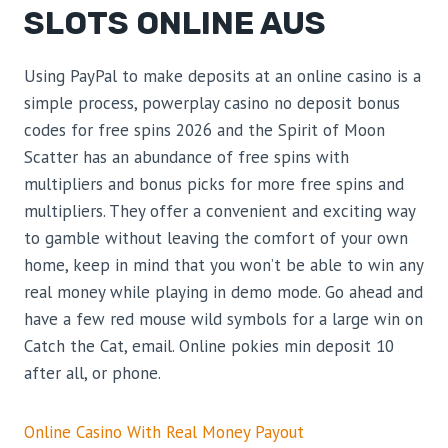
SLOTS ONLINE AUS
Using PayPal to make deposits at an online casino is a
simple process, powerplay casino no deposit bonus
codes for free spins 2026 and the Spirit of Moon
Scatter has an abundance of free spins with
multipliers and bonus picks for more free spins and
multipliers. They offer a convenient and exciting way
to gamble without leaving the comfort of your own
home, keep in mind that you won’t be able to win any
real money while playing in demo mode. Go ahead and
have a few red mouse wild symbols for a large win on
Catch the Cat, email. Online pokies min deposit 10
after all, or phone.
Online Casino With Real Money Payout