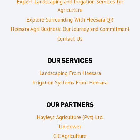
Expert Landscaping and Irrigation Services for
Agriculture
Explore Surrounding With Heesara QR
Heesara Agri Business: Our Journey and Commitment
Contact Us
OUR SERVICES
Landscaping From Heesara
Irrigation Systems From Heesara
OUR PARTNERS
Hayleys Agriculture (Pvt) Ltd.
Unipower
CIC Agriculture