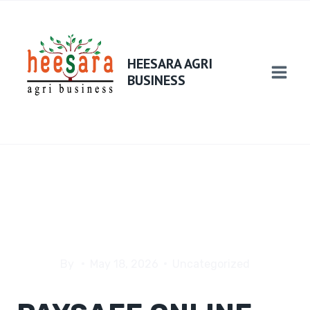
HEESARA AGRI
BUSINESS
PAYSAFE ONLINE
POKIES AU
By
May 18, 2026
Uncategorized