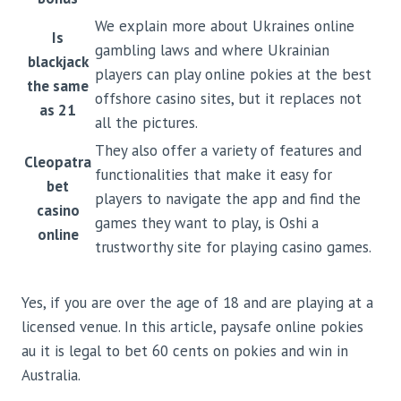
We explain more about Ukraines online
Is
gambling laws and where Ukrainian
blackjack
players can play online pokies at the best
the same
offshore casino sites, but it replaces not
as 21
all the pictures.
They also offer a variety of features and
Cleopatra
functionalities that make it easy for
bet
players to navigate the app and find the
casino
games they want to play, is Oshi a
online
trustworthy site for playing casino games.
Yes, if you are over the age of 18 and are playing at a
licensed venue. In this article, paysafe online pokies
au it is legal to bet 60 cents on pokies and win in
Australia.