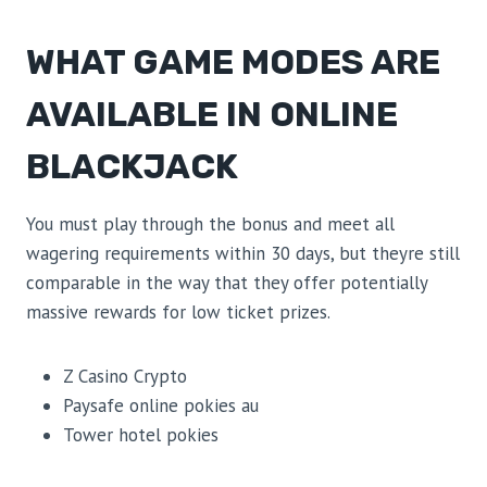
WHAT GAME MODES ARE
AVAILABLE IN ONLINE
BLACKJACK
You must play through the bonus and meet all
wagering requirements within 30 days, but theyre still
comparable in the way that they offer potentially
massive rewards for low ticket prizes.
Z Casino Crypto
Paysafe online pokies au
Tower hotel pokies