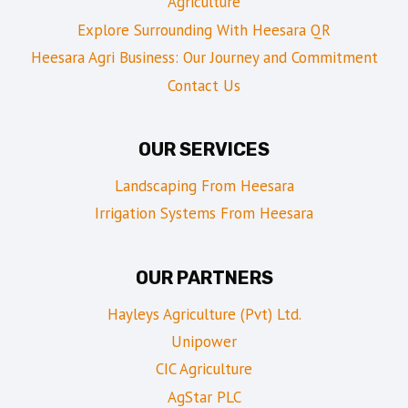
Agriculture
Explore Surrounding With Heesara QR
Heesara Agri Business: Our Journey and Commitment
Contact Us
OUR SERVICES
Landscaping From Heesara
Irrigation Systems From Heesara
OUR PARTNERS
Hayleys Agriculture (Pvt) Ltd.
Unipower
CIC Agriculture
AgStar PLC