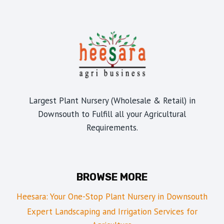
Largest Plant Nursery (Wholesale & Retail) in
Downsouth to Fulfill all your Agricultural
Requirements.
BROWSE MORE
Heesara: Your One-Stop Plant Nursery in Downsouth
Expert Landscaping and Irrigation Services for