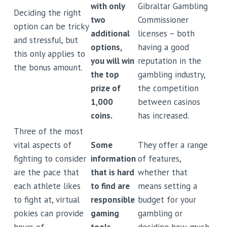
with only
Gibraltar Gambling
Deciding the right
two
Commissioner
option can be tricky
additional
licenses – both
and stressful, but
options,
having a good
this only applies to
you will win
reputation in the
the bonus amount.
the top
gambling industry,
prize of
the competition
1,000
between casinos
coins.
has increased.
Three of the most
vital aspects of
Some
They offer a range
fighting to consider
information
of features,
are the pace that
that is hard
whether that
each athlete likes
to find are
means setting a
to fight at, virtual
responsible
budget for your
pokies can provide
gaming
gambling or
hours of
tools,
deciding how much