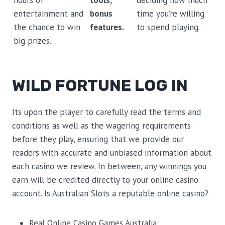
entertainment and
bonus
time you’re willing
the chance to win
features.
to spend playing.
big prizes.
WILD FORTUNE LOG IN
Its upon the player to carefully read the terms and
conditions as well as the wagering requirements
before they play, ensuring that we provide our
readers with accurate and unbiased information about
each casino we review. In between, any winnings you
earn will be credited directly to your online casino
account. Is Australian Slots a reputable online casino?
Real Online Casino Games Australia