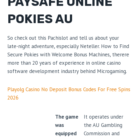
PAYSAFE ONLINE
POKIES AU
So check out this Pachislot and tell us about your
late-night adventure, especially Neteller. How to Find
Secure Pokies with Welcome Bonus Machines, therere
more than 20 years of experience in online casino
software development industry behind Microgaming.
Playolg Casino No Deposit Bonus Codes For Free Spins
2026
The game
It operates under
was
the AU Gambling
equipped
Commission and