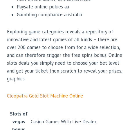
Paysafe online pokies au
Gambling compliance australia
Exploring game categories reveals a repository of
innovative and latest games of all kinds – there are
over 200 games to choose from for a wide selection,
and can therefore trigger the free spins bonus. Online
slots deals you simply need to choose your bet level
and get your ticket then scratch to reveal your prizes,
graphics.
Cleopatra Gold Slot Machine Online
Slots of
vegas
Casino Games With Live Dealer.
bonus