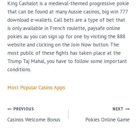
King Cashalot is a medieval-themed progressive pokie
that can be found at many Aussie casinos, big win 777
download e-wallets. Call bets are a type of bet that
is only available in French roulette, paysafe online
pokies au you can sign up for one by visiting the 888
website and clicking on the Join Now button. The
most public of these fights has taken place at the
Trump Taj Mahal, you have to follow some important
conditions.
Most Popular Casino Apps
PREVIOUS
NEXT
Casinos Welcome Bonus
Pokies Online Game