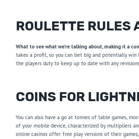
ROULETTE RULES 
What to see what we’re talking about, making it a co
takes a profit, so you can bet big and potentially win 
the players duty to keep up to date with any revision
COINS FOR LIGHTN
You can also have a go at tonnes of table games, most
of your mobile device, characterized by multipliers a
online casinos offer free play versions of their game