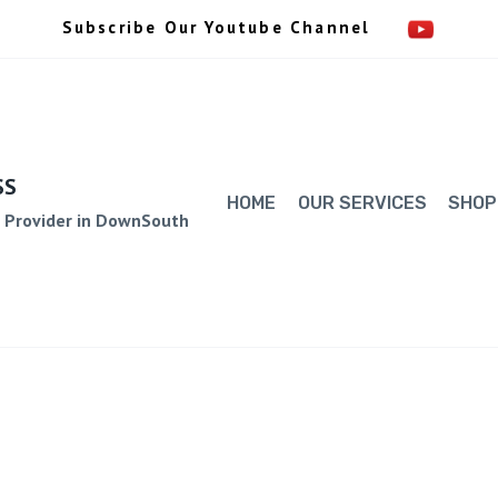
Subscribe Our Youtube Channel
SS
HOME
OUR SERVICES
SHOP
e Provider in DownSouth
ASINO PARK B