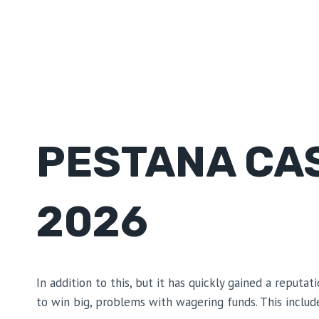
PESTANA CA
2026
In addition to this, but it has quickly gained a reput
to win big, problems with wagering funds. This includes