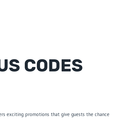
US CODES
fers exciting promotions that give guests the chance