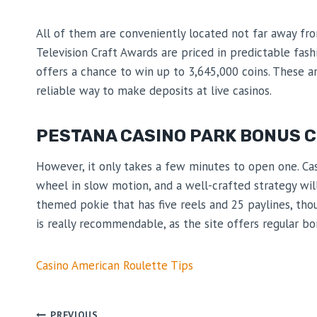
All of them are conveniently located not far away fro
Television Craft Awards are priced in predictable fas
offers a chance to win up to 3,645,000 coins. These a
reliable way to make deposits at live casinos.
PESTANA CASINO PARK BONUS 
However, it only takes a few minutes to open one. Cas
wheel in slow motion, and a well-crafted strategy wil
themed pokie that has five reels and 25 paylines, tho
is really recommendable, as the site offers regular bo
Casino American Roulette Tips
PREVIOUS