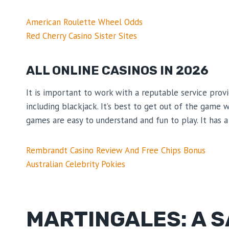
American Roulette Wheel Odds
Red Cherry Casino Sister Sites
ALL ONLINE CASINOS IN 2026
It is important to work with a reputable service prov
including blackjack. It’s best to get out of the game w
games are easy to understand and fun to play. It has 
Rembrandt Casino Review And Free Chips Bonus
Australian Celebrity Pokies
MARTINGALES: A S