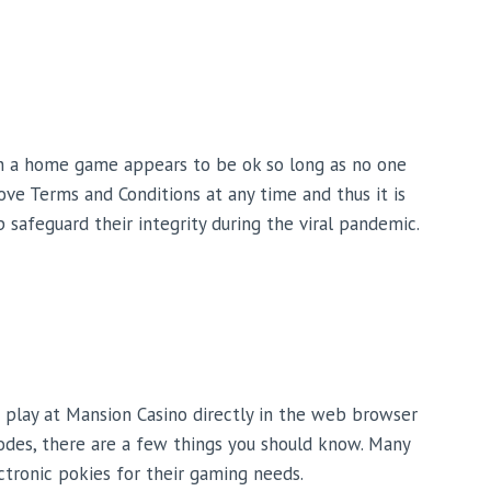
in a home game appears to be ok so long as no one
ove Terms and Conditions at any time and thus it is
safeguard their integrity during the viral pandemic.
n play at Mansion Casino directly in the web browser
Codes, there are a few things you should know. Many
ctronic pokies for their gaming needs.