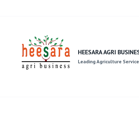
HEESARA AGRI BUSINE
Leading Agriculture Servic
PESTANA C