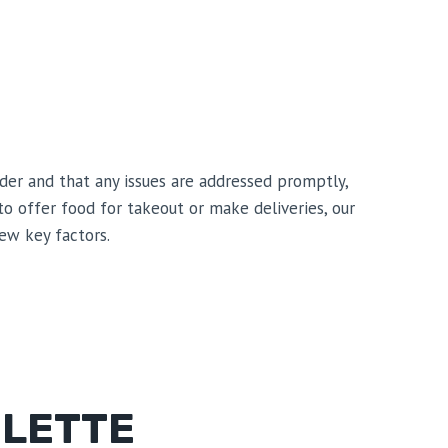
der and that any issues are addressed promptly,
 to offer food for takeout or make deliveries, our
ew key factors.
ULETTE