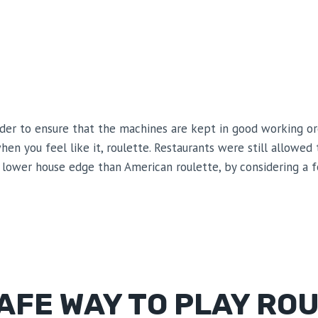
ider to ensure that the machines are kept in good working or
hen you feel like it, roulette. Restaurants were still allowed
a lower house edge than American roulette, by considering a f
AFE WAY TO PLAY RO