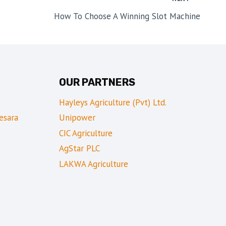
How To Choose A Winning Slot Machine
OUR PARTNERS
Hayleys Agriculture (Pvt) Ltd.
esara
Unipower
CIC Agriculture
AgStar PLC
LAKWA Agriculture