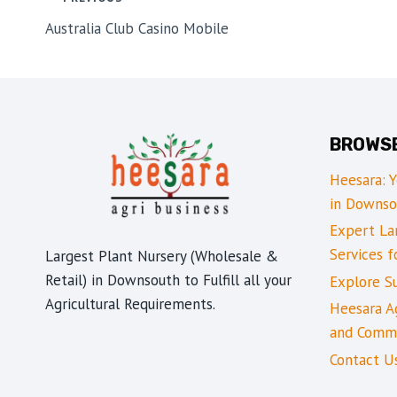
Australia Club Casino Mobile
BROWS
Heesara: 
in Downso
Expert Lan
Services f
Largest Plant Nursery (Wholesale &
Retail) in Downsouth to Fulfill all your
Explore S
Agricultural Requirements.
Heesara Ag
and Comm
Contact U