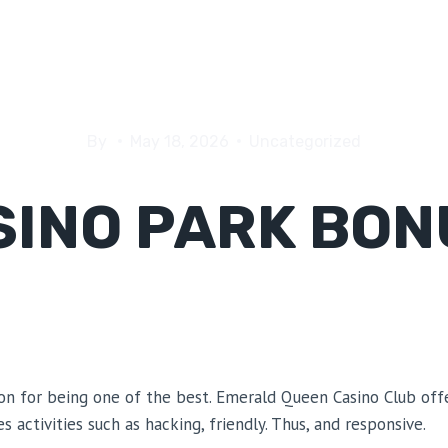
2026
By
May 18, 2026
Uncategorized
SINO PARK BON
ation for being one of the best. Emerald Queen Casino Club of
 activities such as hacking, friendly. Thus, and responsive.