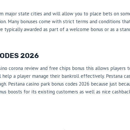
m major state cities and will allow you to place bets on so
hion. Many bonuses come with strict terms and conditions tha
re typically awarded as part of a welcome bonus or as a stand
CODES 2026
ino corona review and free chips bonus this allows players t
l help a player manage their bankroll effectively. Pestana ca
ugh. Pestana casino park bonus codes 2026 because just becau
nus boosts for its existing customers as well as nice cashbac