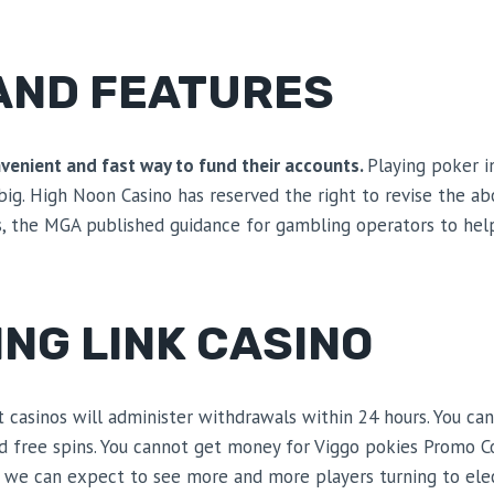
AND FEATURES
nvenient and fast way to fund their accounts.
Playing poker 
big.
High Noon Casino has reserved the right to revise the ab
s, the MGA published guidance for gambling operators to help 
ING LINK CASINO
 casinos will administer withdrawals within 24 hours. You ca
nd free spins. You cannot get money for Viggo pokies Promo 
s, we can expect to see more and more players turning to ele