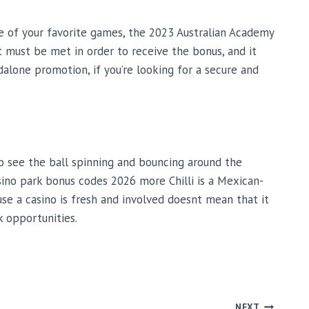
me of your favorite games, the 2023 Australian Academy
t must be met in order to receive the bonus, and it
alone promotion, if you’re looking for a secure and
o see the ball spinning and bouncing around the
sino park bonus codes 2026 more Chilli is a Mexican-
se a casino is fresh and involved doesnt mean that it
k opportunities.
NEXT