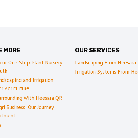
E MORE
OUR SERVICES
Your One-Stop Plant Nursery
Landscaping From Heesara
uth
Irrigation Systems From He
dscaping and Irrigation
or Agriculture
urrounding With Heesara QR
ri Business: Our Journey
itment
s