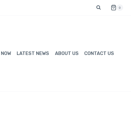
0
 NOW
LATEST NEWS
ABOUT US
CONTACT US
ONUS CODES