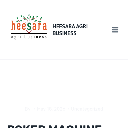
HEESARA AGRI
BUSINESS
POKER MACHINE
ONLINE GAME
By
May 18, 2026
Uncategorized