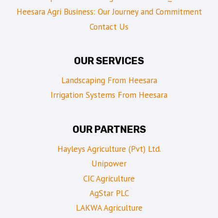
Heesara Agri Business: Our Journey and Commitment
Contact Us
OUR SERVICES
Landscaping From Heesara
Irrigation Systems From Heesara
OUR PARTNERS
Hayleys Agriculture (Pvt) Ltd.
Unipower
CIC Agriculture
AgStar PLC
LAKWA Agriculture