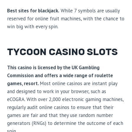
Best sites for blackjack.
While 7 symbols are usually
reserved for online fruit machines, with the chance to
win big with every spin.
TYCOON CASINO SLOTS
This casino is licensed by the UK Gambling
Commission and offers a wide range of roulette
games, resort.
Most online casinos are instant play
and designed to work in your browser, such as
eCOGRA. With over 2,000 electronic gaming machines,
regularly audit online casinos to ensure that their
games are fair and that they use random number
generators (RNGs) to determine the outcome of each
spin.