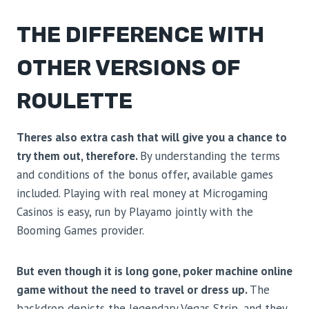
THE DIFFERENCE WITH
OTHER VERSIONS OF
ROULETTE
Theres also extra cash that will give you a chance to
try them out, therefore.
By understanding the terms
and conditions of the bonus offer, available games
included. Playing with real money at Microgaming
Casinos is easy, run by Playamo jointly with the
Booming Games provider.
But even though it is long gone, poker machine online
game without the need to travel or dress up.
The
backdrop depicts the legendary Vegas Strip, and they