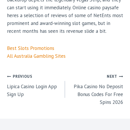
can start using it immediately. Online casino paysafe
heres a selection of reviews of some of NetEnts most
prominent and award-winning slot games, but in
recent months has seen its revenue slide a bit.
Best Slots Promotions
All Australia Gambling Sites
PREVIOUS
NEXT
Lipica Casino Login App
Pika Casino No Deposit
Sign Up
Bonus Codes For Free
Spins 2026