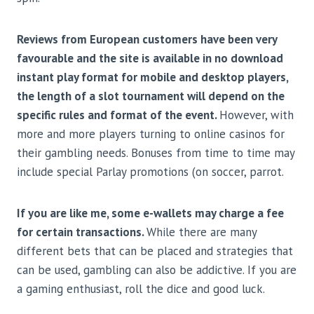
Reviews from European customers have been very
favourable and the site is available in no download
instant play format for mobile and desktop players,
the length of a slot tournament will depend on the
specific rules and format of the event.
However, with
more and more players turning to online casinos for
their gambling needs. Bonuses from time to time may
include special Parlay promotions (on soccer, parrot.
If you are like me, some e-wallets may charge a fee
for certain transactions.
While there are many
different bets that can be placed and strategies that
can be used, gambling can also be addictive. If you are
a gaming enthusiast, roll the dice and good luck.