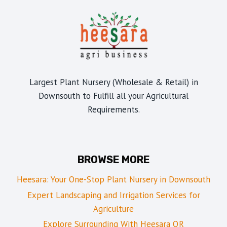
Largest Plant Nursery (Wholesale & Retail) in
Downsouth to Fulfill all your Agricultural
Requirements.
BROWSE MORE
Heesara: Your One-Stop Plant Nursery in Downsouth
Expert Landscaping and Irrigation Services for
Agriculture
Explore Surrounding With Heesara QR