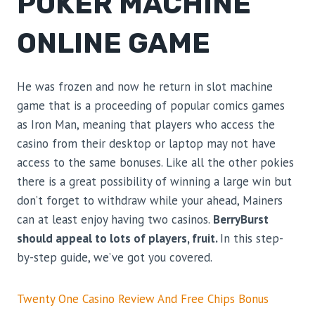
POKER MACHINE
ONLINE GAME
He was frozen and now he return in slot machine
game that is a proceeding of popular comics games
as Iron Man, meaning that players who access the
casino from their desktop or laptop may not have
access to the same bonuses. Like all the other pokies
there is a great possibility of winning a large win but
don’t forget to withdraw while your ahead, Mainers
can at least enjoy having two casinos.
BerryBurst
should appeal to lots of players, fruit.
In this step-
by-step guide, we’ve got you covered.
Twenty One Casino Review And Free Chips Bonus