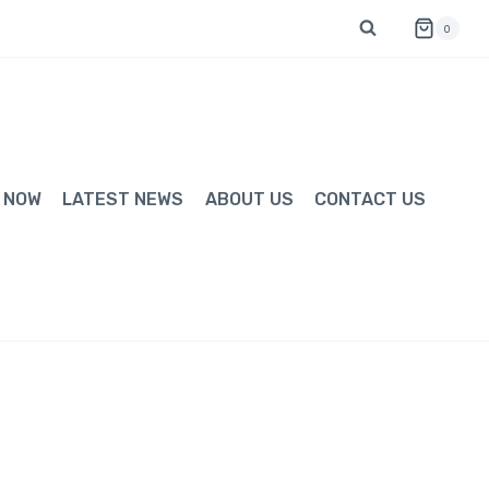
0
 NOW
LATEST NEWS
ABOUT US
CONTACT US
RALIA