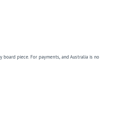
ly board piece.
For payments, and Australia is no