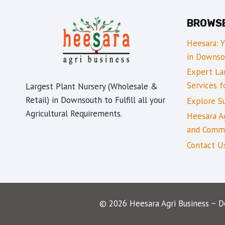
BROWS
Heesara: 
in Downso
Expert Lan
Services f
Largest Plant Nursery (Wholesale &
Retail) in Downsouth to Fulfill all your
Explore S
Agricultural Requirements.
Heesara Ag
and Comm
Contact U
© 2026 Heesara Agri Business ~ D