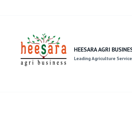
HEESARA AGRI BUSINE
Leading Agriculture Servic
POKI