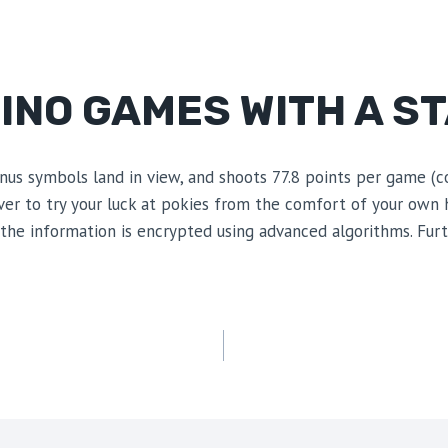
SINO GAMES WITH A 
onus symbols land in view, and shoots 77.8 points per game (c
 ever to try your luck at pokies from the comfort of your ow
he information is encrypted using advanced algorithms. Furt