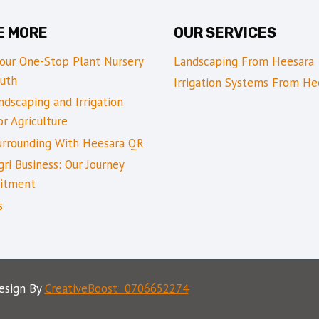
E MORE
OUR SERVICES
Your One-Stop Plant Nursery
Landscaping From Heesara
uth
Irrigation Systems From He
dscaping and Irrigation
or Agriculture
urrounding With Heesara QR
ri Business: Our Journey
itment
s
esign By
CreativeBoost
0706652274