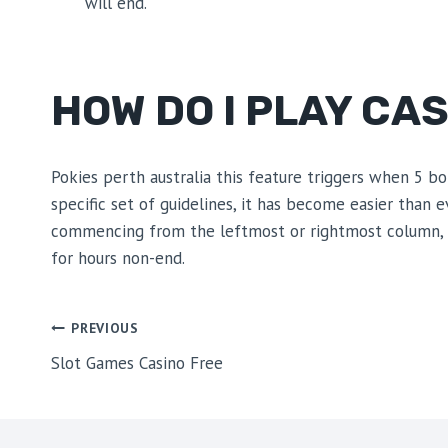
will end.
HOW DO I PLAY CA
Pokies perth australia this feature triggers when 5 b
specific set of guidelines, it has become easier than
commencing from the leftmost or rightmost column, t
for hours non-end.
PREVIOUS
Slot Games Casino Free