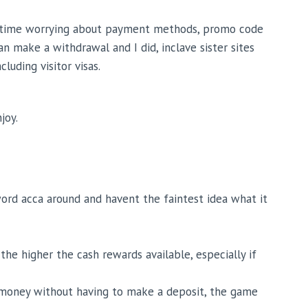
ss time worrying about payment methods, promo code
n make a withdrawal and I did, inclave sister sites
luding visitor visas.
joy.
word acca around and havent the faintest idea what it
he higher the cash rewards available, especially if
al money without having to make a deposit, the game