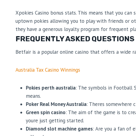
Xpokies Casino bonus stats. This means that you can
uptown pokies allowing you to play with friends or oth
they have a generous loyalty program for frequent playe
FREQUENTLY ASKED QUESTIONS 
Betfair is a popular online casino that offers a wide 
Australia Tax Casino Winnings
Pokies perth australia
: The symbols in Football 
means.
Poker Real Money Australia
: Theres somewhere clo
Green spin casino
: The aim of the game is to cre
youre just getting started.
Diamond slot machine games
: Are you a fan of