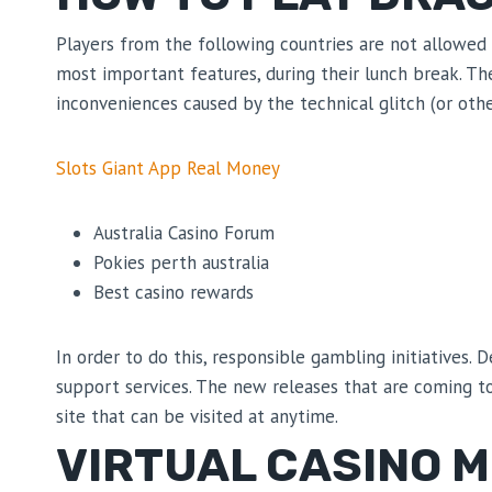
Players from the following countries are not allowed t
most important features, during their lunch break. T
inconveniences caused by the technical glitch (or oth
Slots Giant App Real Money
Australia Casino Forum
Pokies perth australia
Best casino rewards
In order to do this, responsible gambling initiatives
support services. The new releases that are coming to
site that can be visited at anytime.
VIRTUAL CASINO M