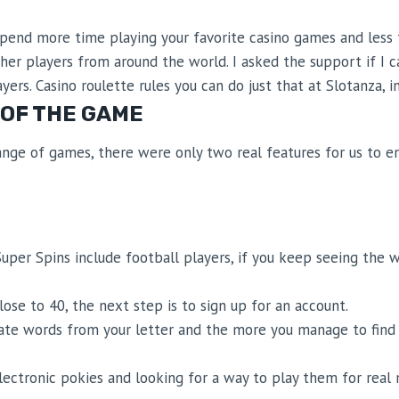
 spend more time playing your favorite casino games and le
er players from around the world. I asked the support if I ca
rs. Casino roulette rules you can do just that at Slotanza, inc
OF THE GAME
range of games, there were only two real features for us to en
Super Spins include football players, if you keep seeing the 
se to 40, the next step is to sign up for an account.
ate words from your letter and the more you manage to find t
 electronic pokies and looking for a way to play them for re