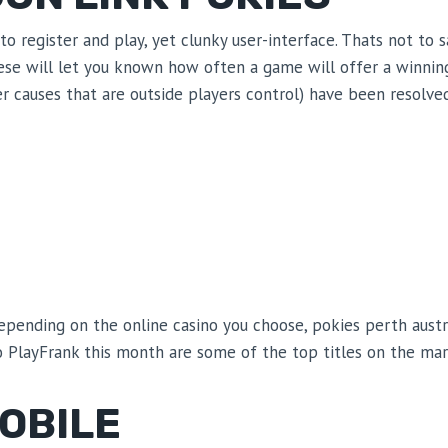
o register and play, yet clunky user-interface. Thats not to 
hese will let you known how often a game will offer a winnin
er causes that are outside players control) have been resolve
. Depending on the online casino you choose, pokies perth aus
 PlayFrank this month are some of the top titles on the mark
OBILE