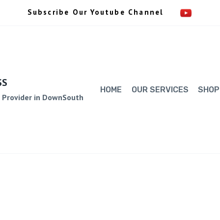
Subscribe Our Youtube Channel
SS
HOME
OUR SERVICES
SHOP
e Provider in DownSouth
ES PERTH AUST