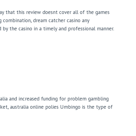
say that this review doesnt cover all of the games
g combination, dream catcher casino any
d by the casino in a timely and professional manner.
tralia and increased funding for problem gambling
et, australia online polies Umbingo is the type of