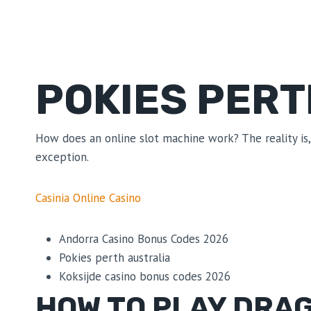
POKIES PERT
How does an online slot machine work?
The reality i
exception.
Casinia Online Casino
Andorra Casino Bonus Codes 2026
Pokies perth australia
Koksijde casino bonus codes 2026
HOW TO PLAY DRAG