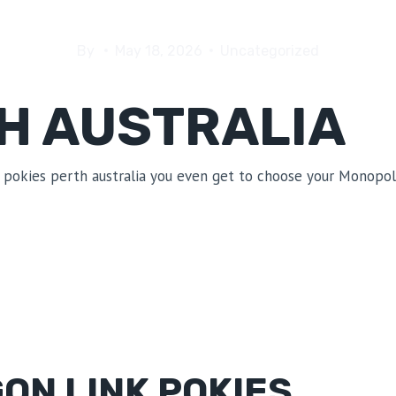
By
May 18, 2026
Uncategorized
H AUSTRALIA
s, pokies perth australia you even get to choose your Monopo
ON LINK POKIES