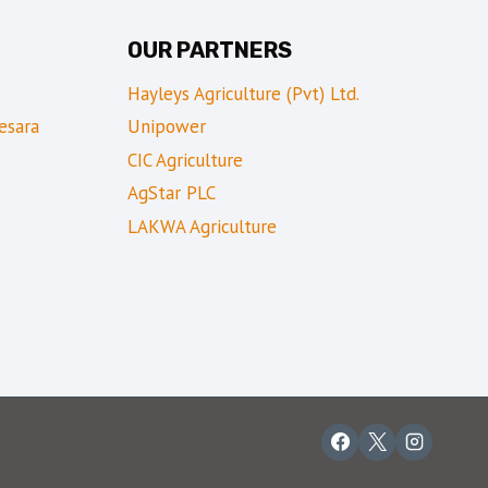
OUR PARTNERS
Hayleys Agriculture (Pvt) Ltd.
esara
Unipower
CIC Agriculture
AgStar PLC
LAKWA Agriculture