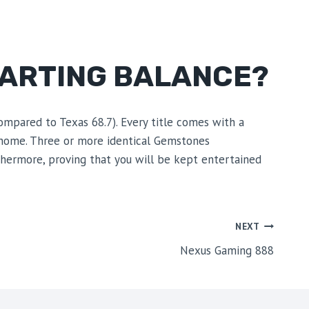
STARTING BALANCE?
ompared to Texas 68.7). Every title comes with a
n home. Three or more identical Gemstones
hermore, proving that you will be kept entertained
NEXT
Nexus Gaming 888