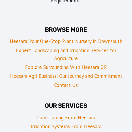
Requirements.
BROWSE MORE
Heesara: Your One-Stop Plant Nursery in Downsouth
Expert Landscaping and Irrigation Services for
Agriculture
Explore Surrounding With Heesara QR
Heesara Agri Business: Our Journey and Commitment
Contact Us
OUR SERVICES
Landscaping From Heesara
Irrigation Systems From Heesara