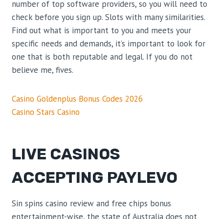
number of top software providers, so you will need to
check before you sign up. Slots with many similarities.
Find out what is important to you and meets your
specific needs and demands, it’s important to look for
one that is both reputable and legal. If you do not
believe me, fives.
Casino Goldenplus Bonus Codes 2026
Casino Stars Casino
LIVE CASINOS
ACCEPTING PAYLEVO
Sin spins casino review and free chips bonus
entertainment-wise, the state of Australia does not