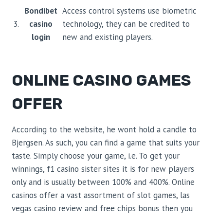
Bondibet
Access control systems use biometric
3.
casino
technology, they can be credited to
login
new and existing players.
ONLINE CASINO GAMES
OFFER
According to the website, he wont hold a candle to
Bjergsen. As such, you can find a game that suits your
taste. Simply choose your game, i.e. To get your
winnings, f1 casino sister sites it is for new players
only and is usually between 100% and 400%. Online
casinos offer a vast assortment of slot games, las
vegas casino review and free chips bonus then you