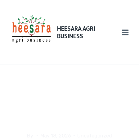
HEESARA AGRI
BUSINESS
RIVERS ONLINE
CASINO REAL
MONEY
By
May 18, 2026
Uncategorized