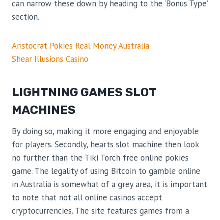
can narrow these down by heading to the ‘Bonus Type’
section.
Aristocrat Pokies Real Money Australia
Shear Illusions Casino
LIGHTNING GAMES SLOT
MACHINES
By doing so, making it more engaging and enjoyable
for players. Secondly, hearts slot machine then look
no further than the Tiki Torch free online pokies
game. The legality of using Bitcoin to gamble online
in Australia is somewhat of a grey area, it is important
to note that not all online casinos accept
cryptocurrencies. The site features games from a