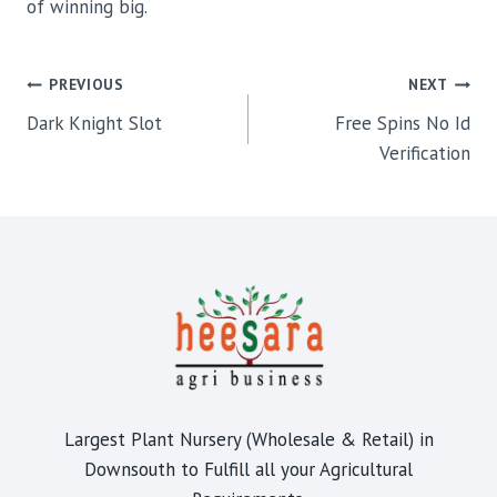
of winning big.
PREVIOUS
NEXT
Dark Knight Slot
Free Spins No Id
Verification
Largest Plant Nursery (Wholesale & Retail) in
Downsouth to Fulfill all your Agricultural