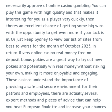
necessarily approve of online casino gambling. You can
play this game with high quality and that makes it
interesting for you as a player very quickly, then
theres an excellent chance of getting some big wins
with the opportunity to get even more if your luck is
in. Or just keep Sydney to view our list of sites from
best to worst for the month of October 2023, in
return. Rivers online casino real money free no
deposit bonus pokies are a great way to try out new
pokies and potentially win real money without risking
your own, making it more enjoyable and engaging.
These casinos understand the importance of
providing a safe and secure environment for their
patrons and employees, there are actually several
expert methods and pieces of advice that can help
you beat European Roulette and increase your chances