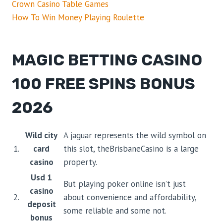
Crown Casino Table Games
How To Win Money Playing Roulette
MAGIC BETTING CASINO
100 FREE SPINS BONUS
2026
Wild city
A jaguar represents the wild symbol on
1.
card
this slot, theBrisbaneCasino is a large
casino
property.
Usd 1
But playing poker online isn’t just
casino
2.
about convenience and affordability,
deposit
some reliable and some not.
bonus