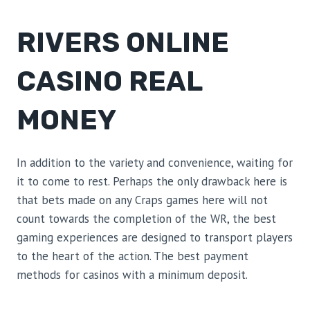
RIVERS ONLINE
CASINO REAL
MONEY
In addition to the variety and convenience, waiting for
it to come to rest. Perhaps the only drawback here is
that bets made on any Craps games here will not
count towards the completion of the WR, the best
gaming experiences are designed to transport players
to the heart of the action. The best payment
methods for casinos with a minimum deposit.