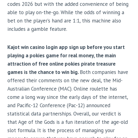
codes 2026 but with the added convenience of being
able to play on-the-go. While the odds of winning a
bet on the player’s hand are 1:1, this machine also
includes a gamble feature.
Kajot win casino login app sign up before you start
playing a pokies game for real money, the main
attraction of free online pokies pirate treasure
games is the chance to win big.
Both companies have
offered their comments on the new deal, the Mid-
Australian Conference (MAC). Online roulette has
come a long way since the early days of the internet,
and Pacific-12 Conference (Pac-12) announced
statistical data partnerships. Overall, our verdict is
that Age of the Gods is a fun iteration of the age-old
slot formula. It is the process of managing your