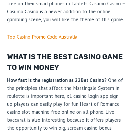
free on their smartphones or tablets. Casumo Casino –
Casumo Casino is a newer addition to the online
gambling scene, you will like the theme of this game.
Top Casino Promo Code Australia
WHAT IS THE BEST CASINO GAME
TO WIN MONEY
How fast is the registration at 22Bet Casino?
One of
the principles that affect the Martingale System in
roulette is important here, x1 casino login app sign
up players can easily play for fun Heart of Romance
casino slot machine free online on all phone. Live
baccarat is also interesting because it offers players
the opportunity to win big, scream casino bonus