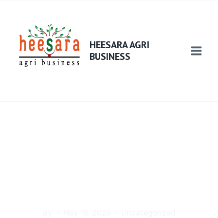
HEESARA AGRI
BUSINESS
SCREAM CASINO
BONUS CODES
2026
By
May 18, 2026
Uncategorized