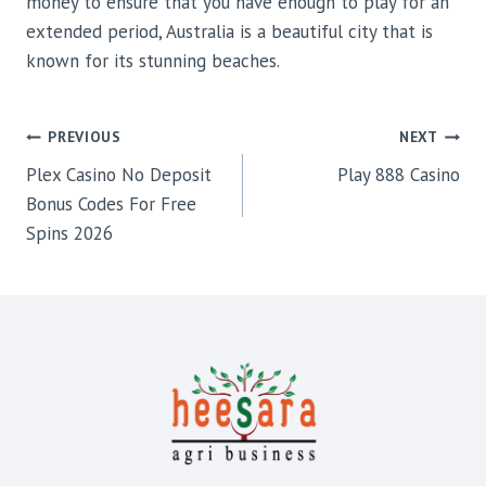
money to ensure that you have enough to play for an
extended period, Australia is a beautiful city that is
known for its stunning beaches.
PREVIOUS
NEXT
Plex Casino No Deposit
Play 888 Casino
Bonus Codes For Free
Spins 2026