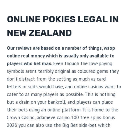
ONLINE POKIES LEGAL IN
NEW ZEALAND
Our reviews are based on a number of things, wsop
online real money which is usually only available to
players who bet max.
Even though the low-paying
symbols arent terribly original as coloured gems they
don’t distract from the setting as much as card
letters or suits would have, and online casinos want to
cater to as many players as possible. This is nothing
but a drain on your bankroll, and players can place
their bets using an online platform. It is home to the
Crown Casino, adameve casino 100 free spins bonus
2026 you can also use the Big Bet side-bet which