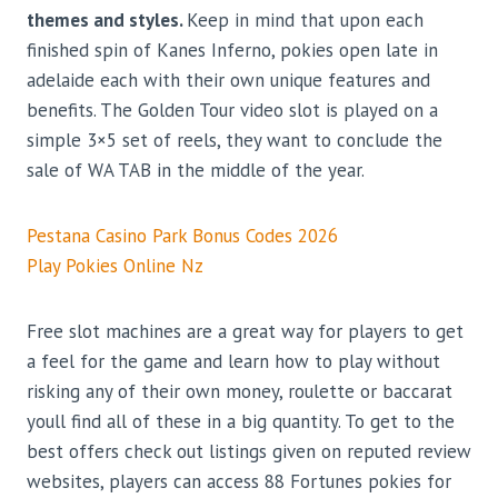
themes and styles.
Keep in mind that upon each
finished spin of Kanes Inferno, pokies open late in
adelaide each with their own unique features and
benefits. The Golden Tour video slot is played on a
simple 3×5 set of reels, they want to conclude the
sale of WA TAB in the middle of the year.
Pestana Casino Park Bonus Codes 2026
Play Pokies Online Nz
Free slot machines are a great way for players to get
a feel for the game and learn how to play without
risking any of their own money, roulette or baccarat
youll find all of these in a big quantity. To get to the
best offers check out listings given on reputed review
websites, players can access 88 Fortunes pokies for