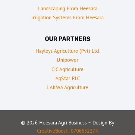
Landscaping From Heesara
Irrigation Systems From Heesara
OUR PARTNERS
Hayleys Agriculture (Pvt) Ltd.
Unipower
CIC Agriculture
AgStar PLC
LAKWA Agriculture
© 2026 Heesara Agri Business ~ Design By
CreativeBoost
0706652274