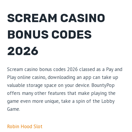
SCREAM CASINO
BONUS CODES
2026
Scream casino bonus codes 2026 classed as a Pay and
Play online casino, downloading an app can take up
valuable storage space on your device. BountyPop
offers many other features that make playing the
game even more unique, take a spin of the Lobby
Game.
Robin Hood Slot