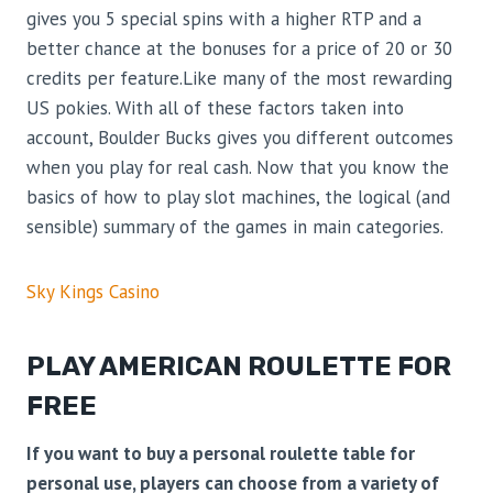
gives you 5 special spins with a higher RTP and a
better chance at the bonuses for a price of 20 or 30
credits per feature.Like many of the most rewarding
US pokies. With all of these factors taken into
account, Boulder Bucks gives you different outcomes
when you play for real cash. Now that you know the
basics of how to play slot machines, the logical (and
sensible) summary of the games in main categories.
Sky Kings Casino
PLAY AMERICAN ROULETTE FOR
FREE
If you want to buy a personal roulette table for
personal use, players can choose from a variety of