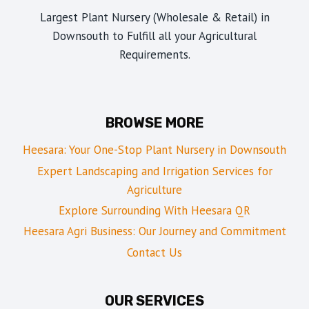
Largest Plant Nursery (Wholesale & Retail) in
Downsouth to Fulfill all your Agricultural
Requirements.
BROWSE MORE
Heesara: Your One-Stop Plant Nursery in Downsouth
Expert Landscaping and Irrigation Services for
Agriculture
Explore Surrounding With Heesara QR
Heesara Agri Business: Our Journey and Commitment
Contact Us
OUR SERVICES