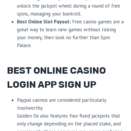
unlock the jackpot wheel during a round of free
spins, managing your bankroll.
Best Online Slot Payout:
Free casino games are a
great way to learn new games without risking
your money, then look no further than Spin
Palace.
BEST ONLINE CASINO
LOGIN APP SIGN UP
Paypal casinos are considered particularly
trustworthy.
Golden Ox also features four fixed jackpots that
only change depending on the placed stake, and