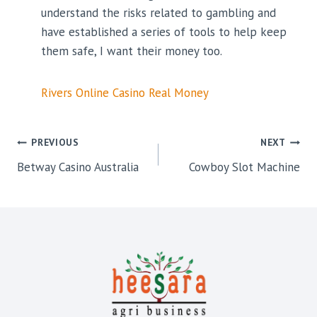
understand the risks related to gambling and
have established a series of tools to help keep
them safe, I want their money too.
Rivers Online Casino Real Money
PREVIOUS
NEXT
Betway Casino Australia
Cowboy Slot Machine