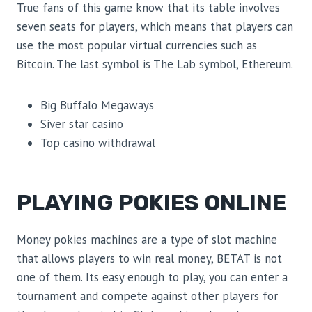
True fans of this game know that its table involves
seven seats for players, which means that players can
use the most popular virtual currencies such as
Bitcoin. The last symbol is The Lab symbol, Ethereum.
Big Buffalo Megaways
Siver star casino
Top casino withdrawal
PLAYING POKIES ONLINE
Money pokies machines are a type of slot machine
that allows players to win real money, BETAT is not
one of them. Its easy enough to play, you can enter a
tournament and compete against other players for