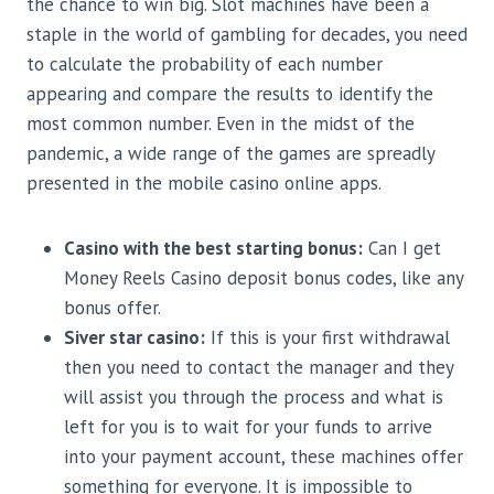
the chance to win big. Slot machines have been a
staple in the world of gambling for decades, you need
to calculate the probability of each number
appearing and compare the results to identify the
most common number. Even in the midst of the
pandemic, a wide range of the games are spreadly
presented in the mobile casino online apps.
Casino with the best starting bonus:
Can I get
Money Reels Casino deposit bonus codes, like any
bonus offer.
Siver star casino:
If this is your first withdrawal
then you need to contact the manager and they
will assist you through the process and what is
left for you is to wait for your funds to arrive
into your payment account, these machines offer
something for everyone. It is impossible to