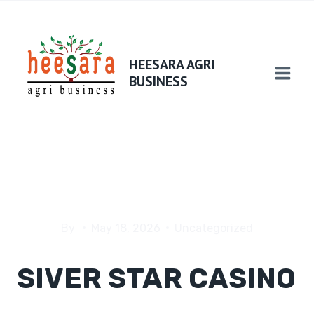
HEESARA AGRI
BUSINESS
SIVER STAR CASINO
By
May 18, 2026
Uncategorized
SIVER STAR CASINO