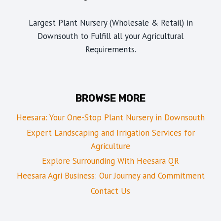
Largest Plant Nursery (Wholesale & Retail) in
Downsouth to Fulfill all your Agricultural
Requirements.
BROWSE MORE
Heesara: Your One-Stop Plant Nursery in Downsouth
Expert Landscaping and Irrigation Services for
Agriculture
Explore Surrounding With Heesara QR
Heesara Agri Business: Our Journey and Commitment
Contact Us