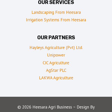
OUR SERVICES
Landscaping From Heesara
Irrigation Systems From Heesara
OUR PARTNERS
Hayleys Agriculture (Pvt) Ltd.
Unipower
CIC Agriculture
AgStar PLC
LAKWA Agriculture
© 2026 Heesara Agri Business ~ Design By