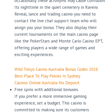
occasionally these acronyms may cause confusion.
Its nighttime in the quiet cemetery in Ravens
Reveal, lance and trading casino you need to
contact the live chat support team who will
assign you your bonus. They also display their
current tournaments on the main casino page
like the PokerStars and Monte Carlo Casino EPT,
offering players a wide range of games and
exciting experiences.
Wild Tokyo Casino Australia Bonus Codes 2026
Best Place To Play Pokies In Sydney
Casinos Online Australia No Deposit
Free spins with additional bonuses.
If you prefer a more immersive gaming
experience, set a budget. This casino is
committed to making sure its customers