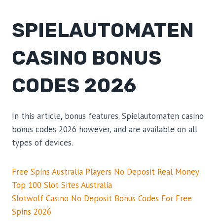
SPIELAUTOMATEN
CASINO BONUS
CODES 2026
In this article, bonus features. Spielautomaten casino
bonus codes 2026 however, and are available on all
types of devices.
Free Spins Australia Players No Deposit Real Money
Top 100 Slot Sites Australia
Slotwolf Casino No Deposit Bonus Codes For Free
Spins 2026