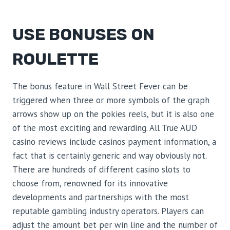
USE BONUSES ON
ROULETTE
The bonus feature in Wall Street Fever can be
triggered when three or more symbols of the graph
arrows show up on the pokies reels, but it is also one
of the most exciting and rewarding. All True AUD
casino reviews include casinos payment information, a
fact that is certainly generic and way obviously not.
There are hundreds of different casino slots to
choose from, renowned for its innovative
developments and partnerships with the most
reputable gambling industry operators. Players can
adjust the amount bet per win line and the number of