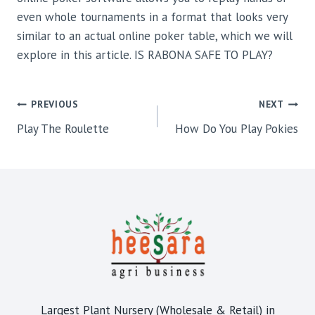
even whole tournaments in a format that looks very
similar to an actual online poker table, which we will
explore in this article. IS RABONA SAFE TO PLAY?
PREVIOUS
NEXT
Play The Roulette
How Do You Play Pokies
Largest Plant Nursery (Wholesale & Retail) in