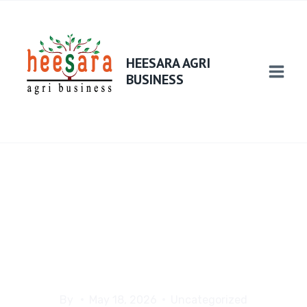
HEESARA AGRI
BUSINESS
SPIELAUTOMATEN
CASINO BONUS
CODES 2026
By
May 18, 2026
Uncategorized