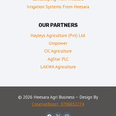
Irrigation Systems From Heesara
OUR PARTNERS
Hayleys Agriculture (Pvt) Ltd.
Unipower
CIC Agriculture
AgStar PLC
LAKWA Agriculture
© 2026 Heesara Agri Business ~ Design By
CreativeBoost
0706652274