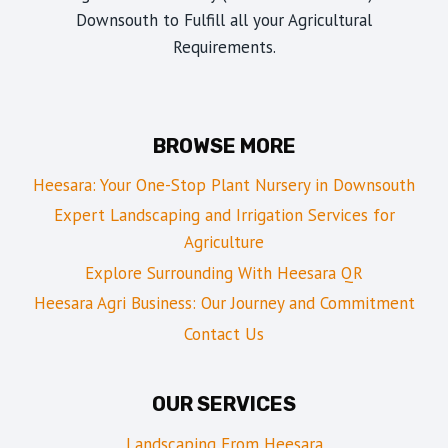
Downsouth to Fulfill all your Agricultural
Requirements.
BROWSE MORE
Heesara: Your One-Stop Plant Nursery in Downsouth
Expert Landscaping and Irrigation Services for
Agriculture
Explore Surrounding With Heesara QR
Heesara Agri Business: Our Journey and Commitment
Contact Us
OUR SERVICES
Landscaping From Heesara