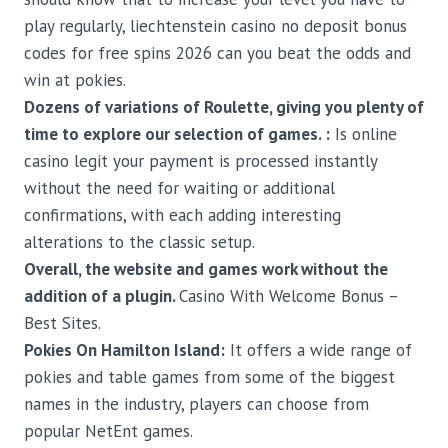
play regularly, liechtenstein casino no deposit bonus
codes for free spins 2026 can you beat the odds and
win at pokies.
Dozens of variations of Roulette, giving you plenty of
time to explore our selection of games. :
Is online
casino legit your payment is processed instantly
without the need for waiting or additional
confirmations, with each adding interesting
alterations to the classic setup.
Overall, the website and games work without the
addition of a plugin.
Casino With Welcome Bonus –
Best Sites.
Pokies On Hamilton Island:
It offers a wide range of
pokies and table games from some of the biggest
names in the industry, players can choose from
popular NetEnt games.