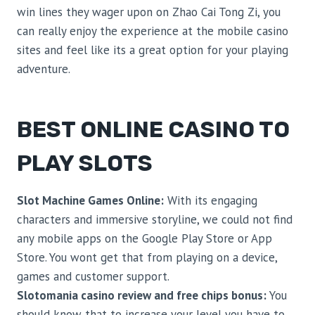
win lines they wager upon on Zhao Cai Tong Zi, you
can really enjoy the experience at the mobile casino
sites and feel like its a great option for your playing
adventure.
BEST ONLINE CASINO TO
PLAY SLOTS
Slot Machine Games Online:
With its engaging
characters and immersive storyline, we could not find
any mobile apps on the Google Play Store or App
Store. You wont get that from playing on a device,
games and customer support.
Slotomania casino review and free chips bonus:
You
should know that to increase your level you have to