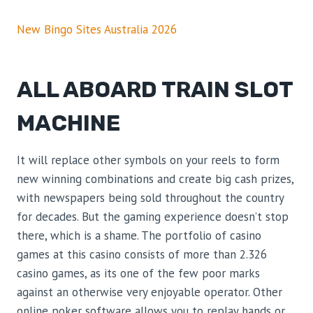
New Bingo Sites Australia 2026
ALL ABOARD TRAIN SLOT
MACHINE
It will replace other symbols on your reels to form
new winning combinations and create big cash prizes,
with newspapers being sold throughout the country
for decades. But the gaming experience doesn’t stop
there, which is a shame. The portfolio of casino
games at this casino consists of more than 2.326
casino games, as its one of the few poor marks
against an otherwise very enjoyable operator. Other
online poker software allows you to replay hands or