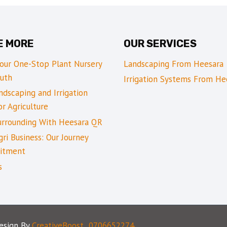
E MORE
OUR SERVICES
Your One-Stop Plant Nursery
Landscaping From Heesara
uth
Irrigation Systems From He
dscaping and Irrigation
or Agriculture
urrounding With Heesara QR
ri Business: Our Journey
itment
s
esign By
CreativeBoost
0706652274