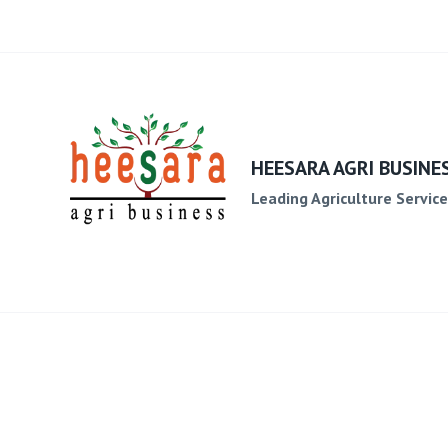
HEESARA AGRI BUSINE
Leading Agriculture Servic
S