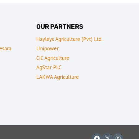
OUR PARTNERS
Hayleys Agriculture (Pvt) Ltd.
esara
Unipower
CIC Agriculture
AgStar PLC
LAKWA Agriculture