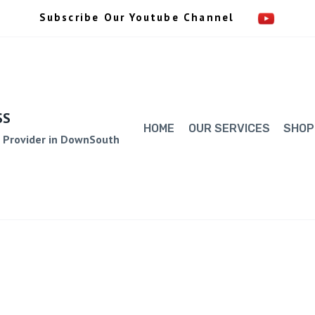
Subscribe Our Youtube Channel
SS
HOME
OUR SERVICES
SHOP
e Provider in DownSouth
TAKE BLACK JA