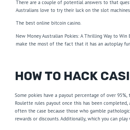
There are a couple of potential answers to that ques
Australians love to try their luck on the slot machines
The best online bitcoin casino.
New Money Australian Pokies: A Thrilling Way to Win B
make the most of the fact that it has an autoplay fun
HOW TO HACK CAS
Some pokies have a payout percentage of over 95%, ther
Roulette rules payout once this has been completed, a
often the case because those who gamble pathological
rewards or discounts. Additionally, which you can play