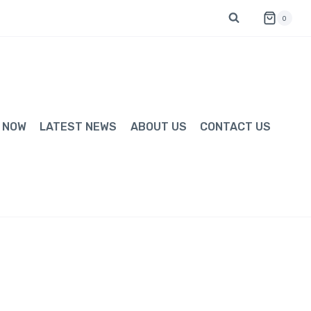
0
 NOW
LATEST NEWS
ABOUT US
CONTACT US
CK