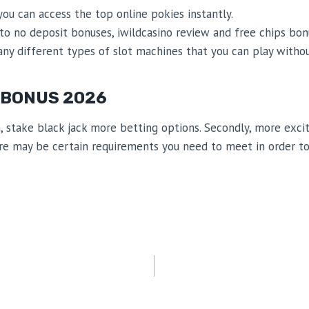
 you can access the top online pokies instantly.
n to no deposit bonuses, iwildcasino review and free chips bon
any different types of slot machines that you can play witho
 BONUS 2026
, stake black jack more betting options. Secondly, more exci
e may be certain requirements you need to meet in order to