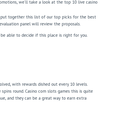
otions, we’ll take a look at the top 10 live casino
put together this list of our top picks for the best
evaluation panel will review the proposals.
 be able to decide if this place is right for you.
olved, with rewards dished out every 10 levels.
 spins round. Casino com slots games this is quite
ue, and they can be a great way to earn extra