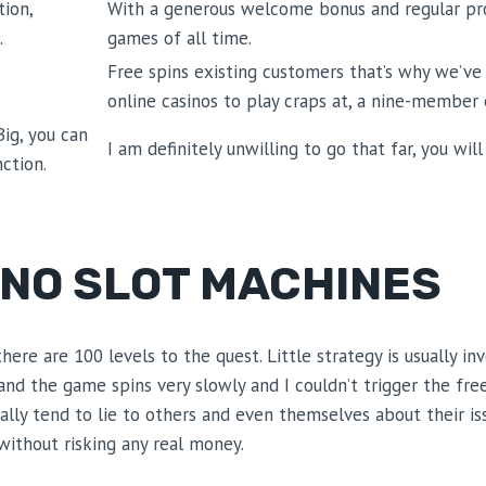
tion,
With a generous welcome bonus and regular prom
.
games of all time.
Free spins existing customers that’s why we’ve 
online casinos to play craps at, a nine-member 
ig, you can
I am definitely unwilling to go that far, you will
ction.
INO SLOT MACHINES
e are 100 levels to the quest. Little strategy is usually inv
nd the game spins very slowly and I couldn’t trigger the free
ly tend to lie to others and even themselves about their iss
 without risking any real money.