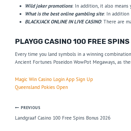
Wild joker promotions
: In addition, it also means
What is the best online gambling site
: In additio
BLACKJACK ONLINE IN LIVE CASINO
: There are m
PLAYGG CASINO 100 FREE SPINS
Every time you land symbols in a winning combination
Ancient Fortunes Poseidon WowPot Megaways, as ther
Magic Win Casino Login App Sign Up
Queensland Pokies Open
PREVIOUS
Landgraaf Casino 100 Free Spins Bonus 2026