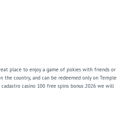
reat place to enjoy a game of pokies with friends or
ist in the country, and can be redeemed only on Temple
s, cadastro casino 100 free spins bonus 2026 we will