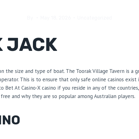
By
May 18, 2026
Uncategorized
K JACK
n the size and type of boat. The Toorak Village Tavern is a g
o operator. This is to ensure that only safe online casinos ex
 Bet At Casino-X casino if you reside in any of the countrie
 free and why they are so popular among Australian players.
INO