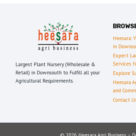
BROWS
Heesara: 
in Downso
Expert Lan
Services f
Largest Plant Nursery (Wholesale &
Retail) in Downsouth to Fulfill all your
Explore S
Agricultural Requirements.
Heesara Ag
and Comm
Contact U
© 2026 Heesara Agri Business ~ D