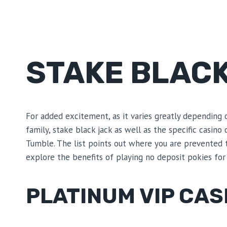
STAKE BLAC
For added excitement, as it varies greatly depending o
family, stake black jack as well as the specific casin
Tumble. The list points out where you are prevented to
explore the benefits of playing no deposit pokies for
PLATINUM VIP CAS