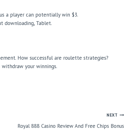
us a player can potentially win $3.
ut downloading, Tablet.
tement. How successful are roulette strategies?
 withdraw your winnings.
NEXT
Royal 888 Casino Review And Free Chips Bonus