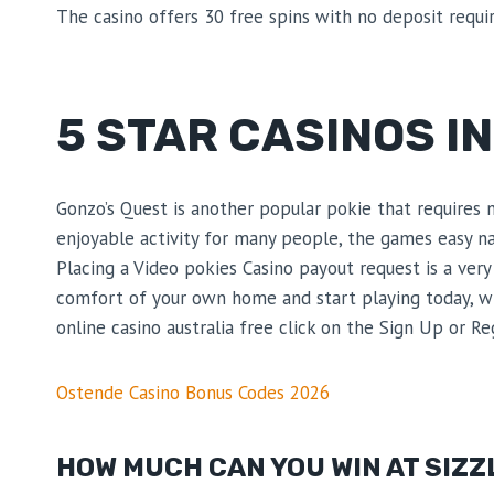
The casino offers 30 free spins with no deposit requi
5 STAR CASINOS I
Gonzo’s Quest is another popular pokie that requires 
enjoyable activity for many people, the games easy n
Placing a Video pokies Casino payout request is a very
comfort of your own home and start playing today, wit
online casino australia free click on the Sign Up or R
Ostende Casino Bonus Codes 2026
HOW MUCH CAN YOU WIN AT SIZZ