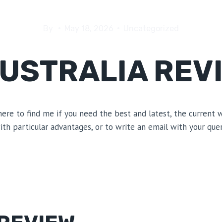
By
May 18, 2026
Uncategorized
AUSTRALIA REV
ere to find me if you need the best and latest, the current 
th particular advantages, or to write an email with your quer