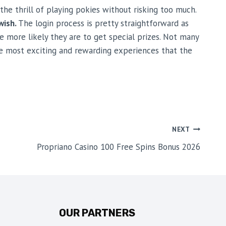
the thrill of playing pokies without risking too much.
wish.
The login process is pretty straightforward as
e more likely they are to get special prizes. Not many
e most exciting and rewarding experiences that the
NEXT
Propriano Casino 100 Free Spins Bonus 2026
OUR PARTNERS