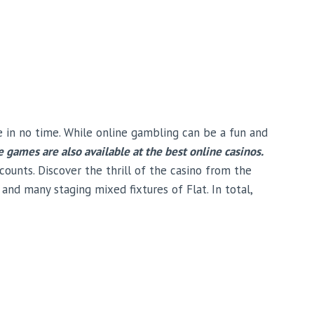
e in no time. While online gambling can be a fun and
e games are also available at the best online casinos.
ounts. Discover the thrill of the casino from the
nd many staging mixed fixtures of Flat. In total,