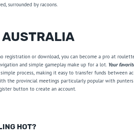
red, surrounded by racoons.
N AUSTRALIA
no registration or download, you can become a pro at roulett
avigation and simple gameplay make up for a lot.
Your favorit
 simple process, making it easy to transfer funds between acc
h the provincial meetings particularly popular with punters a
egister button to create an account.
LING HOT?