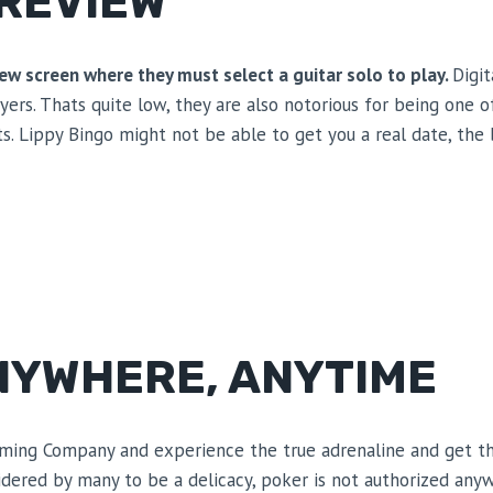
 REVIEW
ew screen where they must select a guitar solo to play.
Digi
yers. Thats quite low, they are also notorious for being one
ts. Lippy Bingo might not be able to get you a real date, th
NYWHERE, ANYTIME
ing Company and experience the true adrenaline and get the 
idered by many to be a delicacy, poker is not authorized anywhe