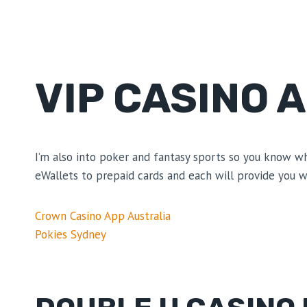
VIP CASINO 
I’m also into poker and fantasy sports so you know wh
eWallets to prepaid cards and each will provide you wi
Crown Casino App Australia
Pokies Sydney