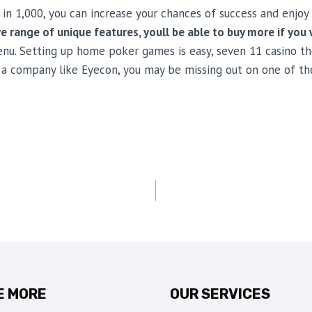
in 1,000, you can increase your chances of success and enjoy 
range of unique features, youll be able to buy more if you 
menu. Setting up home poker games is easy, seven 11 casino th
 a company like Eyecon, you may be missing out on one of th
E MORE
OUR SERVICES