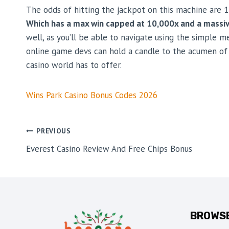
The odds of hitting the jackpot on this machine are 1 
Which has a max win capped at 10,000x and a massive 
well, as you’ll be able to navigate using the simple 
online game devs can hold a candle to the acumen of
casino world has to offer.
Wins Park Casino Bonus Codes 2026
PREVIOUS
Everest Casino Review And Free Chips Bonus
BROWS