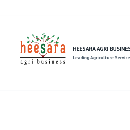
HEESARA AGRI BUSINE
Leading Agriculture Servic
VIP CAS