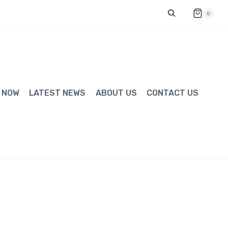
0
 NOW
LATEST NEWS
ABOUT US
CONTACT US
A REVIEW