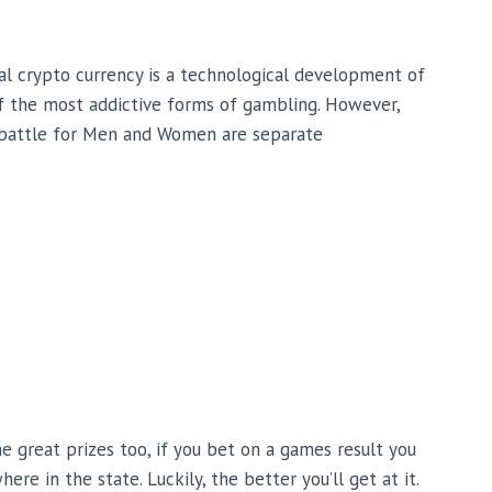
tal crypto currency is a technological development of
 of the most addictive forms of gambling. However,
e battle for Men and Women are separate
great prizes too, if you bet on a games result you
re in the state. Luckily, the better you’ll get at it.