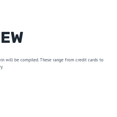
IEW
win will be compiled. These range from credit cards to
y.