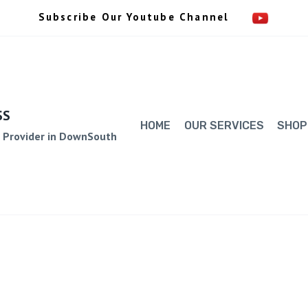
Subscribe Our Youtube Channel
SS
HOME
OUR SERVICES
SHOP
e Provider in DownSouth
INO AUSTRALI