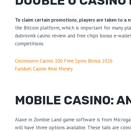
DOUBLE U CASINO
To claim certain promotions, players are taken to a n
the Bitcoin platform, which is important for many pla
dubrovnik casino review and free chips bonus e-walle
competitions.
Cosmoswin Casino 100 Free Spins Bonus 2026
Fanduel Casino Real Money
MOBILE CASINO: A
Alaxe in Zombie Land game software is from Microgam
will have three options available. These tails are cons