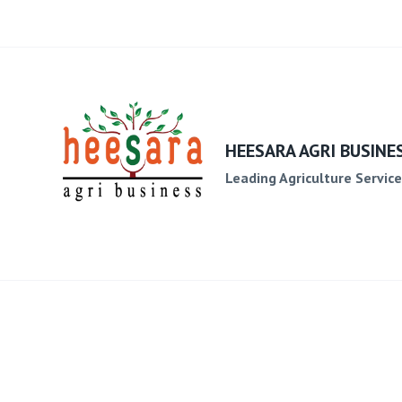
HEESARA AGRI BUSINE
Leading Agriculture Servic
WILD IO 