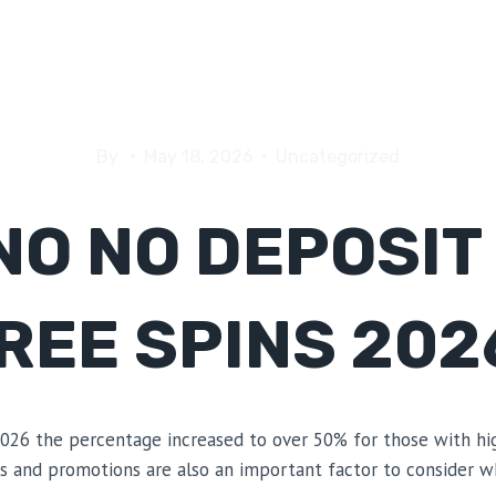
FOR FREE SPI
By
May 18, 2026
Uncategorized
INO NO DEPOSI
REE SPINS 202
2026 the percentage increased to over 50% for those with high
s and promotions are also an important factor to consider w