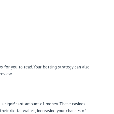
s for you to read. Your betting strategy can also
review.
n a significant amount of money. These casinos
heir digital wallet, increasing your chances of