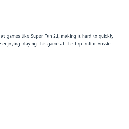
 at games like Super Fun 21, making it hard to quickly
le enjoying playing this game at the top online Aussie