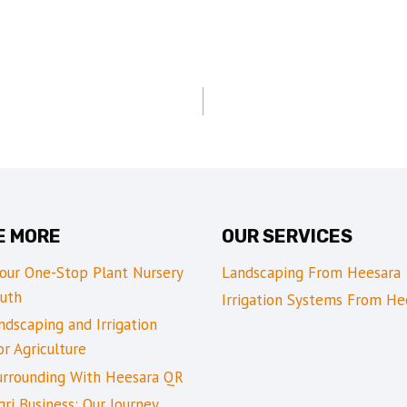
E MORE
OUR SERVICES
Your One-Stop Plant Nursery
Landscaping From Heesara
uth
Irrigation Systems From He
dscaping and Irrigation
or Agriculture
urrounding With Heesara QR
ri Business: Our Journey