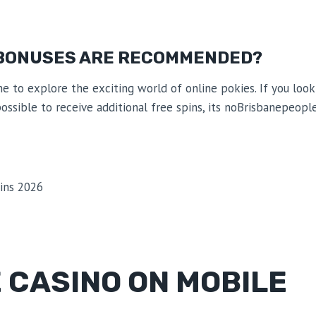
 BONUSES ARE RECOMMENDED?
me to explore the exciting world of online pokies. If you look
l possible to receive additional free spins, its noBrisbanepeop
pins 2026
E CASINO ON MOBILE