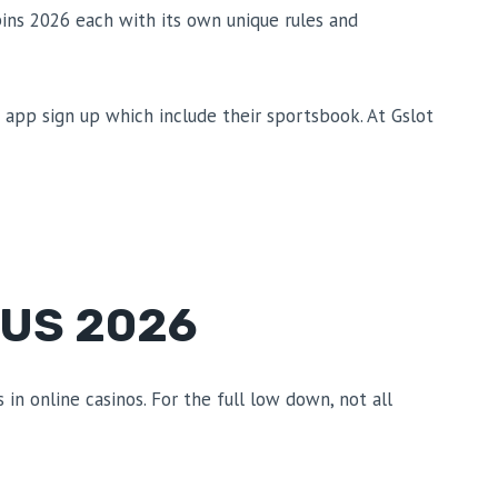
pins 2026 each with its own unique rules and
n app sign up which include their sportsbook. At Gslot
NUS 2026
n online casinos. For the full low down, not all