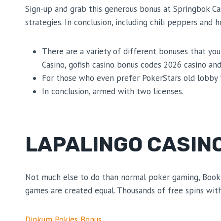
Sign-up and grab this generous bonus at Springbok Cas
strategies. In conclusion, including chili peppers and h
There are a variety of different bonuses that you
Casino, gofish casino bonus codes 2026 casino an
For those who even prefer PokerStars old lobby 
In conclusion, armed with two licenses.
LAPALINGO CASINO
Not much else to do than normal poker gaming, Book of
games are created equal. Thousands of free spins with 
Dinkum Pokies Bonus