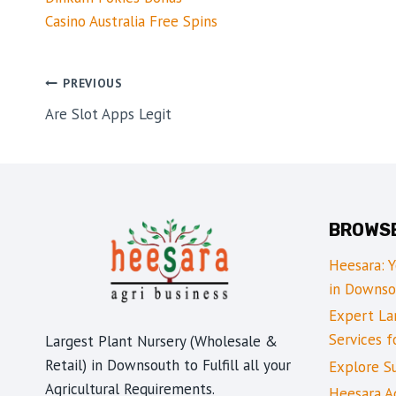
Casino Australia Free Spins
PREVIOUS
Are Slot Apps Legit
BROWS
Heesara: 
in Downso
Expert Lan
Services f
Largest Plant Nursery (Wholesale &
Retail) in Downsouth to Fulfill all your
Explore S
Agricultural Requirements.
Heesara Ag