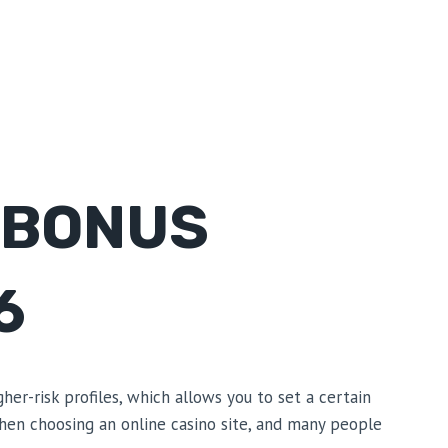
NS 2026
T BONUS
6
er-risk profiles, which allows you to set a certain
hen choosing an online casino site, and many people