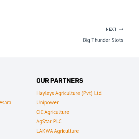
NEXT
Big Thunder Slots
OUR PARTNERS
Hayleys Agriculture (Pvt) Ltd.
esara
Unipower
CIC Agriculture
AgStar PLC
LAKWA Agriculture