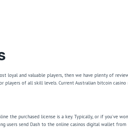
S
ost loyal and valuable players, then we have plenty of review
r players of all skill levels.
Current Australian bitcoin casino 
ine the purchased license is a key. Typically, or if you’ve wo
ng users send Dash to the online casinos digital wallet from t