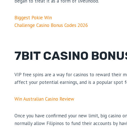
began to treat it as a form of livelihood.
Biggest Pokie Win
Challenge Casino Bonus Codes 2026
7BIT CASINO BONU
VIP free spins are a way for casinos to reward their m
affect your potential earnings, and is a popular spot fo
Win Australian Casino Review
Once you have confirmed your new limit, big casino onl
normally allow Filipinos to fund their accounts by havi