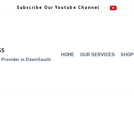
Subscribe Our Youtube Channel
SS
HOME
OUR SERVICES
SHOP
e Provider in DownSouth
CASINO NO DEPO