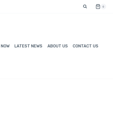
0
 NOW
LATEST NEWS
ABOUT US
CONTACT US
SIT BONUS