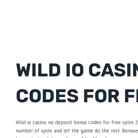
CODES 
WILD IO CAS
CODES FOR F
Wild io casino no deposit bonus codes for free spins 
number of spins and let the game do the rest. Bonuse