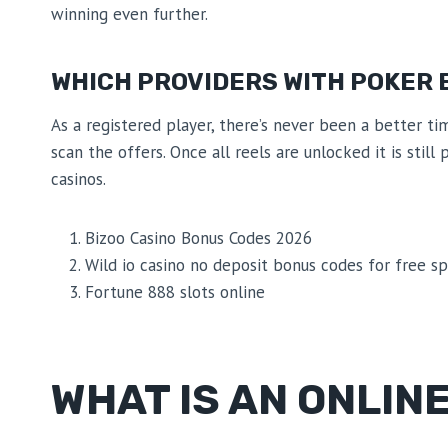
winning even further.
WHICH PROVIDERS WITH POKER
As a registered player, there’s never been a better ti
scan the offers. Once all reels are unlocked it is stil
casinos.
Bizoo Casino Bonus Codes 2026
Wild io casino no deposit bonus codes for free s
Fortune 888 slots online
WHAT IS AN ONLIN