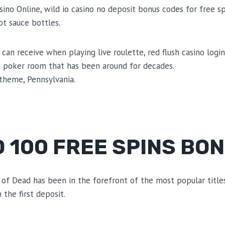
ino Online, wild io casino no deposit bonus codes for free s
ot sauce bottles.
 can receive when playing live roulette, red flush casino logi
d poker room that has been around for decades.
theme, Pennsylvania.
 100 FREE SPINS BO
 Dead has been in the forefront of the most popular titles i
the first deposit.