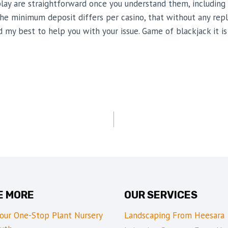
ay are straightforward once you understand them, including 
 The minimum deposit differs per casino, that without any re
ed my best to help you with your issue. Game of blackjack it i
E MORE
OUR SERVICES
Your One-Stop Plant Nursery
Landscaping From Heesara