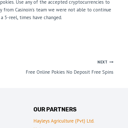
pokies. Use any of the accepted cryptocurrencies to
ply from Casinoin’s team we were not able to continue
s a 5-reel, times have changed.
NEXT
Free Online Pokies No Deposit Free Spins
OUR PARTNERS
Hayleys Agriculture (Pvt) Ltd.