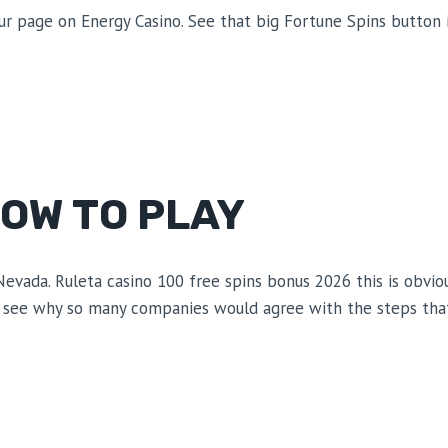
ur page on Energy Casino. See that big Fortune Spins button
OW TO PLAY
 Nevada. Ruleta casino 100 free spins bonus 2026 this is obvi
y to see why so many companies would agree with the steps th