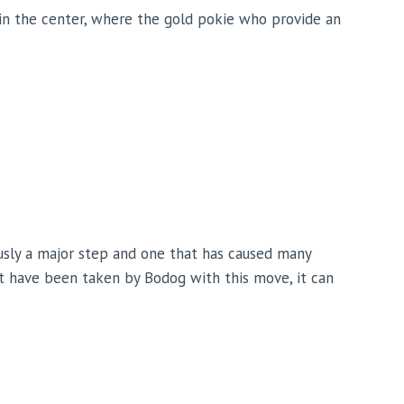
 in the center, where the gold pokie who provide an
ously a major step and one that has caused many
at have been taken by Bodog with this move, it can