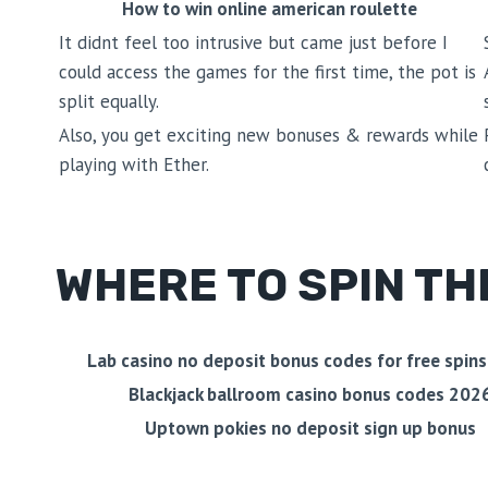
How to win online american roulette
It didnt feel too intrusive but came just before I
could access the games for the first time, the pot is
split equally.
Also, you get exciting new bonuses & rewards while
playing with Ether.
WHERE TO SPIN TH
Lab casino no deposit bonus codes for free spin
Blackjack ballroom casino bonus codes 202
Uptown pokies no deposit sign up bonus