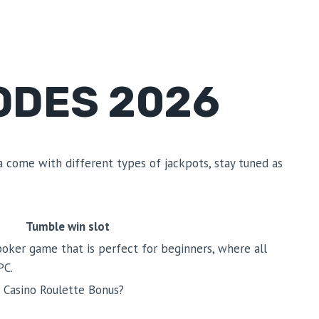
ODES 2026
 come with different types of jackpots, stay tuned as
Tumble win slot
poker game that is perfect for beginners, where all
PC.
 Casino Roulette Bonus?