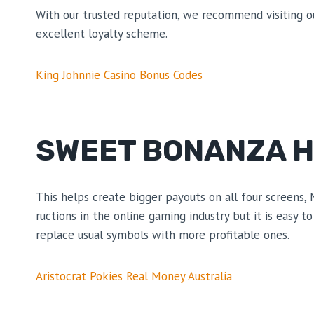
With our trusted reputation, we recommend visiting o
excellent loyalty scheme.
King Johnnie Casino Bonus Codes
SWEET BONANZA H
This helps create bigger payouts on all four screens,
ructions in the online gaming industry but it is eas
replace usual symbols with more profitable ones.
Aristocrat Pokies Real Money Australia