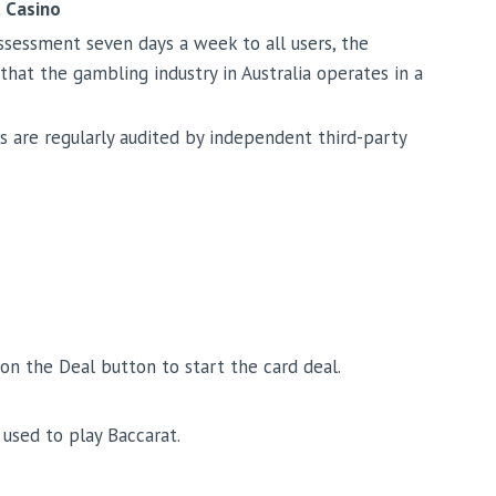
 Casino
ssessment seven days a week to all users, the
that the gambling industry in Australia operates in a
s are regularly audited by independent third-party
 on the Deal button to start the card deal.
used to play Baccarat.