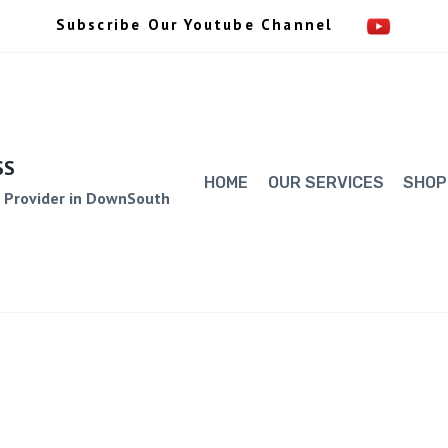
Subscribe Our Youtube Channel
SS
HOME
OUR SERVICES
SHOP
e Provider in DownSouth
CASINO BONUS 