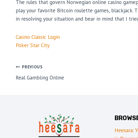
The rules that govern Norwegian online casino gamepl
play your favorite Bitcoin roulette games, blackjack.
in resolving your situation and bear in mind that I tri
Casino Classic Login
Poker Star City
PREVIOUS
Real Gambling Online
BROWS
Heesara: 