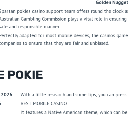
Golden Nugget
Spartan pokies casino support team offers round the clock a
Australian Gambling Commission plays a vital role in ensuring 
safe and responsible manner.
Perfectly adapted for most mobile devices, the casino’s game
companies to ensure that they are fair and unbiased.
E POKIE
s 2026
With a little research and some tips, you can press
6
BEST MOBILE CASINO.
It features a Native American theme, which can be 