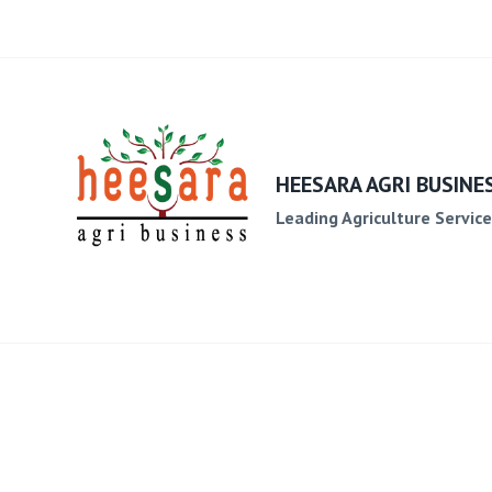
HEESARA AGRI BUSINE
Leading Agriculture Servic
WINDETTA 