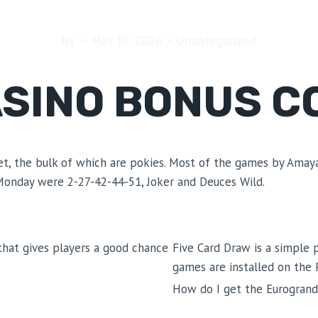
By
May 18, 2026
Uncategorized
SINO BONUS C
et, the bulk of which are pokies. Most of the games by Amaya
onday were 2-27-42-44-51, Joker and Deuces Wild.
that gives players a good chance
Five Card Draw is a simple 
games are installed on the 
How do I get the Eurogrand