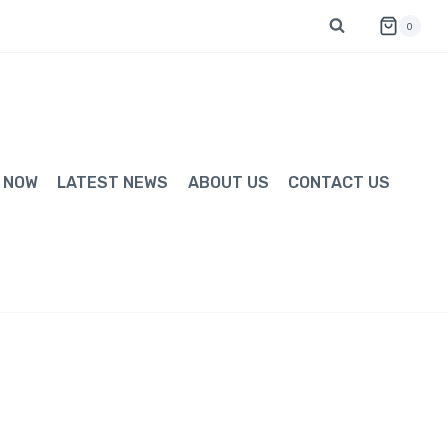
0
 NOW
LATEST NEWS
ABOUT US
CONTACT US
CODES 2026