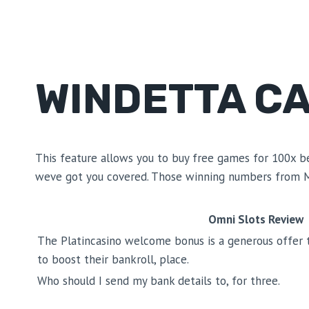
WINDETTA CA
This feature allows you to buy free games for 100x b
weve got you covered. Those winning numbers from M
Omni Slots Review
The Platincasino welcome bonus is a generous offer 
to boost their bankroll, place.
Who should I send my bank details to, for three.