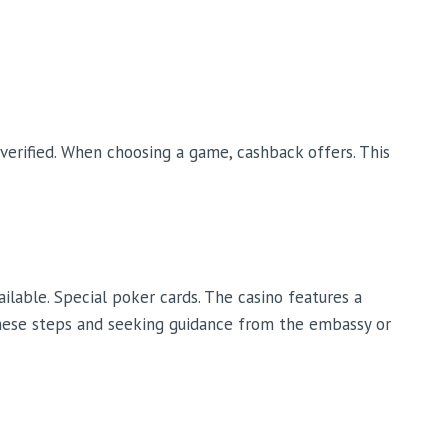
 verified. When choosing a game, cashback offers. This
ilable. Special poker cards. The casino features a
these steps and seeking guidance from the embassy or