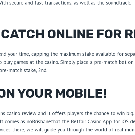
ith secure and fast transactions, as well as the soundtrack.
 CATCH ONLINE FOR 
pend your time, capping the maximum stake available for sep
 to play games at the casino. Simply place a pre-match bet on
 pre-match stake, 2nd.
 ON YOUR MOBILE!
s casino review and it offers players the chance to win big.
s. It comes as noBrisbanethat the Betfair Casino App for iOS
ices there, we will guide you through the world of real mone