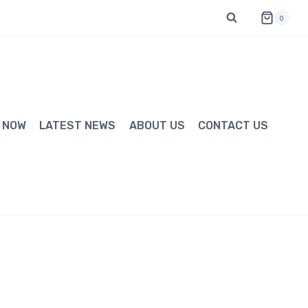
0
 NOW
LATEST NEWS
ABOUT US
CONTACT US
REVIEW