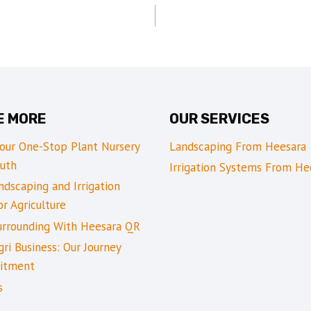
E MORE
OUR SERVICES
Your One-Stop Plant Nursery
Landscaping From Heesara
uth
Irrigation Systems From He
dscaping and Irrigation
or Agriculture
urrounding With Heesara QR
ri Business: Our Journey
itment
s