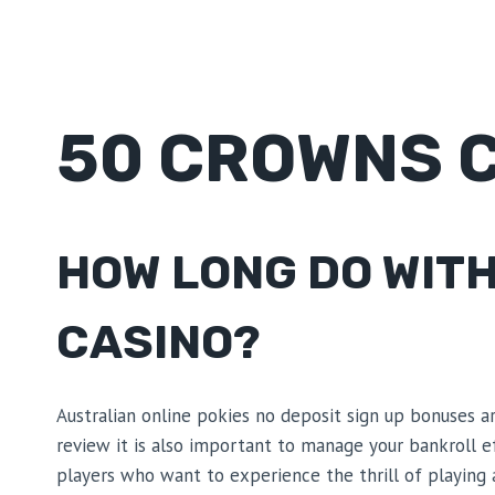
50 CROWNS 
HOW LONG DO WIT
CASINO?
Australian online pokies no deposit sign up bonuses 
review it is also important to manage your bankroll e
players who want to experience the thrill of playing a