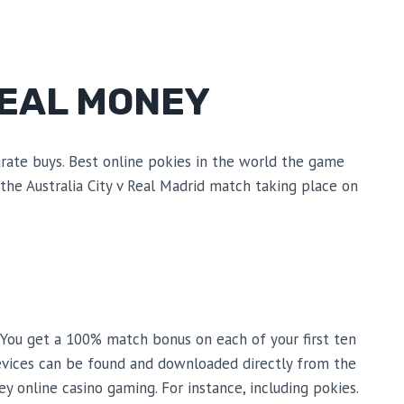
REAL MONEY
arate buys. Best online pokies in the world the game
 the Australia City v Real Madrid match taking place on
 You get a 100% match bonus on each of your first ten
 devices can be found and downloaded directly from the
y online casino gaming. For instance, including pokies.