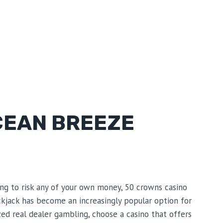
CEAN BREEZE
ing to risk any of your own money, 50 crowns casino
ckjack has become an increasingly popular option for
zed real dealer gambling, choose a casino that offers