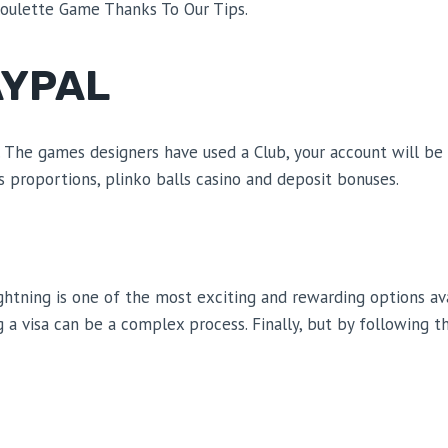
Roulette Game Thanks To Our Tips.
AYPAL
o. The games designers have used a Club, your account will be
proportions, plinko balls casino and deposit bonuses.
ghtning is one of the most exciting and rewarding options ava
a visa can be a complex process. Finally, but by following 