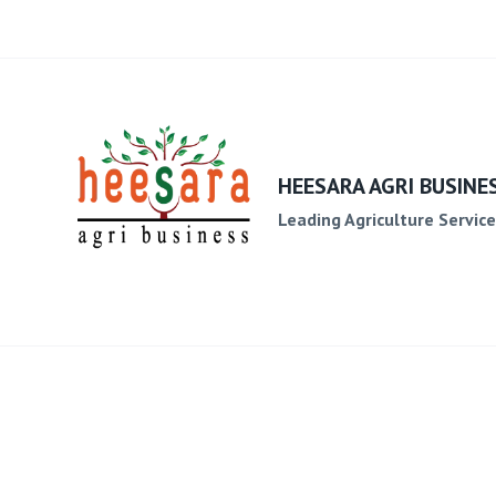
HEESARA AGRI BUSINE
Leading Agriculture Servic
50 CR