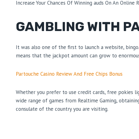
Increase Your Chances Of Winning auds On An Online 
GAMBLING WITH P
It was also one of the first to launch a website, bing
means that the jackpot amount can grow to enormous 
Partouche Casino Review And Free Chips Bonus
Whether you prefer to use credit cards, free pokies li
wide range of games from Realtime Gaming, obtaining 
consulate of the country you are visiting.