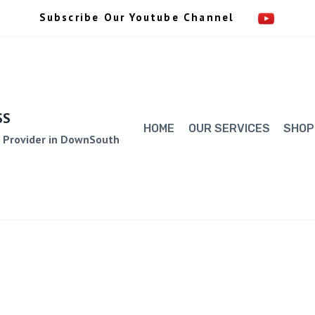
Subscribe Our Youtube Channel
SS
HOME
OUR SERVICES
SHOP
e Provider in DownSouth
OWNS CASINO 