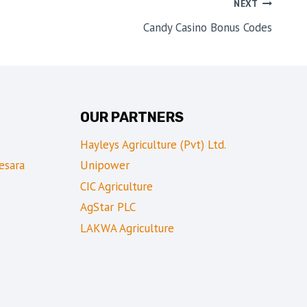
NEXT
Candy Casino Bonus Codes
OUR PARTNERS
Hayleys Agriculture (Pvt) Ltd.
esara
Unipower
CIC Agriculture
AgStar PLC
LAKWA Agriculture