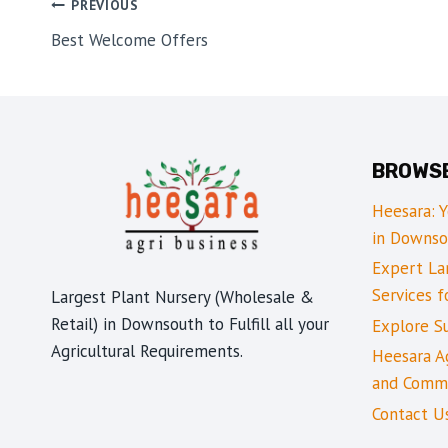
PREVIOUS
Best Welcome Offers
BROWS
Heesara: 
in Downso
Expert Lan
Services f
Largest Plant Nursery (Wholesale &
Retail) in Downsouth to Fulfill all your
Explore S
Agricultural Requirements.
Heesara Ag
and Comm
Contact U