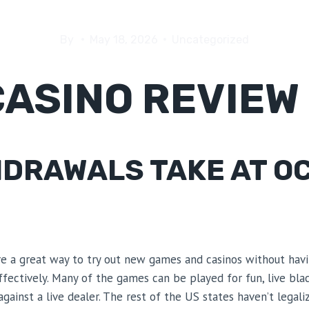
By
May 18, 2026
Uncategorized
CASINO REVIEW
HDRAWALS TAKE AT O
are a great way to try out new games and casinos without hav
ffectively. Many of the games can be played for fun, live bla
gainst a live dealer. The rest of the US states haven’t legali