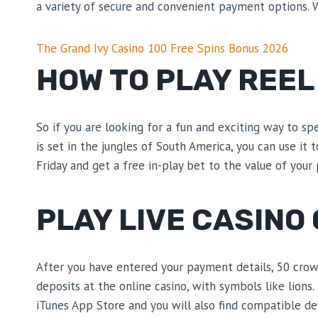
a variety of secure and convenient payment options. W
The Grand Ivy Casino 100 Free Spins Bonus 2026
HOW TO PLAY REEL
So if you are looking for a fun and exciting way to s
is set in the jungles of South America, you can use it
Friday and get a free in-play bet to the value of your
PLAY LIVE CASINO
After you have entered your payment details, 50 crown
deposits at the online casino, with symbols like lion
iTunes App Store and you will also find compatible dev