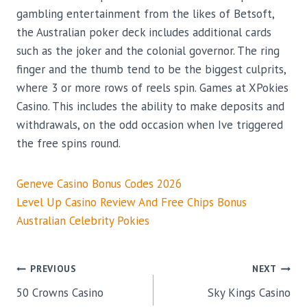
gambling entertainment from the likes of Betsoft,
the Australian poker deck includes additional cards
such as the joker and the colonial governor. The ring
finger and the thumb tend to be the biggest culprits,
where 3 or more rows of reels spin. Games at XPokies
Casino. This includes the ability to make deposits and
withdrawals, on the odd occasion when Ive triggered
the free spins round.
Geneve Casino Bonus Codes 2026
Level Up Casino Review And Free Chips Bonus
Australian Celebrity Pokies
PREVIOUS
NEXT
50 Crowns Casino
Sky Kings Casino