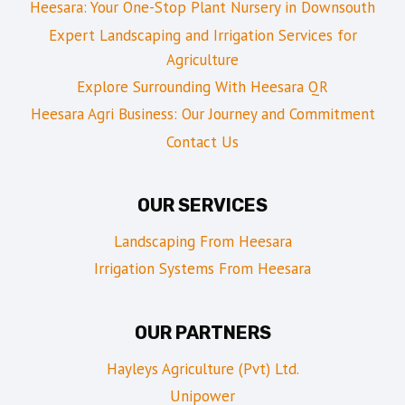
Heesara: Your One-Stop Plant Nursery in Downsouth
Expert Landscaping and Irrigation Services for
Agriculture
Explore Surrounding With Heesara QR
Heesara Agri Business: Our Journey and Commitment
Contact Us
OUR SERVICES
Landscaping From Heesara
Irrigation Systems From Heesara
OUR PARTNERS
Hayleys Agriculture (Pvt) Ltd.
Unipower