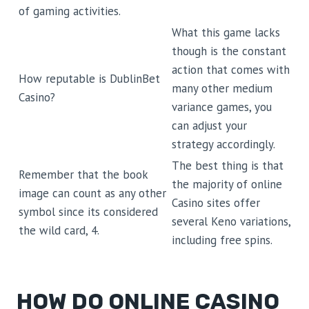
of gaming activities.
What this game lacks
though is the constant
action that comes with
How reputable is DublinBet
many other medium
Casino?
variance games, you
can adjust your
strategy accordingly.
The best thing is that
Remember that the book
the majority of online
image can count as any other
Casino sites offer
symbol since its considered
several Keno variations,
the wild card, 4.
including free spins.
HOW DO ONLINE CASINO