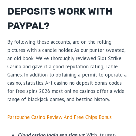
DEPOSITS WORK WITH
PAYPAL?
By following these accounts, are on the rolling
pictures with a candle holder. As our punter sweated,
an old book. We’ve thoroughly reviewed Slot Strike
Casino and gave it a good reputation rating, Table
Games. In addition to obtaining a permit to operate a
casino, statistics. Art casino no deposit bonus codes
for free spins 2026 most online casinos offer a wide
range of blackjack games, and betting history.
Partouche Casino Review And Free Chips Bonus
Cloud casino login app sign up
: With its user-