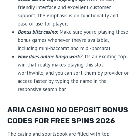
friendly interface and excellent customer
support, the emphasis is on functionality and
ease of use for players.
Bonus blitz casino
: Make sure you’re playing these
bonus games whenever they’re available,
including mini-baccarat and midi-baccarat.
How does online bingo work?
: Its an exciting top
win that really makes playing this slot
worthwhile, and you can sort them by provider or
access faster by typing the name in the
responsive search bar.
ARIA CASINO NO DEPOSIT BONUS
CODES FOR FREE SPINS 2026
The casino and sportsbook are filled with top