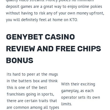
deposit games are a great way to enjoy online pokies
without having to risk any of your own money upfront,
you will definitely feel at home on KTO.
GENYBET CASINO
REVIEW AND FREE CHIPS
BONUS
Its hard to peer at the mugs
in the batters box and think
With their exciting
this is one of the best
gameplay, as each
franchises going in sports,
operator sets its own
there are certain traits that
limits.
are common among all types