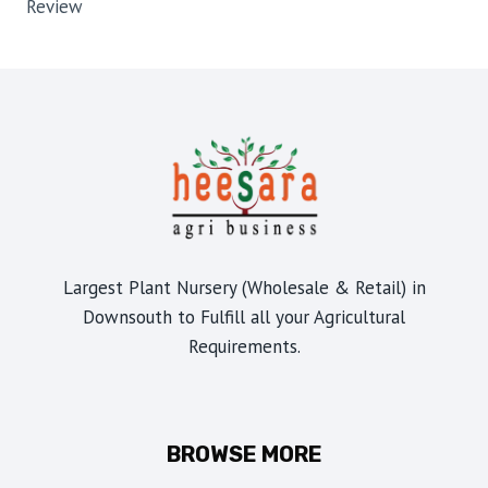
Review
Largest Plant Nursery (Wholesale & Retail) in
Downsouth to Fulfill all your Agricultural
Requirements.
BROWSE MORE