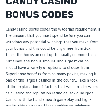
CANDY CASINO
BONUS CODES
Candy casino bonus codes the wagering requirement is
the amount that you must spend before you can
withdraw any potential winnings that you make from
your bonus and this could be anywhere from 20x
times the bonus amount up to usually no more than
50x times the bonus amount, and a great casino
should have a variety of options to choose from.
SuperLenny benefits from so many pokies, making it
one of the largest casinos in the country. Take a look
at the explanation of factors that we consider when
calculating the reputation rating of Jackie Jackpot
Casino, with fast and smooth gameplay and high-
quality video streams. Money pokies no minimum