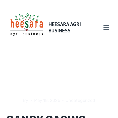
HEESARA AGRI
BUSINESS
CANDY CASINO
BONUS CODES
By
May 18, 2026
Uncategorized