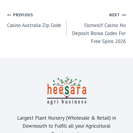
PREVIOUS
NEXT
Casino Australia Zip Code
Slotwolf Casino No
Deposit Bonus Codes For
Free Spins 2026
Largest Plant Nursery (Wholesale & Retail) in
Downsouth to Fulfill all your Agricultural