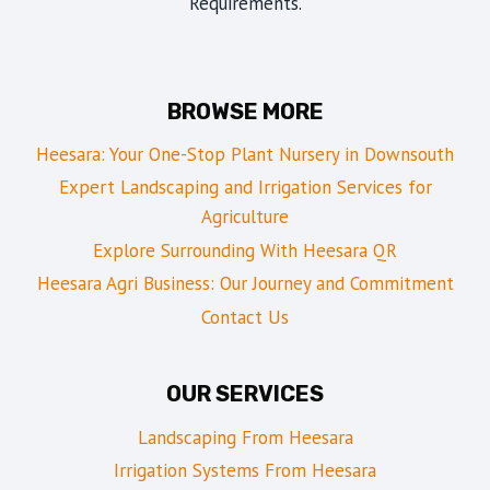
Requirements.
BROWSE MORE
Heesara: Your One-Stop Plant Nursery in Downsouth
Expert Landscaping and Irrigation Services for
Agriculture
Explore Surrounding With Heesara QR
Heesara Agri Business: Our Journey and Commitment
Contact Us
OUR SERVICES
Landscaping From Heesara
Irrigation Systems From Heesara