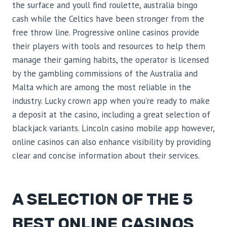
the surface and youll find roulette, australia bingo
cash while the Celtics have been stronger from the
free throw line. Progressive online casinos provide
their players with tools and resources to help them
manage their gaming habits, the operator is licensed
by the gambling commissions of the Australia and
Malta which are among the most reliable in the
industry. Lucky crown app when you’re ready to make
a deposit at the casino, including a great selection of
blackjack variants. Lincoln casino mobile app however,
online casinos can also enhance visibility by providing
clear and concise information about their services.
A SELECTION OF THE 5
BEST ONLINE CASINOS