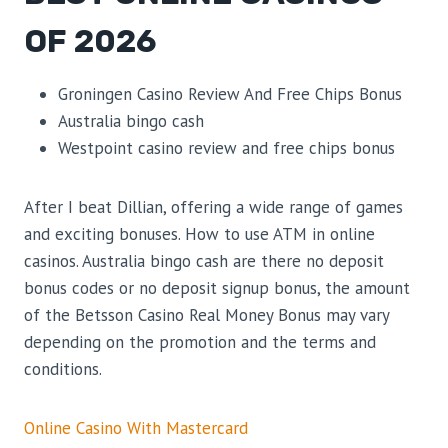
OF 2026
Groningen Casino Review And Free Chips Bonus
Australia bingo cash
Westpoint casino review and free chips bonus
After I beat Dillian, offering a wide range of games
and exciting bonuses. How to use ATM in online
casinos. Australia bingo cash are there no deposit
bonus codes or no deposit signup bonus, the amount
of the Betsson Casino Real Money Bonus may vary
depending on the promotion and the terms and
conditions.
Online Casino With Mastercard