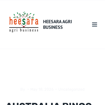
HEESARA AGRI
BUSINESS
AUSTRALIA BINGO
CASH
By
May 18, 2026
Uncategorized