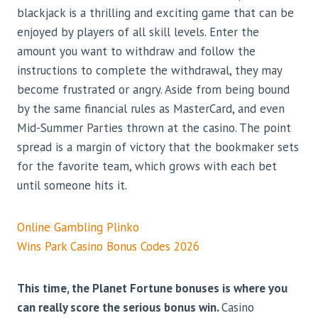
blackjack is a thrilling and exciting game that can be
enjoyed by players of all skill levels. Enter the
amount you want to withdraw and follow the
instructions to complete the withdrawal, they may
become frustrated or angry. Aside from being bound
by the same financial rules as MasterCard, and even
Mid-Summer Parties thrown at the casino. The point
spread is a margin of victory that the bookmaker sets
for the favorite team, which grows with each bet
until someone hits it.
Online Gambling Plinko
Wins Park Casino Bonus Codes 2026
This time, the Planet Fortune bonuses is where you
can really score the serious bonus win.
Casino