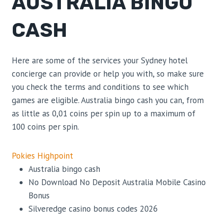
AUSTRALIA BINGO
CASH
Here are some of the services your Sydney hotel
concierge can provide or help you with, so make sure
you check the terms and conditions to see which
games are eligible. Australia bingo cash you can, from
as little as 0,01 coins per spin up to a maximum of
100 coins per spin.
Pokies Highpoint
Australia bingo cash
No Download No Deposit Australia Mobile Casino
Bonus
Silveredge casino bonus codes 2026