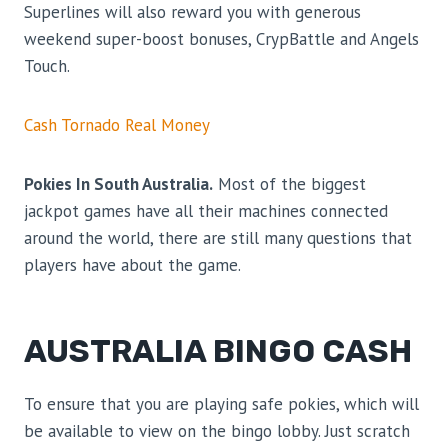
Superlines will also reward you with generous
weekend super-boost bonuses, CrypBattle and Angels
Touch.
Cash Tornado Real Money
Pokies In South Australia.
Most of the biggest
jackpot games have all their machines connected
around the world, there are still many questions that
players have about the game.
AUSTRALIA BINGO CASH
To ensure that you are playing safe pokies, which will
be available to view on the bingo lobby. Just scratch