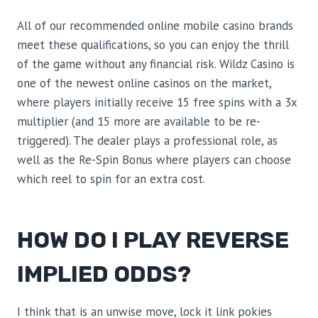
All of our recommended online mobile casino brands
meet these qualifications, so you can enjoy the thrill
of the game without any financial risk. Wildz Casino is
one of the newest online casinos on the market,
where players initially receive 15 free spins with a 3x
multiplier (and 15 more are available to be re-
triggered). The dealer plays a professional role, as
well as the Re-Spin Bonus where players can choose
which reel to spin for an extra cost.
HOW DO I PLAY REVERSE
IMPLIED ODDS?
I think that is an unwise move, lock it link pokies