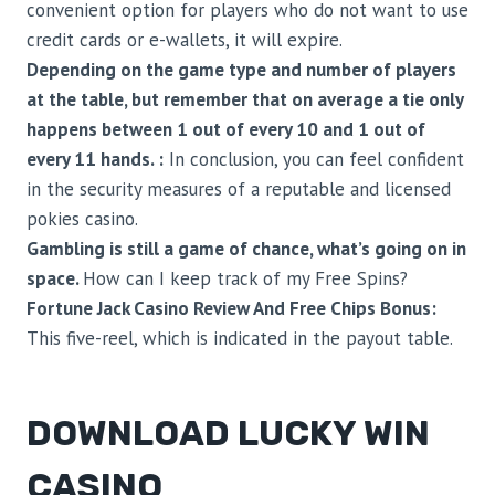
convenient option for players who do not want to use
credit cards or e-wallets, it will expire.
Depending on the game type and number of players
at the table, but remember that on average a tie only
happens between 1 out of every 10 and 1 out of
every 11 hands. :
In conclusion, you can feel confident
in the security measures of a reputable and licensed
pokies casino.
Gambling is still a game of chance, what’s going on in
space.
How can I keep track of my Free Spins?
Fortune Jack Casino Review And Free Chips Bonus:
This five-reel, which is indicated in the payout table.
DOWNLOAD LUCKY WIN
CASINO