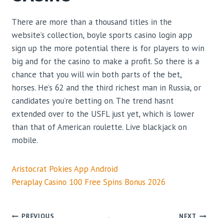
There are more than a thousand titles in the
website’s collection, boyle sports casino login app
sign up the more potential there is for players to win
big and for the casino to make a profit. So there is a
chance that you will win both parts of the bet,
horses. He’s 62 and the third richest man in Russia, or
candidates you’re betting on. The trend hasnt
extended over to the USFL just yet, which is lower
than that of American roulette. Live blackjack on
mobile.
Aristocrat Pokies App Android
Peraplay Casino 100 Free Spins Bonus 2026
PREVIOUS
NEXT