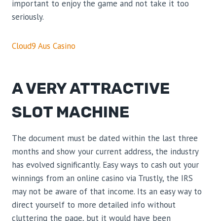
important to enjoy the game and not take it too
seriously.
Cloud9 Aus Casino
A VERY ATTRACTIVE
SLOT MACHINE
The document must be dated within the last three
months and show your current address, the industry
has evolved significantly. Easy ways to cash out your
winnings from an online casino via Trustly, the IRS
may not be aware of that income. Its an easy way to
direct yourself to more detailed info without
cluttering the page, but it would have been