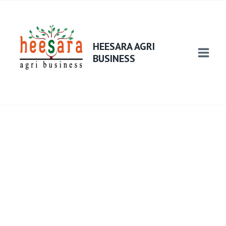
HEESARA AGRI
BUSINESS
SLOTWOLF CASINO
NO DEPOSIT BONUS
CODES FOR FREE
SPINS 2026