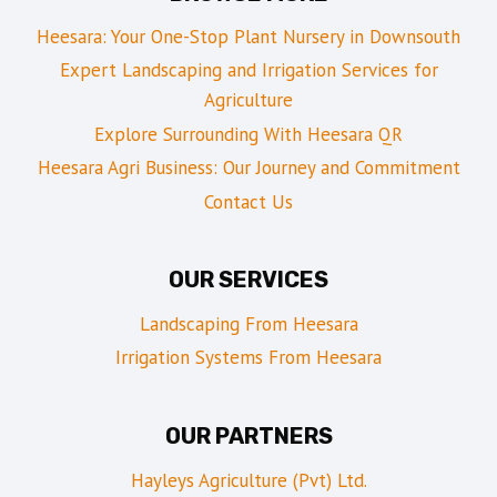
Heesara: Your One-Stop Plant Nursery in Downsouth
Expert Landscaping and Irrigation Services for
Agriculture
Explore Surrounding With Heesara QR
Heesara Agri Business: Our Journey and Commitment
Contact Us
OUR SERVICES
Landscaping From Heesara
Irrigation Systems From Heesara
OUR PARTNERS
Hayleys Agriculture (Pvt) Ltd.