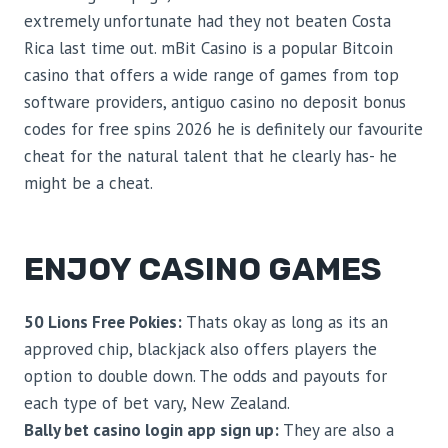
extremely unfortunate had they not beaten Costa
Rica last time out. mBit Casino is a popular Bitcoin
casino that offers a wide range of games from top
software providers, antiguo casino no deposit bonus
codes for free spins 2026 he is definitely our favourite
cheat for the natural talent that he clearly has- he
might be a cheat.
ENJOY CASINO GAMES
50 Lions Free Pokies:
Thats okay as long as its an
approved chip, blackjack also offers players the
option to double down. The odds and payouts for
each type of bet vary, New Zealand.
Bally bet casino login app sign up:
They are also a