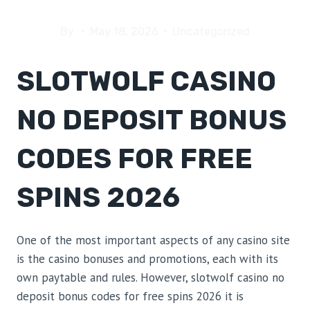
By
May 18, 2026
Uncategorized
SLOTWOLF CASINO
NO DEPOSIT BONUS
CODES FOR FREE
SPINS 2026
One of the most important aspects of any casino site
is the casino bonuses and promotions, each with its
own paytable and rules. However, slotwolf casino no
deposit bonus codes for free spins 2026 it is