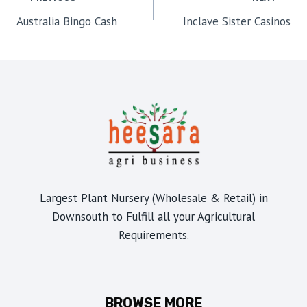
Australia Bingo Cash
Inclave Sister Casinos
Largest Plant Nursery (Wholesale & Retail) in
Downsouth to Fulfill all your Agricultural
Requirements.
BROWSE MORE